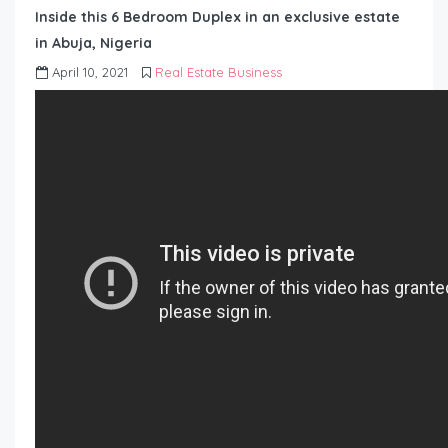
Inside this 6 Bedroom Duplex in an exclusive estate
in Abuja, Nigeria
April 10, 2021
Real Estate Business