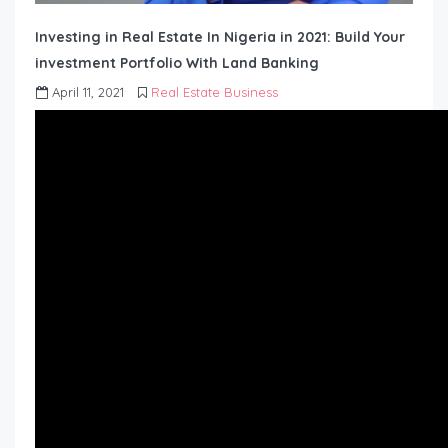
Investing in Real Estate In Nigeria in 2021: Build Your
investment Portfolio With Land Banking
April 11, 2021
Real Estate Business