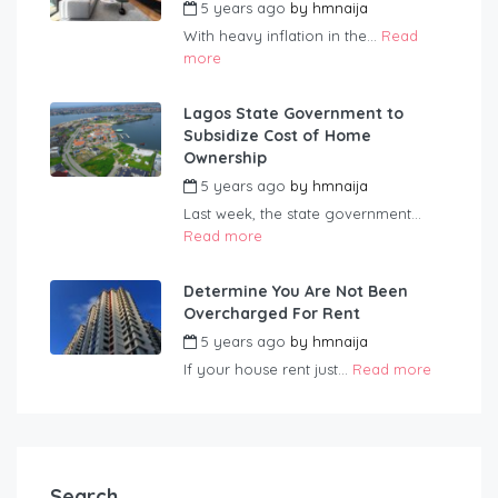
5 years ago
by
hmnaija
With heavy inflation in the...
Read
more
Lagos State Government to
Subsidize Cost of Home
Ownership
5 years ago
by
hmnaija
Last week, the state government...
Read more
Determine You Are Not Been
Overcharged For Rent
5 years ago
by
hmnaija
If your house rent just...
Read more
Search