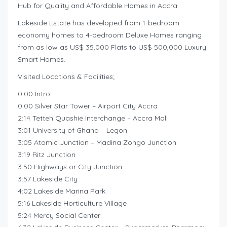
Hub for Quality and Affordable Homes in Accra.
Lakeside Estate has developed from 1-bedroom
economy homes to 4-bedroom Deluxe Homes ranging
from as low as US$ 35,000 Flats to US$ 500,000 Luxury
Smart Homes.
Visited Locations & Facilities;
0:00 Intro
0:00 Silver Star Tower – Airport City Accra
2:14 Tetteh Quashie Interchange – Accra Mall
3:01 University of Ghana – Legon
3:05 Atomic Junction – Madina Zongo Junction
3:19 Ritz Junction
3:50 Highways or City Junction
3:57 Lakeside City
4:02 Lakeside Marina Park
5:16 Lakeside Horticulture Village
5:24 Mercy Social Center