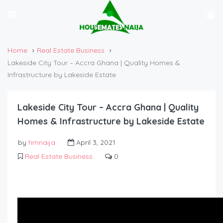
Home
Real Estate Business
Lakeside City Tour – Accra Ghana | Quality Homes &
Infrastructure by Lakeside Estate
Lakeside City Tour – Accra Ghana | Quality
Homes & Infrastructure by Lakeside Estate
by
hmnaija
April 3, 2021
Real Estate Business
0