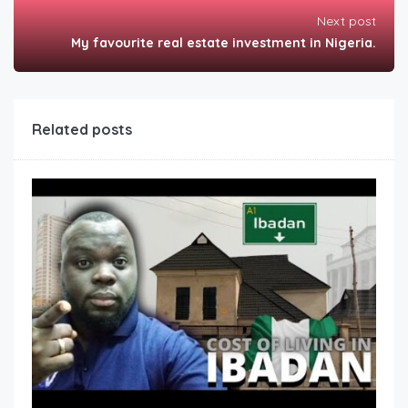
Next post
My favourite real estate investment in Nigeria.
Related posts