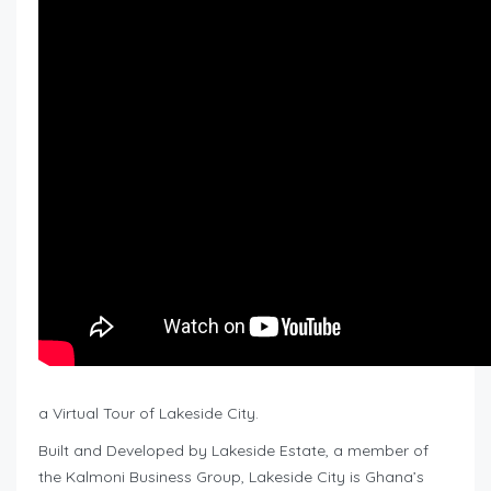
a Virtual Tour of Lakeside City.
Built and Developed by Lakeside Estate, a member of
the Kalmoni Business Group, Lakeside City is Ghana’s