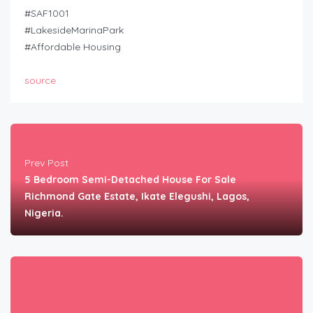
#SAF1001
#LakesideMarinaPark
#Affordable Housing
source
Prev Post
5 Bedroom Semi-Detached House For Sale
Richmond Gate Estate, Ikate Elegushi, Lagos,
Nigeria.