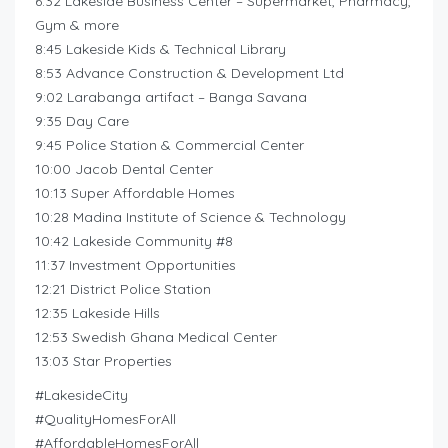
6:32 Lakeside Business Center – Supermarket, Pharmacy,
Gym & more
8:45 Lakeside Kids & Technical Library
8:53 Advance Construction & Development Ltd
9:02 Larabanga artifact – Banga Savana
9:35 Day Care
9:45 Police Station & Commercial Center
10:00 Jacob Dental Center
10:13 Super Affordable Homes
10:28 Madina Institute of Science & Technology
10:42 Lakeside Community #8
11:37 Investment Opportunities
12:21 District Police Station
12:35 Lakeside Hills
12:53 Swedish Ghana Medical Center
13:03 Star Properties
#LakesideCity
#QualityHomesForAll
#AffordableHomesForAll