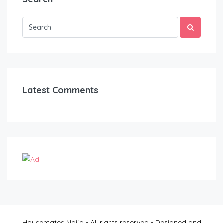
Latest Comments
Housemates Naija - All rights reserved - Designed and