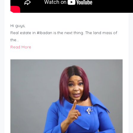
Hi guys,
Real estate in #Ibadan is the next thing. The land mass of
the…
Read More