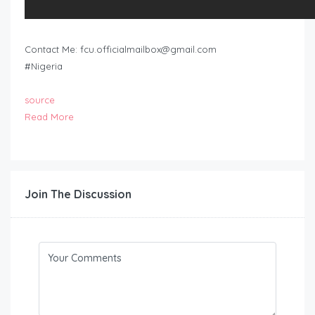
Contact Me:
fcu.officialmailbox@gmail.com
#Nigeria
source
Read More
Join The Discussion