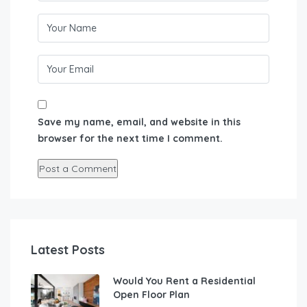
Save my name, email, and website in this
browser for the next time I comment.
Latest Posts
Would You Rent a Residential
Open Floor Plan