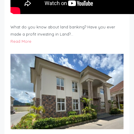
What do you know about land banking? Have you ever
made a profit investing in Land?…
Read More