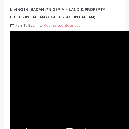
LIVING IN IBADAN #NIGERIA – LAND & PROPERTY
PRICES IN IBADAN (REAL ESTATE IN IBADAN)
April 11, 2021
Real Estate Business