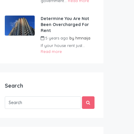
government...
Read more
Determine You Are Not
Been Overcharged For
Rent
5 years ago
by
hmnaija
If your house rent just...
Read more
Search