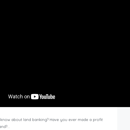
know about land banking? Have you ever made a profit
Land?…