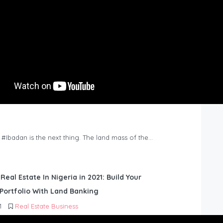
n #Ibadan is the next thing. The land mass of the…
 Real Estate In Nigeria in 2021: Build Your
Portfolio With Land Banking
1
Real Estate Business