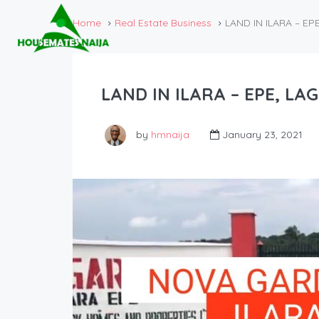
Home
Real Estate Business
LAND IN ILARA – EP
LAND IN ILARA – EPE, LA
by
hmnaija
January 23, 2021