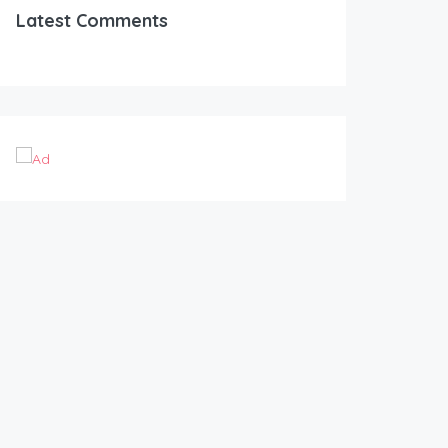
Latest Comments