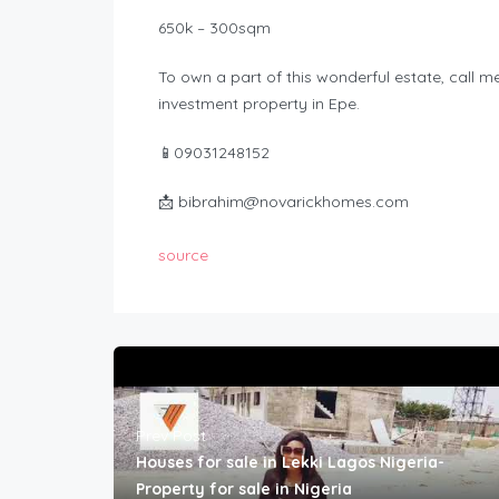
650k – 300sqm
To own a part of this wonderful estate, call 
investment property in Epe.
📱09031248152
📩
bibrahim@novarickhomes.com
source
Prev Post
Houses for sale in Lekki Lagos Nigeria-
Property for sale in Nigeria