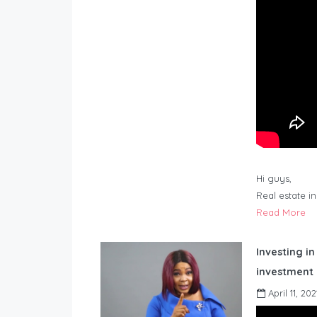
Hi guys,
Real estate i
Read More
Investing in
investment 
April 11, 202