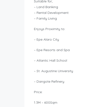
Suitable for;
– Land Banking
– Rental Development
– Family Living
Enjoys Proximity to:
– Epe Alaro City
– Epe Resorts and Spa
– Atlantic Hall School
– St. Augustine University
– Dangote Refinery
Price:
1.3M – 600Sqm