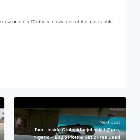
me now and join 77 others to own one of the most viable
Next post
Tour : Inside Otolu, #IbejuLekki L@gos,
Nigeria – Buy 6 Plots & Get 2 Free Deed