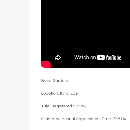
Nova Gardens
Location: Ilara, Epe
Title: Registered Survey
Estimated Annual Appreciation Rate: 72.57%