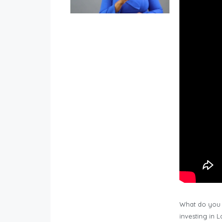
What do you 
investing in 