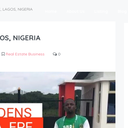
E, LAGOS, NIGERIA
Home
About Us
Listing
Blog
GOS, NIGERIA
Real Estate Business
0