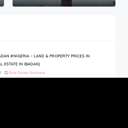
BADAN #NIGERIA – LAND & PROPERTY PRICES IN
L ESTATE IN IBADAN)
1
Real Estate Business