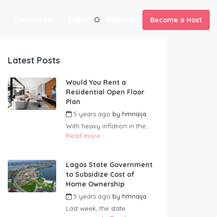
Contact us
Login
Register
Become a Host
Latest Posts
Would You Rent a
Residential Open Floor
Plan
5 years ago
by
hmnaija
With heavy inflation in the...
Read more
Lagos State Government
to Subsidize Cost of
Home Ownership
5 years ago
by
hmnaija
Last week, the state