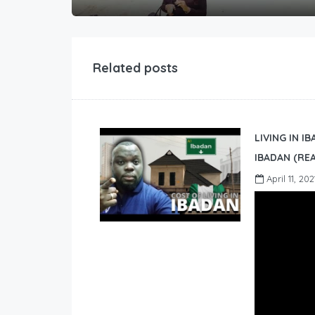
Related posts
LIVING IN I
IBADAN (REA
April 11, 202