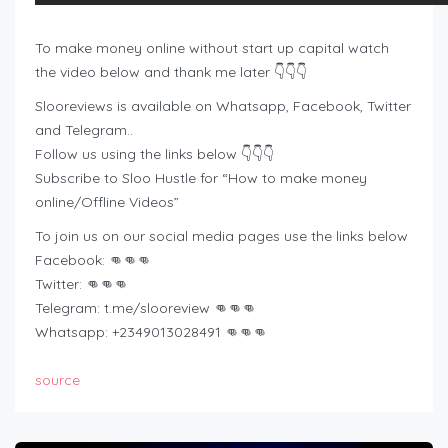
To make money online without start up capital watch
the video below and thank me later 👇👇👇
Slooreviews is available on Whatsapp, Facebook, Twitter
and Telegram..
Follow us using the links below 👇👇👇
Subscribe to Sloo Hustle for “How to make money
online/Offline Videos”
To join us on our social media pages use the links below
Facebook: 👊👊👊
Twitter: 👊👊👊
Telegram: t.me/slooreview 👊👊👊
Whatsapp: +2349013028491 👊👊👊
source