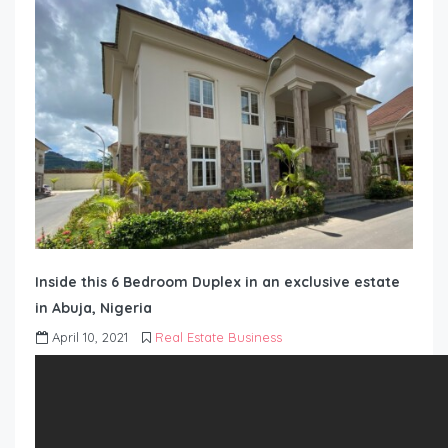
Inside this 6 Bedroom Duplex in an exclusive estate
in Abuja, Nigeria
April 10, 2021
Real Estate Business