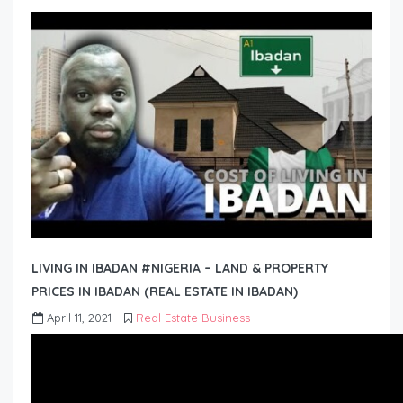
LIVING IN IBADAN #NIGERIA – LAND & PROPERTY
PRICES IN IBADAN (REAL ESTATE IN IBADAN)
April 11, 2021
Real Estate Business