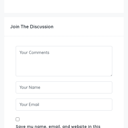
Join The Discussion
Save my name, email, and website in this