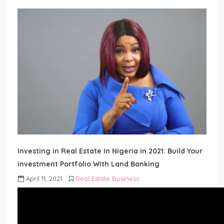
Investing in Real Estate In Nigeria in 2021: Build Your
investment Portfolio With Land Banking
April 11, 2021
Real Estate Business