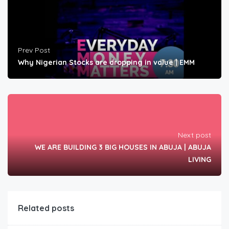
Prev Post
Why Nigerian Stocks are dropping in value | EMM
Next post
WE ARE BUILDING 3 BIG HOUSES IN ABUJA | ABUJA
LIVING
Related posts