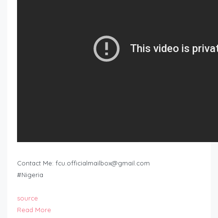
Contact Me:
fcu.officialmailbox@gmail.com
#Nigeria
source
Read More