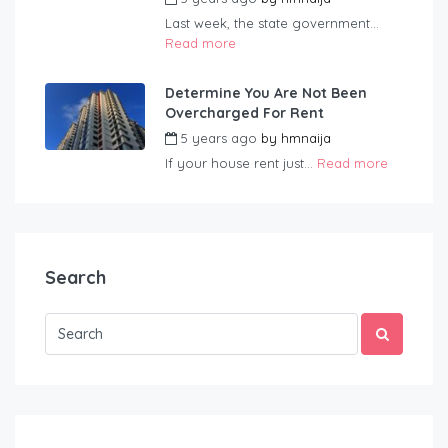
Last week, the state government...
Read more
Determine You Are Not Been
Overcharged For Rent
5 years ago
by
hmnaija
If your house rent just...
Read more
Search