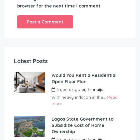
browser for the next time I comment.
Latest Posts
Would You Rent a Residential
Open Floor Plan
5 years ago
by
hmnaija
With heavy inflation in the...
Read
more
Lagos State Government to
Subsidize Cost of Home
Ownership
5 years ago
by
hmnaija