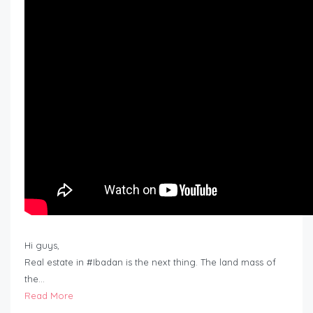
Hi guys,
Real estate in #Ibadan is the next thing. The land mass of
the…
Read More