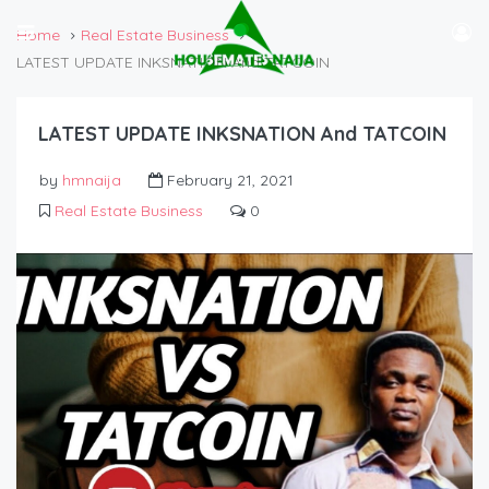
Home
Real Estate Business
LATEST UPDATE INKSNATION And TATCOIN
LATEST UPDATE INKSNATION And TATCOIN
by
hmnaija
February 21, 2021
Real Estate Business
0