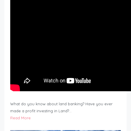
What do you know about land banking? Have you ever
made a profit investing in Land?…
Read More