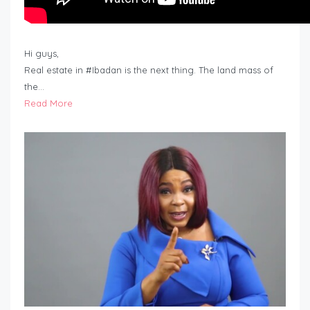
Hi guys,
Real estate in #Ibadan is the next thing. The land mass of
the…
Read More