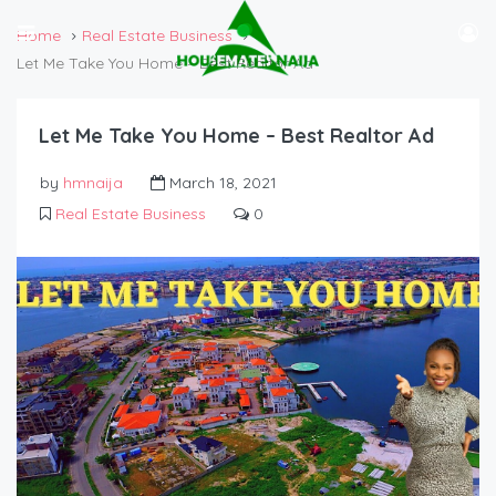
Home
Real Estate Business
Let Me Take You Home – Best Realtor Ad
Let Me Take You Home – Best Realtor Ad
by
hmnaija
March 18, 2021
Real Estate Business
0