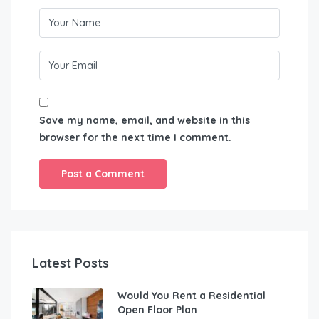
Save my name, email, and website in this
browser for the next time I comment.
Latest Posts
Would You Rent a Residential
Open Floor Plan