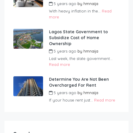
5 years ago
by
hmnaija
With heavy inflation in the...
Read
more
Lagos State Government to
Subsidize Cost of Home
Ownership
5 years ago
by
hmnaija
Last week, the state government...
Read more
Determine You Are Not Been
Overcharged For Rent
5 years ago
by
hmnaija
If your house rent just...
Read more