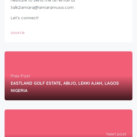
hesitate to send me an email at
talk2amara@amaramusa.com
.
Let’s connect!
source
Prev Post
EASTLAND GOLF ESTATE, ABIJO, LEKKI AJAH, LAGOS
NIGERIA
Next post