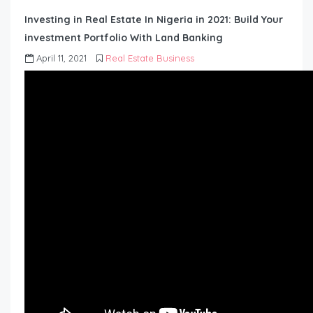
Investing in Real Estate In Nigeria in 2021: Build Your
investment Portfolio With Land Banking
April 11, 2021
Real Estate Business