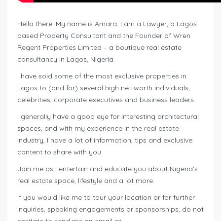
Hello there! My name is Amara. I am a Lawyer, a Lagos
based Property Consultant and the Founder of Wren
Regent Properties Limited – a boutique real estate
consultancy in Lagos, Nigeria.
I have sold some of the most exclusive properties in
Lagos to (and for) several high net-worth individuals,
celebrities, corporate executives and business leaders.
I generally have a good eye for interesting architectural
spaces, and with my experience in the real estate
industry, I have a lot of information, tips and exclusive
content to share with you.
Join me as I entertain and educate you about Nigeria’s
real estate space, lifestyle and a lot more.
If you would like me to tour your location or for further
inquiries, speaking engagements or sponsorships, do not