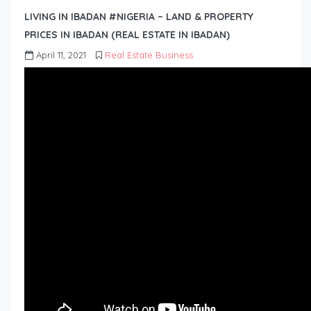
LIVING IN IBADAN #NIGERIA – LAND & PROPERTY
PRICES IN IBADAN (REAL ESTATE IN IBADAN)
April 11, 2021
Real Estate Business