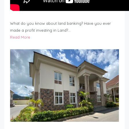
What do you know about land banking? Have you ever
made a profit investing in Land?…
Read More