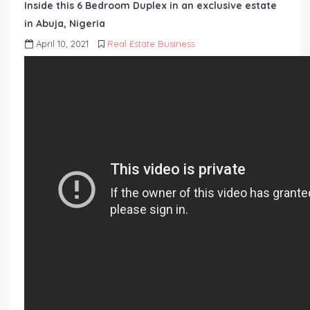
Inside this 6 Bedroom Duplex in an exclusive estate
in Abuja, Nigeria
April 10, 2021
Real Estate Business