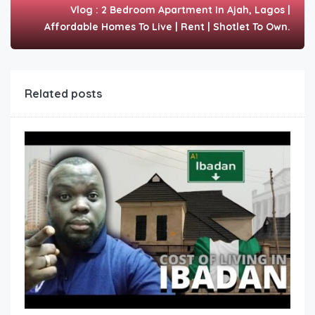
Vlog : 2 Bedroom Apartment In Ajah, Lagos |
Affordable Homes To Live | Rent | Shotlet To Own.
Related posts