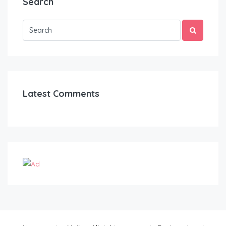
Search
Latest Comments