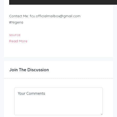
Contact Me:
fcu.officialmailbox@gmail.com
#Nigeria
source
Read More
Join The Discussion