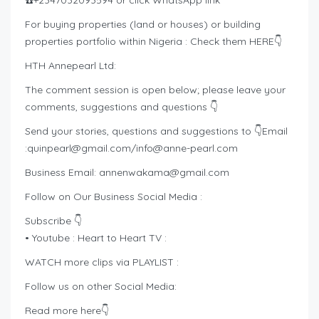
☎️+2347032093594 or click WhatsApp link
For buying properties (land or houses) or building
properties portfolio within Nigeria : Check them HERE👇
HTH Annepearl Ltd:
The comment session is open below; please leave your
comments, suggestions and questions 👇
Send your stories, questions and suggestions to 👇Email
:
quinpearl@gmail.com
/
info@anne-pearl.com
Business Email:
annenwakama@gmail.com
Follow on Our Business Social Media :
Subscribe 👇
• Youtube : Heart to Heart TV :
WATCH more clips via PLAYLIST :
Follow us on other Social Media:
Read more here👇