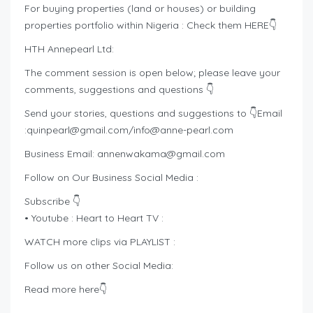
For buying properties (land or houses) or building
properties portfolio within Nigeria : Check them HERE👇
HTH Annepearl Ltd:
The comment session is open below; please leave your
comments, suggestions and questions 👇
Send your stories, questions and suggestions to 👇Email
:
quinpearl@gmail.com
/
info@anne-pearl.com
Business Email:
annenwakama@gmail.com
Follow on Our Business Social Media :
Subscribe 👇
• Youtube : Heart to Heart TV :
WATCH more clips via PLAYLIST :
Follow us on other Social Media:
Read more here👇