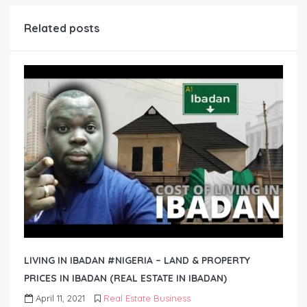
Related posts
LIVING IN IBADAN #NIGERIA – LAND & PROPERTY
PRICES IN IBADAN (REAL ESTATE IN IBADAN)
April 11, 2021
Real Estate Business