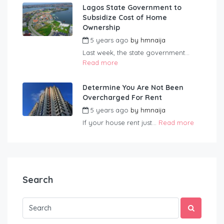
Lagos State Government to
Subsidize Cost of Home
Ownership
5 years ago
by
hmnaija
Last week, the state government...
Read more
Determine You Are Not Been
Overcharged For Rent
5 years ago
by
hmnaija
If your house rent just...
Read more
Search