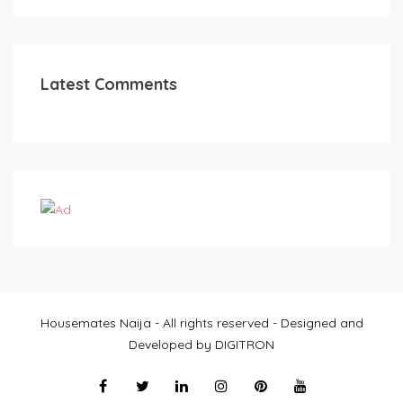
Latest Comments
Housemates Naija - All rights reserved - Designed and
Developed by DIGITRON