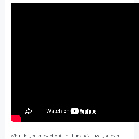
What do you know about land banking? Have you ever