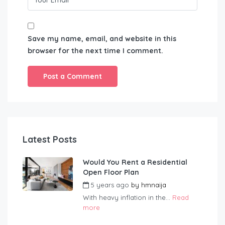
Save my name, email, and website in this
browser for the next time I comment.
Latest Posts
Would You Rent a Residential
Open Floor Plan
5 years ago
by
hmnaija
With heavy inflation in the...
Read
more