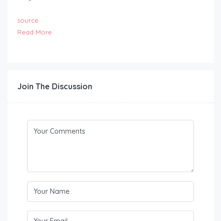
source
Read More
Join The Discussion