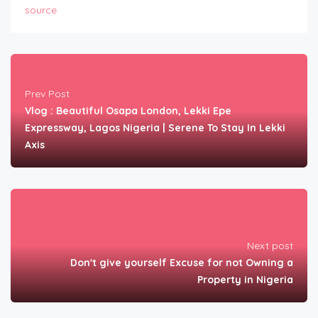
source
Prev Post
Vlog : Beautiful Osapa London, Lekki Epe
Expressway, Lagos Nigeria | Serene To Stay In Lekki
Axis
Next post
Don't give yourself Excuse for not Owning a
Property in Nigeria