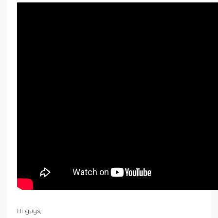
Hi guys,