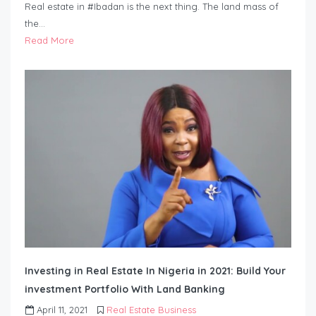
Real estate in #Ibadan is the next thing. The land mass of
the…
Read More
Investing in Real Estate In Nigeria in 2021: Build Your
investment Portfolio With Land Banking
April 11, 2021
Real Estate Business