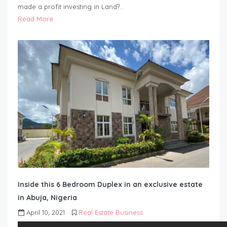
made a profit investing in Land?…
Read More
Inside this 6 Bedroom Duplex in an exclusive estate
in Abuja, Nigeria
April 10, 2021
Real Estate Business