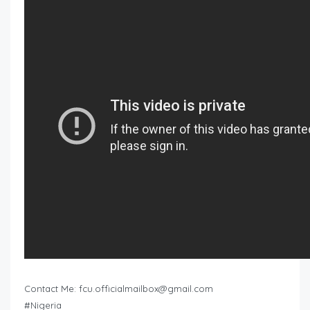
Contact Me:
fcu.officialmailbox@gmail.com
#Nigeria