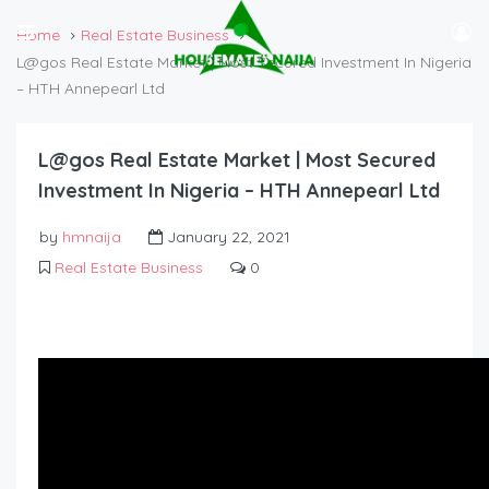
Home
Real Estate Business
L@gos Real Estate Market | Most Secured Investment In Nigeria
– HTH Annepearl Ltd
L@gos Real Estate Market | Most Secured
Investment In Nigeria – HTH Annepearl Ltd
by
hmnaija
January 22, 2021
Real Estate Business
0