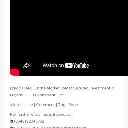
L@gos Real Estate Market | Most Secured Investment In
Nigeria – HTH Annepearl Ltd
Watch | Like | Comment | Tag | Share :
For further enquiries & Inspection,
☎️+2348122345752