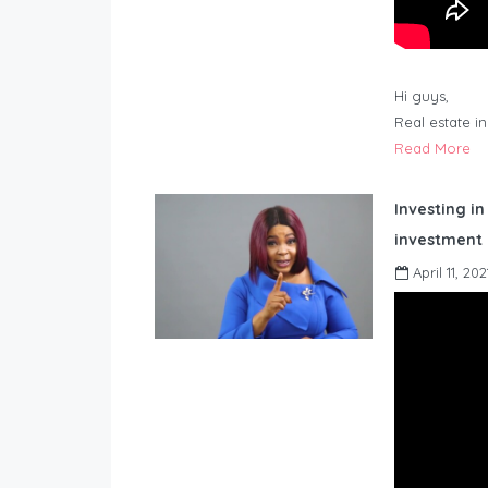
Hi guys,
Real estate i
Read More
Investing in
investment 
April 11, 202