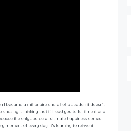
en I became a millionaire and all of a sudden it doesn’t’
 chasing it thinking that it’ll lead you to fulfillment and
ecause the only source of ultimate happiness comes
y moment of every day. It’s learning to reinvent