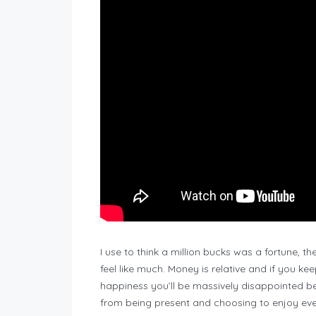
I use to think a million bucks was a fortune, th
feel like much. Money is relative and if you keep
happiness you’ll be massively disappointed b
from being present and choosing to enjoy ever