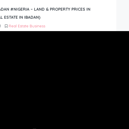
BADAN #NIGERIA – LAND & PROPERTY PRICES IN
L ESTATE IN IBADAN)
1
Real Estate Business