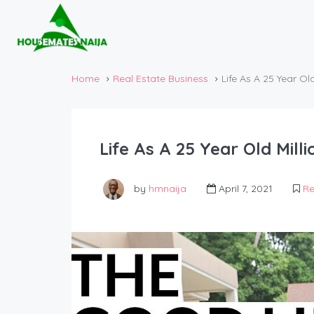
Home
Real Estate Business
Life As A 25 Year Old
Life As A 25 Year Old Milli
by
hmnaija
April 7, 2021
Re