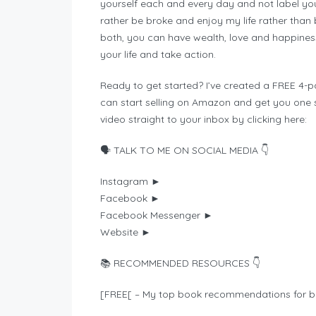
yourself each and every day and not label you
rather be broke and enjoy my life rather tha
both, you can have wealth, love and happines
your life and take action.
Ready to get started? I’ve created a FREE 4-pa
can start selling on Amazon and get you one ste
video straight to your inbox by clicking here:
🗣️ TALK TO ME ON SOCIAL MEDIA 👇
Instagram ►
Facebook ►
Facebook Messenger ►
Website ►
📚 RECOMMENDED RESOURCES 👇
[FREE[ – My top book recommendations for bu