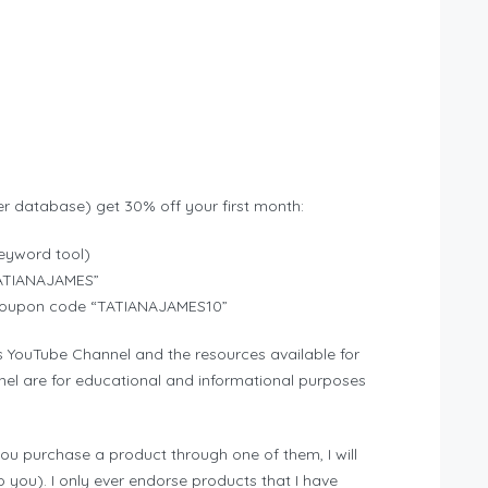
r database) get 30% off your first month:
eyword tool)
TATIANAJAMES”
ns coupon code “TATIANAJAMES10”
s YouTube Channel and the resources available for
el are for educational and informational purposes
f you purchase a product through one of them, I will
 you). I only ever endorse products that I have