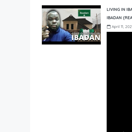
LIVING IN I
IBADAN (REA
April 11, 202