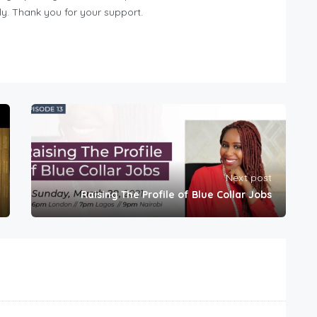
y. Thank you for your support.
Next post
Raising The Profile of Blue Collar Jobs