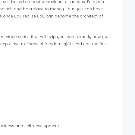
rself based on past behaviours or actions. I’d much
n be rich and be a slave to money… but you can have
s once you realize you can become the architect of
rt video series that will help you learn exactly how you
p close to financial freedom. 💰I’ll send you the first
siness and self-development: