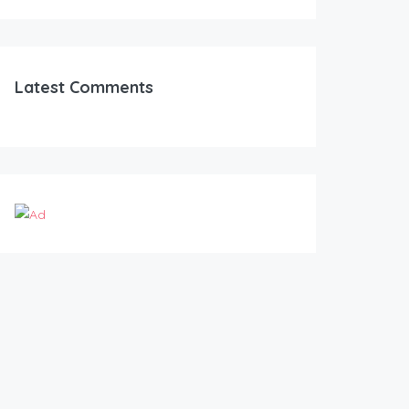
Latest Comments