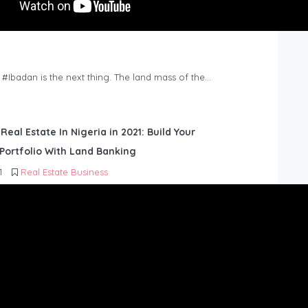
n #Ibadan is the next thing. The land mass of the…
 Real Estate In Nigeria in 2021: Build Your
Portfolio With Land Banking
1
Real Estate Business