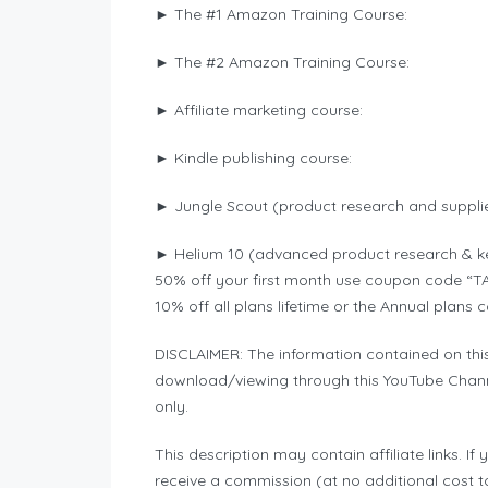
► The #1 Amazon Training Course:
► The #2 Amazon Training Course:
► Affiliate marketing course:
► Kindle publishing course:
► Jungle Scout (product research and supplie
► Helium 10 (advanced product research & k
50% off your first month use coupon code “
10% off all plans lifetime or the Annual pla
DISCLAIMER: The information contained on thi
download/viewing through this YouTube Chann
only.
This description may contain affiliate links. I
receive a commission (at no additional cost to