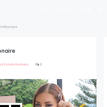
Home
About Us
Listing
Blog
 Millionaire
onaire
al Estate Business
0