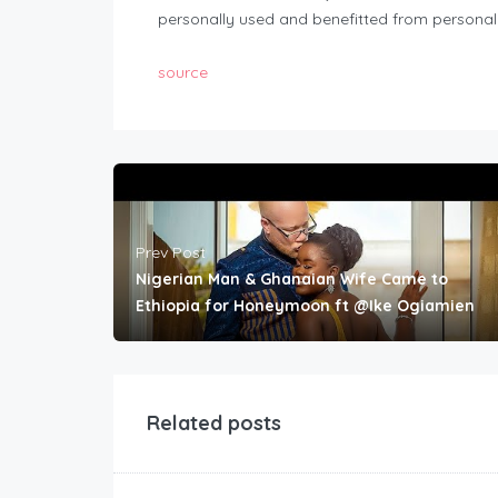
personally used and benefitted from personall
source
Prev Post
Nigerian Man & Ghanaian Wife Came to
Ethiopia for Honeymoon ft @Ike Ogiamien
Related posts