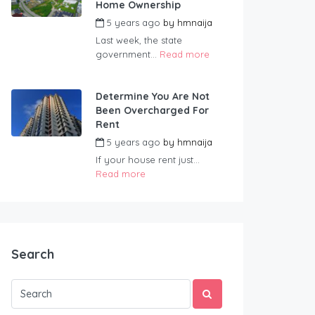
Home Ownership
5 years ago
by
hmnaija
Last week, the state
government...
Read more
Determine You Are Not
Been Overcharged For
Rent
5 years ago
by
hmnaija
If your house rent just...
Read more
Search