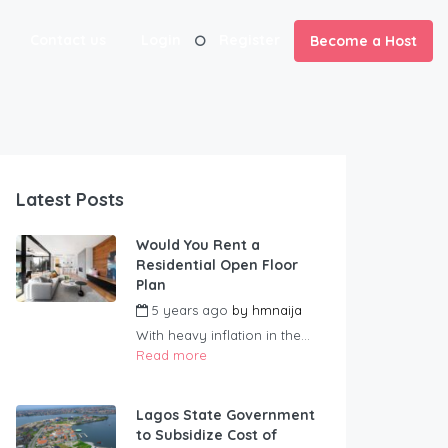
Contact us
Login
Register
Become a Host
Latest Posts
Would You Rent a
Residential Open Floor
Plan
5 years ago
by
hmnaija
With heavy inflation in the...
Read more
Lagos State Government
to Subsidize Cost of