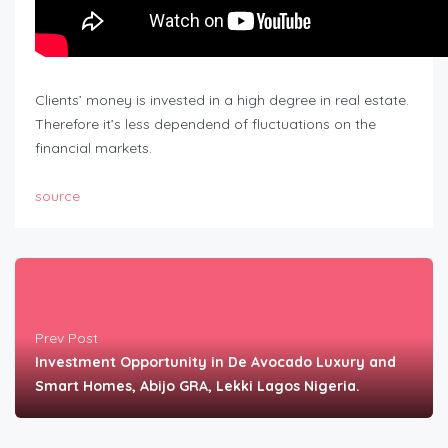
Clients’ money is invested in a high degree in real estate.
Therefore it’s less dependend of fluctuations on the
financial markets.
source
Prev Post
Investment Opportunity in De Avocado Luxury and
Smart Homes, Abijo GRA, Lekki Lagos Nigeria.