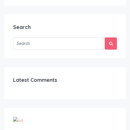
Search
Latest Comments