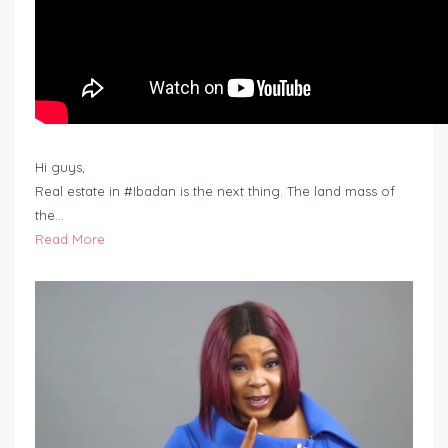
Hi guys,
Real estate in #Ibadan is the next thing. The land mass of
the…
Read More