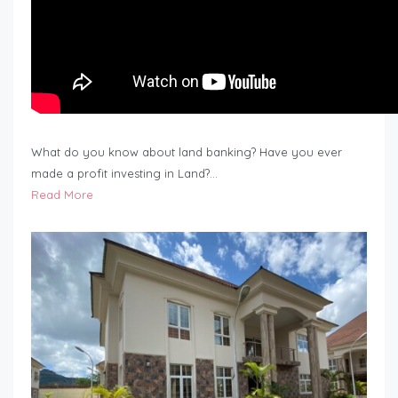
What do you know about land banking? Have you ever
made a profit investing in Land?…
Read More