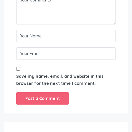
Save my name, email, and website in this
browser for the next time I comment.