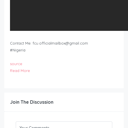
Contact Me:
fcu.officialmailbox@gmail.com
#Nigeria
source
Read More
Join The Discussion