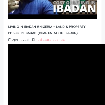
LIVING IN IBADAN #NIGERIA – LAND & PROPERTY
PRICES IN IBADAN (REAL ESTATE IN IBADAN)
April 11, 2021
Real Estate Business