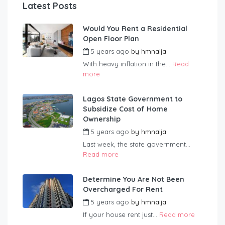
Latest Posts
Would You Rent a Residential
Open Floor Plan
5 years ago
by
hmnaija
With heavy inflation in the...
Read
more
Lagos State Government to
Subsidize Cost of Home
Ownership
5 years ago
by
hmnaija
Last week, the state government...
Read more
Determine You Are Not Been
Overcharged For Rent
5 years ago
by
hmnaija
If your house rent just...
Read more