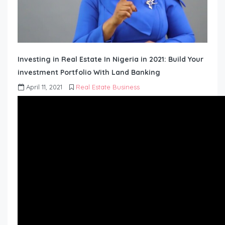
Investing in Real Estate In Nigeria in 2021: Build Your
investment Portfolio With Land Banking
April 11, 2021
Real Estate Business