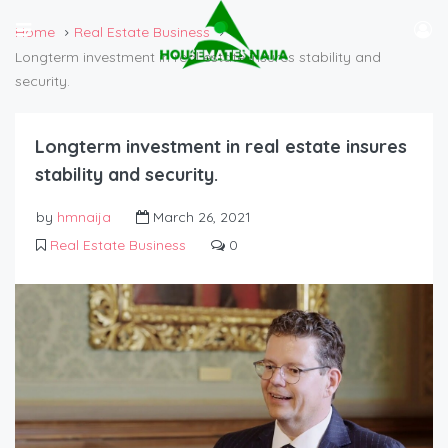
Home
Real Estate Business
Longterm investment in real estate insures stability and
security.
Longterm investment in real estate insures
stability and security.
by
hmnaija
March 26, 2021
Real Estate Business
0