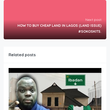
Next post
HOW TO BUY CHEAP LAND IN LAGOS (LAND ISSUE)
#SOKOSKITS.
Related posts