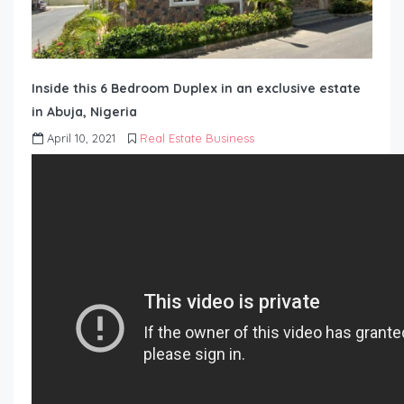
Inside this 6 Bedroom Duplex in an exclusive estate
in Abuja, Nigeria
April 10, 2021
Real Estate Business