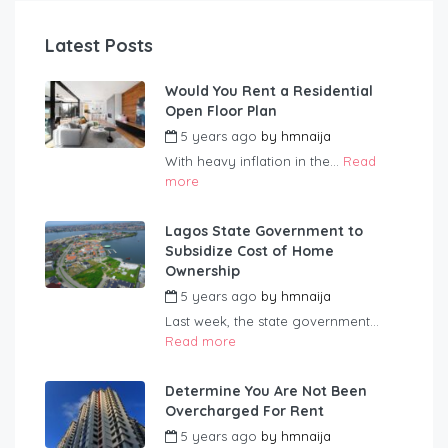
Latest Posts
Would You Rent a Residential
Open Floor Plan
5 years ago
by
hmnaija
With heavy inflation in the...
Read
more
Lagos State Government to
Subsidize Cost of Home
Ownership
5 years ago
by
hmnaija
Last week, the state government...
Read more
Determine You Are Not Been
Overcharged For Rent
5 years ago
by
hmnaija