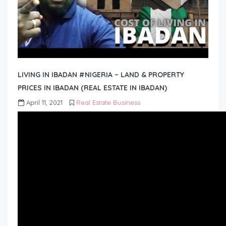
LIVING IN IBADAN #NIGERIA – LAND & PROPERTY
PRICES IN IBADAN (REAL ESTATE IN IBADAN)
April 11, 2021
Real Estate Business