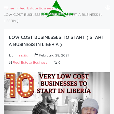
Home
Real Estate Business
LOW COST BUSINESSES TO START ( START A BUSINESS IN
LIBERIA )
LOW COST BUSINESSES TO START ( START
A BUSINESS IN LIBERIA )
by
hmnaija
February 28, 2021
Real Estate Business
0