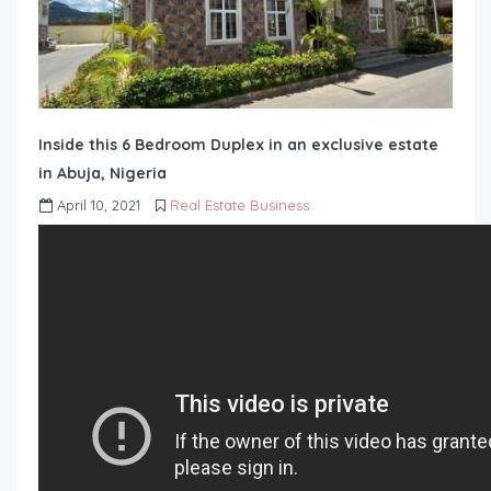
Inside this 6 Bedroom Duplex in an exclusive estate
in Abuja, Nigeria
April 10, 2021
Real Estate Business