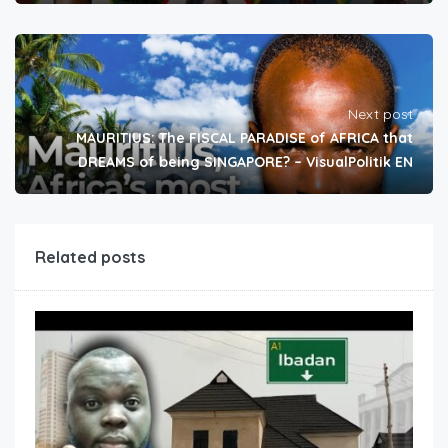
Next post
MAURITIUS: The FISCAL PARADISE of AFRICA that
DREAMS of being SINGAPORE? – VisualPolitik EN
Related posts