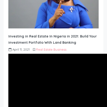
Investing in Real Estate In Nigeria in 2021: Build Your
investment Portfolio With Land Banking
April 11, 2021
Real Estate Business