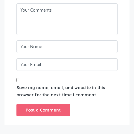
Save my name, email, and website in this
browser for the next time I comment.