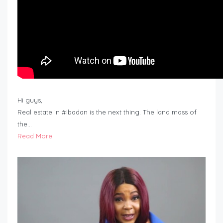
Hi guys,
Real estate in #Ibadan is the next thing. The land mass of
the…
Read More