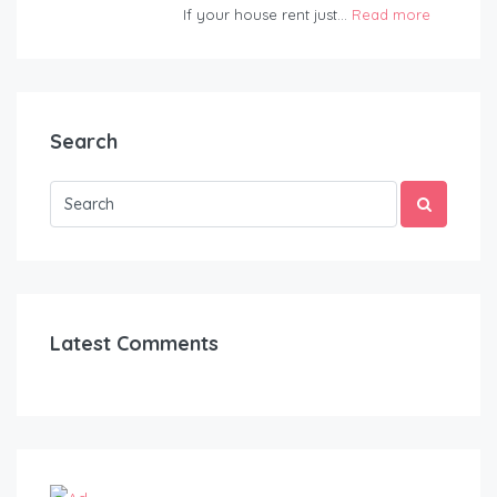
If your house rent just...
Read more
Search
Latest Comments