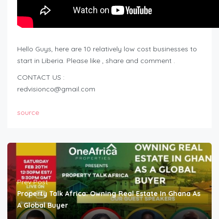
Hello Guys, here are 10 relatively low cost businesses to
start in Liberia. Please like , share and comment .
CONTACT US :
redvisionco@gmail.com
source
Prev Post
Property Talk Africa: Owning Real Estate In Ghana As
A Global Buyer