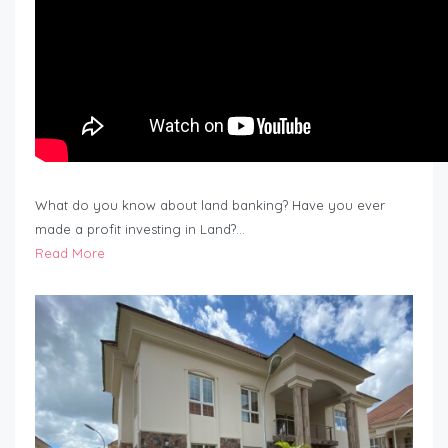
What do you know about land banking? Have you ever
made a profit investing in Land?…
Read More