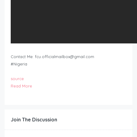
Contact Me:
fcu.officialmailbox@gmail.com
#Nigeria
source
Read More
Join The Discussion