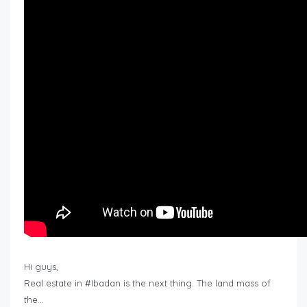
Hi guys,
Real estate in #Ibadan is the next thing. The land mass of
the…