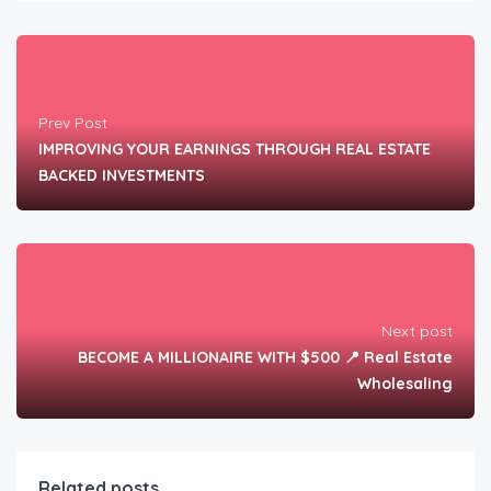
Prev Post
IMPROVING YOUR EARNINGS THROUGH REAL ESTATE
BACKED INVESTMENTS
Next post
BECOME A MILLIONAIRE WITH $500 📍 Real Estate
Wholesaling
Related posts