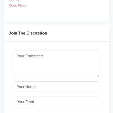
Read More
Join The Discussion