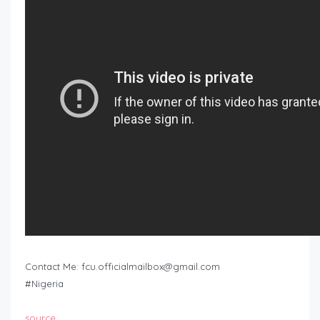
Contact Me:
fcu.officialmailbox@gmail.com
#Nigeria
source