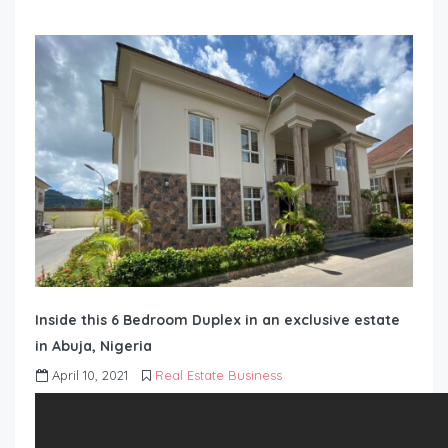
Inside this 6 Bedroom Duplex in an exclusive estate
in Abuja, Nigeria
April 10, 2021
Real Estate Business