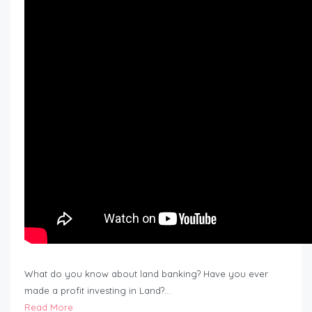
What do you know about land banking? Have you ever
made a profit investing in Land?…
Read More