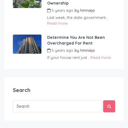
Ownership
5 years ago
by
hmnaija
Last week, the state government...
Read more
Determine You Are Not Been
Overcharged For Rent
5 years ago
by
hmnaija
If your house rent just...
Read more
Search