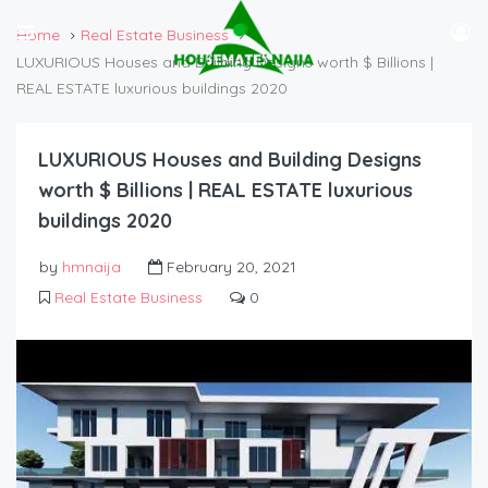
Home
Real Estate Business
LUXURIOUS Houses and Building Designs worth $ Billions |
REAL ESTATE luxurious buildings 2020
LUXURIOUS Houses and Building Designs
worth $ Billions | REAL ESTATE luxurious
buildings 2020
by
hmnaija
February 20, 2021
Real Estate Business
0