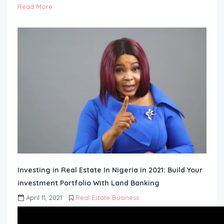
Read More
Investing in Real Estate In Nigeria in 2021: Build Your
investment Portfolio With Land Banking
April 11, 2021
Real Estate Business