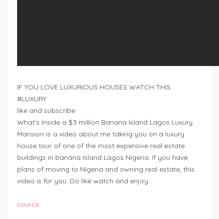
IF YOU LOVE LUXURIOUS HOUSES WATCH THIS
#LUXURY
like and subscribe
What’s Inside a $3 million Banana Island Lagos Luxury
Mansion is a video about me taking you on a luxury
house tour of one of the most expensive real estate
buildings in banana Island Lagos Nigeria. If you have
plans of moving to Nigeria and owning real estate, this
video is for you. Do like watch and enjoy.
source