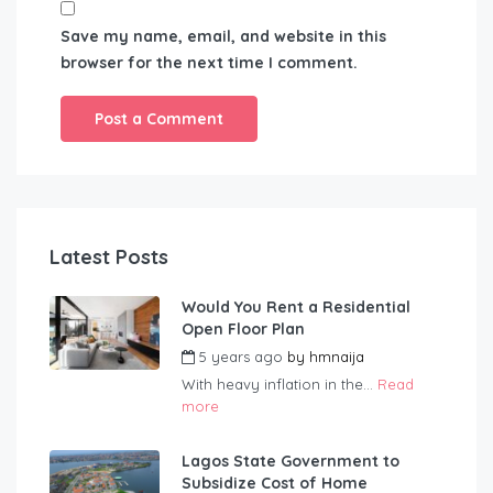
Save my name, email, and website in this
browser for the next time I comment.
Latest Posts
Would You Rent a Residential
Open Floor Plan
5 years ago
by
hmnaija
With heavy inflation in the...
Read
more
Lagos State Government to
Subsidize Cost of Home