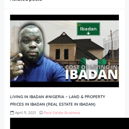
LIVING IN IBADAN #NIGERIA – LAND & PROPERTY
PRICES IN IBADAN (REAL ESTATE IN IBADAN)
April 11, 2021
Real Estate Business