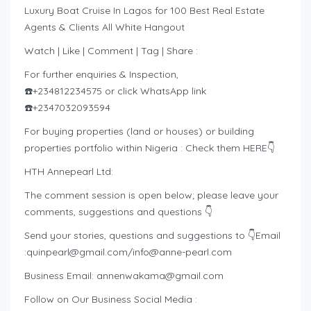
Luxury Boat Cruise In Lagos for 100 Best Real Estate
Agents & Clients All White Hangout
Watch | Like | Comment | Tag | Share :
For further enquiries & Inspection,
☎️+234812234575 or click WhatsApp link
☎️+2347032093594
For buying properties (land or houses) or building
properties portfolio within Nigeria : Check them HERE👇
HTH Annepearl Ltd:
The comment session is open below; please leave your
comments, suggestions and questions 👇
Send your stories, questions and suggestions to 👇Email
:
quinpearl@gmail.com
/
info@anne-pearl.com
Business Email:
annenwakama@gmail.com
Follow on Our Business Social Media :