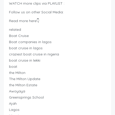
WATCH more clips via PLAYLIST :
Follow us on other Social Media:
Read more here👇
related
Boat Cruise
Boat companies in lagos
boat cruise in lagos
craziest boat cruise in nigeria
boat cruise in lekki
boat
the Milton
The Milton Update
the Milton Estate
Awoyaya
Greensprings School
Ajah
Lagos