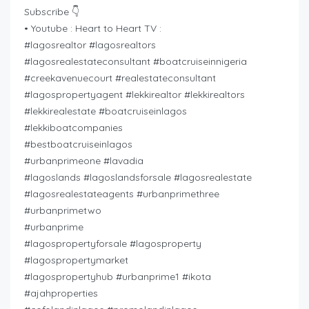
Subscribe 👇
• Youtube : Heart to Heart TV :
#lagosrealtor #lagosrealtors
#lagosrealestateconsultant #boatcruiseinnigeria
#creekavenuecourt #realestateconsultant
#lagospropertyagent #lekkirealtor #lekkirealtors
#lekkirealestate #boatcruiseinlagos
#lekkiboatcompanies
#bestboatcruiseinlagos
#urbanprimeone #lavadia
#lagoslands #lagoslandsforsale #lagosrealestate
#lagosrealestateagents #urbanprimethree
#urbanprimetwo
#urbanprime
#lagospropertyforsale #lagosproperty
#lagospropertymarket
#lagospropertyhub #urbanprime1 #ikota
#ajahproperties