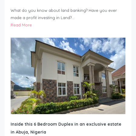
What do you know about land banking? Have you ever
made a profit investing in Land?…
Read More
Inside this 6 Bedroom Duplex in an exclusive estate
in Abuja, Nigeria