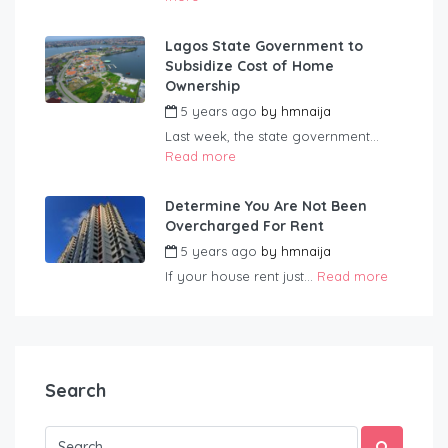
Lagos State Government to
Subsidize Cost of Home
Ownership
5 years ago
by
hmnaija
Last week, the state government...
Read more
Determine You Are Not Been
Overcharged For Rent
5 years ago
by
hmnaija
If your house rent just...
Read more
Search