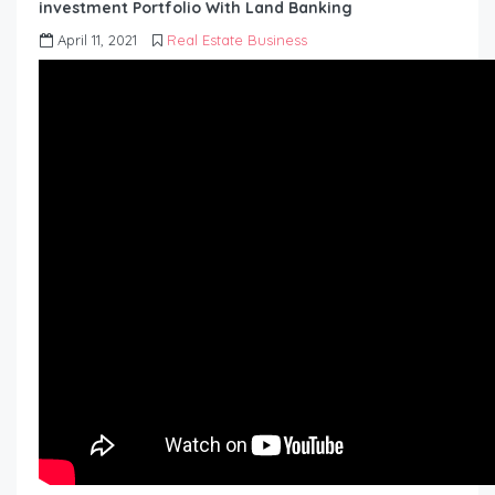
investment Portfolio With Land Banking
April 11, 2021
Real Estate Business