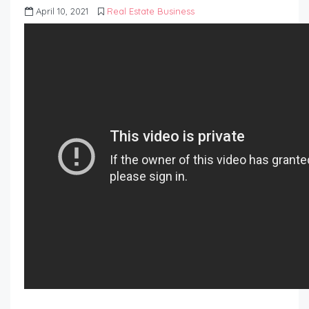
April 10, 2021
Real Estate Business