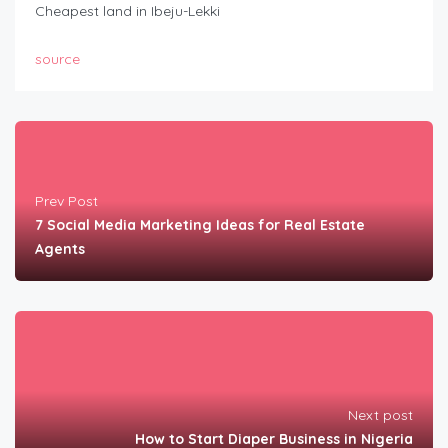
Cheapest land in Ibeju-Lekki
source
Prev Post
7 Social Media Marketing Ideas for Real Estate
Agents
Next post
How to Start Diaper Business in Nigeria