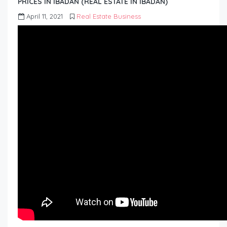
PRICES IN IBADAN (REAL ESTATE IN IBADAN)
April 11, 2021
Real Estate Business