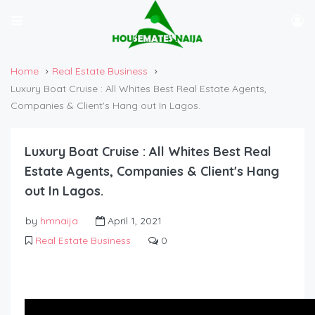
Home
Real Estate Business
Luxury Boat Cruise : All Whites Best Real Estate Agents,
Companies & Client's Hang out In Lagos.
Luxury Boat Cruise : All Whites Best Real
Estate Agents, Companies & Client's Hang
out In Lagos.
by
hmnaija
April 1, 2021
Real Estate Business
0