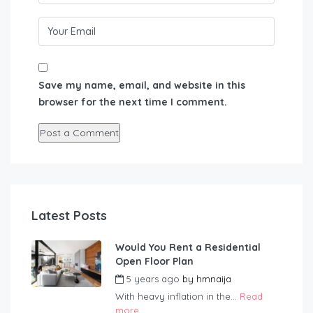
Save my name, email, and website in this
browser for the next time I comment.
Latest Posts
Would You Rent a Residential
Open Floor Plan
5 years ago
by
hmnaija
With heavy inflation in the...
Read
more