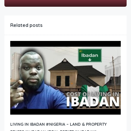
Related posts
LIVING IN IBADAN #NIGERIA – LAND & PROPERTY