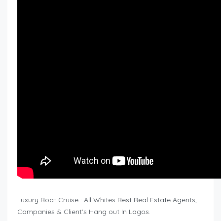
Luxury Boat Cruise : All Whites Best Real Estate Agents,
Companies & Client’s Hang out In Lagos.