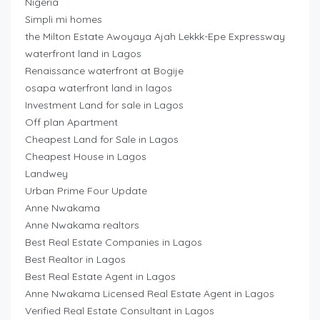
Nigeria
Simpli mi homes
the Milton Estate Awoyaya Ajah Lekkk-Epe Expressway
waterfront land in Lagos
Renaissance waterfront at Bogije
osapa waterfront land in lagos
Investment Land for sale in Lagos
Off plan Apartment
Cheapest Land for Sale in Lagos
Cheapest House in Lagos
Landwey
Urban Prime Four Update
Anne Nwakama
Anne Nwakama realtors
Best Real Estate Companies in Lagos
Best Realtor in Lagos
Best Real Estate Agent in Lagos
Anne Nwakama Licensed Real Estate Agent in Lagos
Verified Real Estate Consultant in Lagos