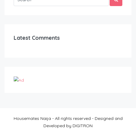
Latest Comments
Housemates Naija - All rights reserved - Designed and
Developed by DIGITRON