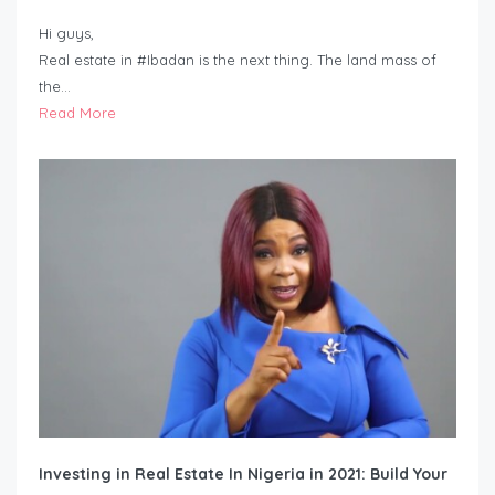
Hi guys,
Real estate in #Ibadan is the next thing. The land mass of
the…
Read More
Investing in Real Estate In Nigeria in 2021: Build Your