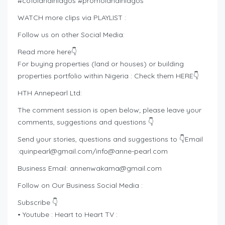
#cofolandinlagos #promolandinlagos
WATCH more clips via PLAYLIST :
Follow us on other Social Media:
Read more here👇
For buying properties (land or houses) or building
properties portfolio within Nigeria : Check them HERE👇
HTH Annepearl Ltd:
The comment session is open below; please leave your
comments, suggestions and questions 👇
Send your stories, questions and suggestions to 👇Email
:
quinpearl@gmail.com
/
info@anne-pearl.com
Business Email:
annenwakama@gmail.com
Follow on Our Business Social Media :
Subscribe 👇
• Youtube : Heart to Heart TV :