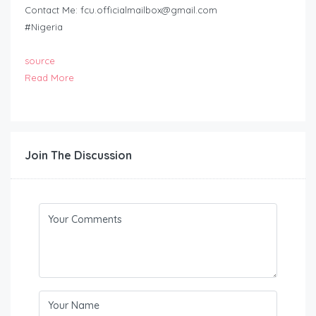
Contact Me:
fcu.officialmailbox@gmail.com
#Nigeria
source
Read More
Join The Discussion