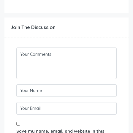
Join The Discussion
Save my name, email, and website in this