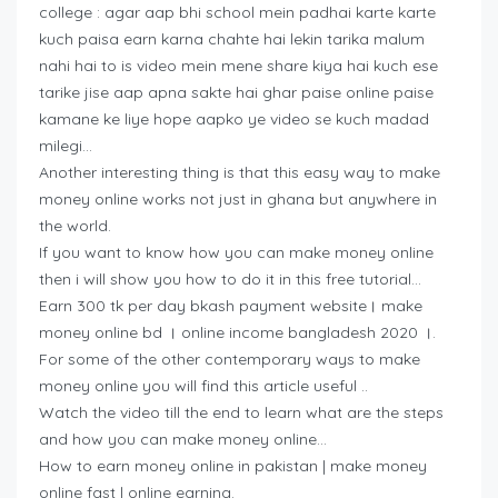
college : agar aap bhi school mein padhai karte karte
kuch paisa earn karna chahte hai lekin tarika malum
nahi hai to is video mein mene share kiya hai kuch ese
tarike jise aap apna sakte hai ghar paise online paise
kamane ke liye hope aapko ye video se kuch madad
milegi…
Another interesting thing is that this easy way to make
money online works not just in ghana but anywhere in
the world.
If you want to know how you can make money online
then i will show you how to do it in this free tutorial…
Earn 300 tk per day bkash payment website। make
money online bd । online income bangladesh 2020 ।.
For some of the other contemporary ways to make
money online you will find this article useful ..
Watch the video till the end to learn what are the steps
and how you can make money online…
How to earn money online in pakistan | make money
online fast | online earning.