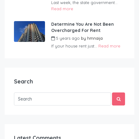
Last week, the state government...
Read more
Determine You Are Not Been
Overcharged For Rent
5 years ago
by
hmnaija
If your house rent just...
Read more
Search
Latest Comments