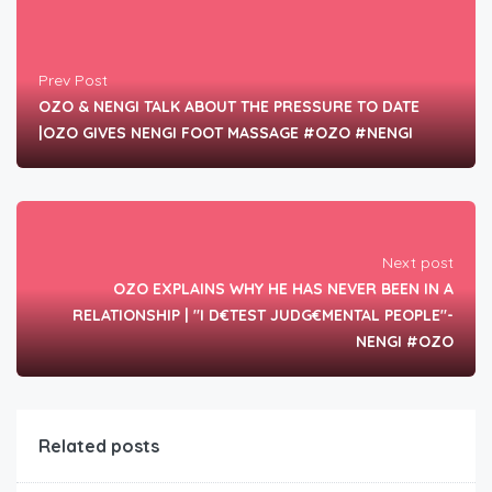
Prev Post
OZO & NENGI TALK ABOUT THE PRESSURE TO DATE
|OZO GIVES NENGI FOOT MASSAGE #OZO #NENGI
Next post
OZO EXPLAINS WHY HE HAS NEVER BEEN IN A
RELATIONSHIP | "I D€TEST JUDG€MENTAL PEOPLE"-
NENGI #OZO
Related posts