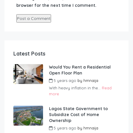
browser for the next time I comment.
Latest Posts
Would You Rent a Residential
Open Floor Plan
5 years ago
by
hmnaija
With heavy inflation in the...
Read
more
Lagos State Government to
Subsidize Cost of Home
Ownership
5 years ago
by
hmnaija