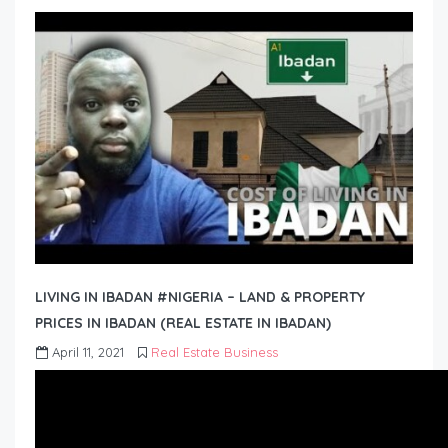
LIVING IN IBADAN #NIGERIA – LAND & PROPERTY
PRICES IN IBADAN (REAL ESTATE IN IBADAN)
April 11, 2021
Real Estate Business