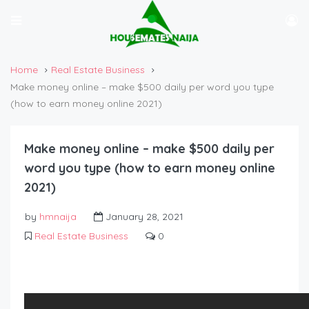
Home
Real Estate Business
Make money online – make $500 daily per word you type
(how to earn money online 2021)
Make money online – make $500 daily per
word you type (how to earn money online
2021)
by
hmnaija
January 28, 2021
Real Estate Business
0