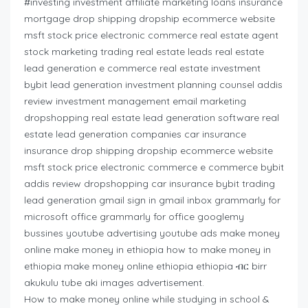
#investing investment affiliate marketing loans insurance
mortgage drop shipping dropship ecommerce website
msft stock price electronic commerce real estate agent
stock marketing trading real estate leads real estate
lead generation e commerce real estate investment
bybit lead generation investment planning counsel addis
review investment management email marketing
dropshopping real estate lead generation software real
estate lead generation companies car insurance
insurance drop shipping dropship ecommerce website
msft stock price electronic commerce e commerce bybit
addis review dropshopping car insurance bybit trading
lead generation gmail sign in gmail inbox grammarly for
microsoft office grammarly for office googlemy
bussines youtube advertising youtube ads make money
online make money in ethiopia how to make money in
ethiopia make money online ethiopia ethiopia ብር birr
akukulu tube aki images advertisement.
How to make money online while studying in school &