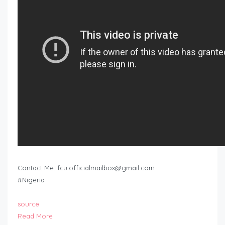
Contact Me:
fcu.officialmailbox@gmail.com
#Nigeria
source
Read More