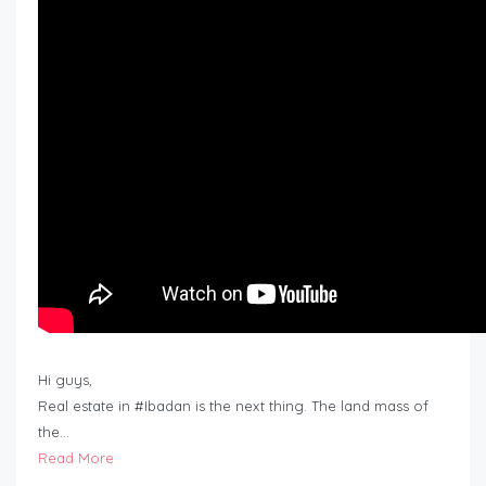
Hi guys,
Real estate in #Ibadan is the next thing. The land mass of
the…
Read More