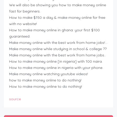
We will also be showing you how to make money online
fast for beginners.
How to make $150 a day & make money online for free
with no website!
How to make money online in ghana: your first $100
guaranteed.
Make money online with the best work from home jobs!…
Make money online while studying in school & college ??
Make money online with the best work from home jobs..
How to make money online [in nigeria] with 100 naira.
How to make money online in nigeria with your phone.
Make money online watching youtube videos!
how to make money online to do nothing!
How to make money online to do nothing!
source