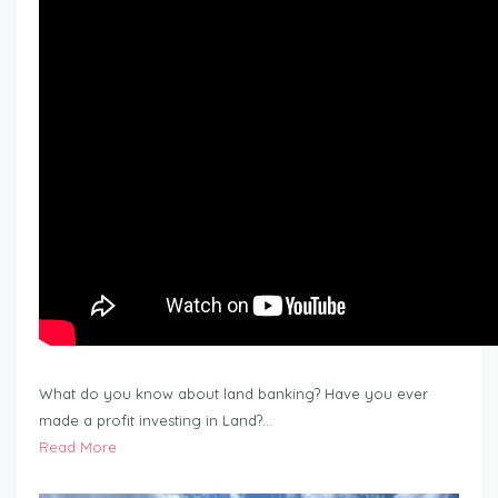
What do you know about land banking? Have you ever
made a profit investing in Land?…
Read More