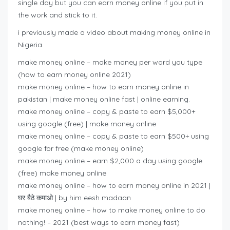
single day but you can earn money online if you put in
the work and stick to it.
i previously made a video about making money online in
Nigeria.
make money online – make money per word you type
(how to earn money online 2021)
make money online – how to earn money online in
pakistan | make money online fast | online earning.
make money online – copy & paste to earn $5,000+
using google (free) | make money online
make money online – copy & paste to earn $500+ using
google for free (make money online)
make money online – earn $2,000 a day using google
(free) make money online
make money online – how to earn money online in 2021 |
घर बैठे कमाओ | by him eesh madaan
make money online – how to make money online to do
nothing! – 2021 (best ways to earn money fast)