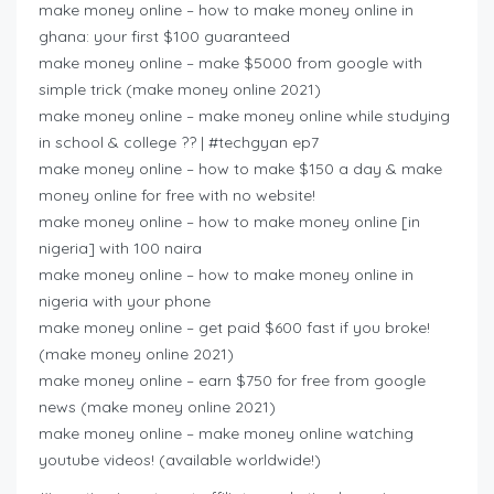
make money online – how to make money online in
ghana: your first $100 guaranteed
make money online – make $5000 from google with
simple trick (make money online 2021)
make money online – make money online while studying
in school & college ?? | #techgyan ep7
make money online – how to make $150 a day & make
money online for free with no website!
make money online – how to make money online [in
nigeria] with 100 naira
make money online – how to make money online in
nigeria with your phone
make money online – get paid $600 fast if you broke!
(make money online 2021)
make money online – earn $750 for free from google
news (make money online 2021)
make money online – make money online watching
youtube videos! (available worldwide!)