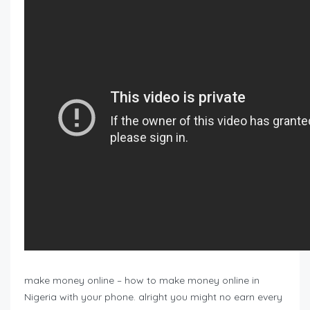
make money online – how to make money online in
Nigeria with your phone. alright you might no earn every