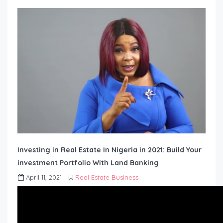
Investing in Real Estate In Nigeria in 2021: Build Your
investment Portfolio With Land Banking
April 11, 2021
Real Estate Business