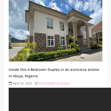
Inside this 6 Bedroom Duplex in an exclusive estate
in Abuja, Nigeria
April 10, 2021
Real Estate Business