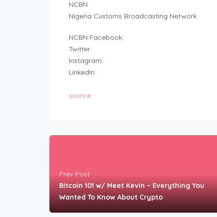
NCBN
Nigeria Customs Broadcasting Network
NCBN Facebook:
Twitter:
Instagram:
LinkedIn:
source
Prev Post
Bitcoin 101 w/ Meet Kevin – Everything You
Wanted To Know About Crypto