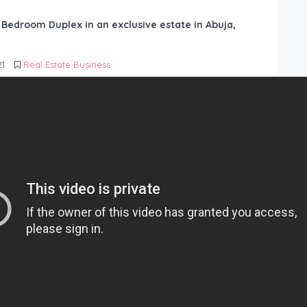
6 Bedroom Duplex in an exclusive estate in Abuja,
21
Real Estate Business