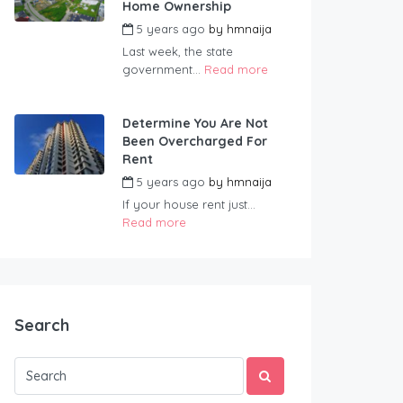
Home Ownership
5 years ago
by
hmnaija
Last week, the state
government...
Read more
Determine You Are Not
Been Overcharged For
Rent
5 years ago
by
hmnaija
If your house rent just...
Read more
Search