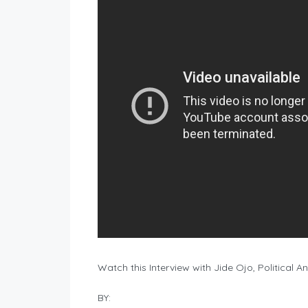
Watch this Interview with Jide Ojo, Political A
BY: