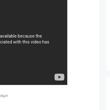
nalyst