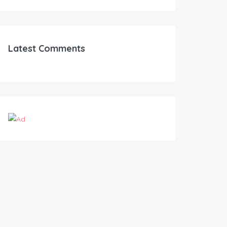
Latest Comments