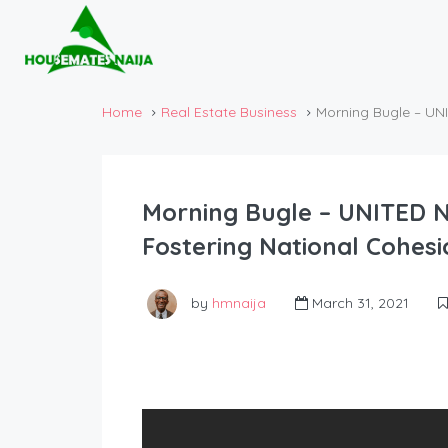
Home
Real Estate Business
Morning Bugle – UNI
Morning Bugle – UNITED N
Fostering National Cohesi
by
hmnaija
March 31, 2021