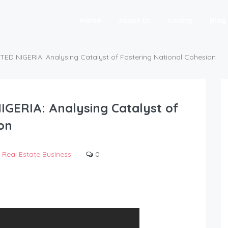
Home
About Us
Listing
Blog
TED NIGERIA: Analysing Catalyst of Fostering National Cohesion
IGERIA: Analysing Catalyst of
on
Real Estate Business
0