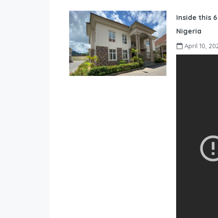
Inside this 
Nigeria
April 10, 20