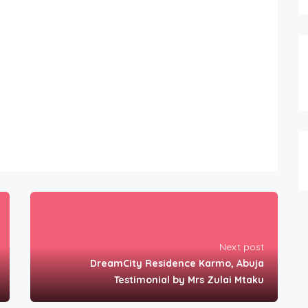
Next post
DreamCity Residence Karmo, Abuja
Testimonial by Mrs Zulai Mtaku