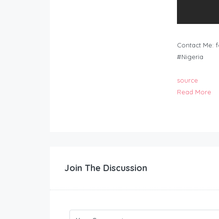
Contact Me:
f
#Nigeria
source
Read More
Join The Discussion