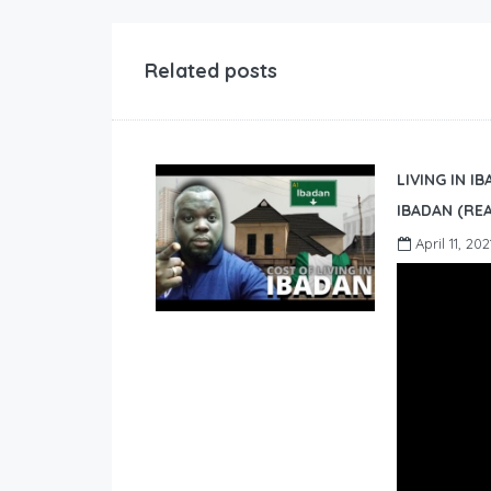
Related posts
LIVING IN I
IBADAN (REA
April 11, 202