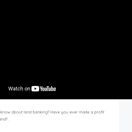
know about land banking? Have you ever made a profit
Land?…