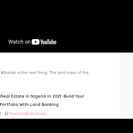
n #Ibadan is the next thing. The land mass of the…
 Real Estate In Nigeria in 2021: Build Your
Portfolio With Land Banking
1
Real Estate Business