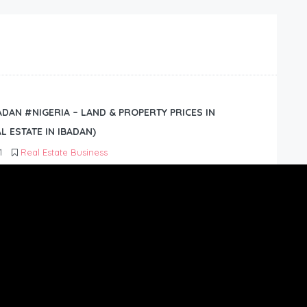
BADAN #NIGERIA – LAND & PROPERTY PRICES IN
L ESTATE IN IBADAN)
1
Real Estate Business