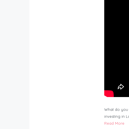
What do you 
investing in 
Read More