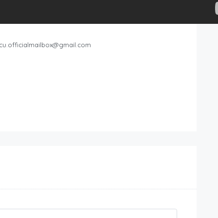
cu.officialmailbox@gmail.com