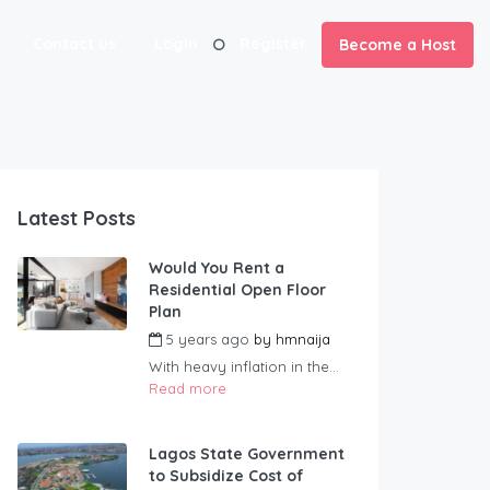
Contact us
Login
Register
Become a Host
Latest Posts
Would You Rent a
Residential Open Floor
Plan
5 years ago
by
hmnaija
With heavy inflation in the...
Read more
Lagos State Government
to Subsidize Cost of