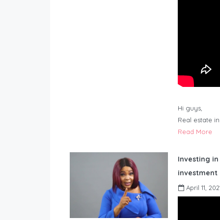
Hi guys,
Real estate i
Read More
Investing in
investment 
April 11, 202