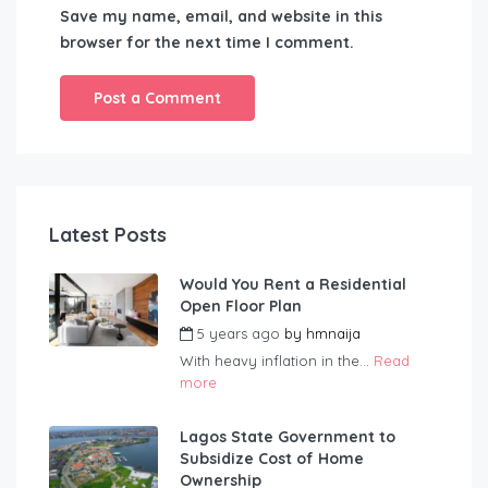
Save my name, email, and website in this
browser for the next time I comment.
Latest Posts
Would You Rent a Residential
Open Floor Plan
5 years ago
by
hmnaija
With heavy inflation in the...
Read
more
Lagos State Government to
Subsidize Cost of Home
Ownership