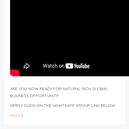
ARE YOU NOW READY FOR NATURAL RICH GLOBAL
BUSINESS OPPORTUNITY!
SIMPLY CLICK ON THE WHATSAPP GROUP LINK BELOW
source