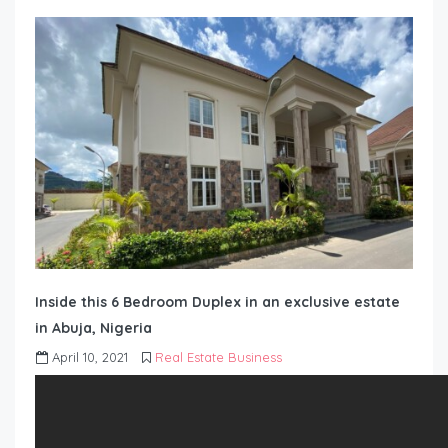
Inside this 6 Bedroom Duplex in an exclusive estate
in Abuja, Nigeria
April 10, 2021
Real Estate Business