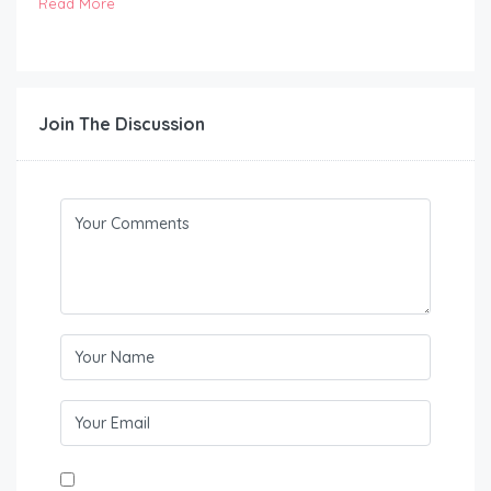
Read More
Join The Discussion