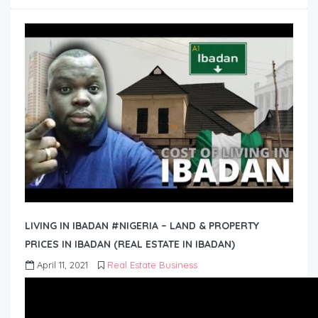
LIVING IN IBADAN #NIGERIA – LAND & PROPERTY
PRICES IN IBADAN (REAL ESTATE IN IBADAN)
April 11, 2021
Real Estate Business