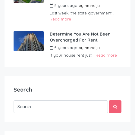
5 years ago
by
hmnaija
Last week, the state government...
Read more
Determine You Are Not Been
Overcharged For Rent
5 years ago
by
hmnaija
If your house rent just...
Read more
Search