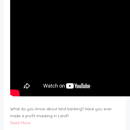
What do you know about land banking? Have you ever
made a profit investing in Land?…
Read More