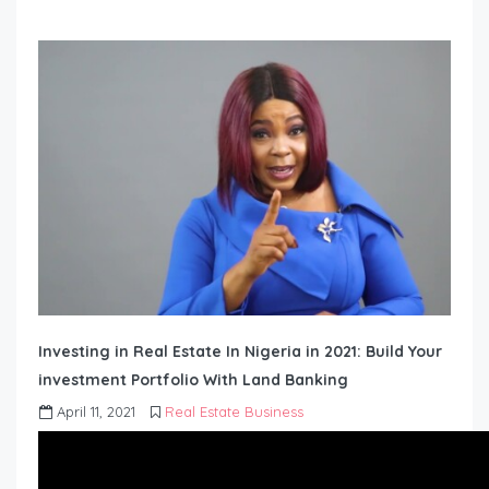
Investing in Real Estate In Nigeria in 2021: Build Your
investment Portfolio With Land Banking
April 11, 2021
Real Estate Business