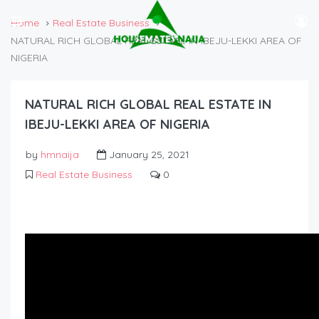
Home
Real Estate Business
NATURAL RICH GLOBAL REAL ESTATE IN IBEJU-LEKKI AREA OF
NIGERIA
NATURAL RICH GLOBAL REAL ESTATE IN
IBEJU-LEKKI AREA OF NIGERIA
by
hmnaija
January 25, 2021
Real Estate Business
0