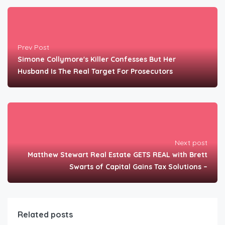
Prev Post
Simone Collymore's Killer Confesses But Her
Husband Is The Real Target For Prosecutors
Next post
Matthew Stewart Real Estate GETS REAL with Brett
Swarts of Capital Gains Tax Solutions –
Related posts