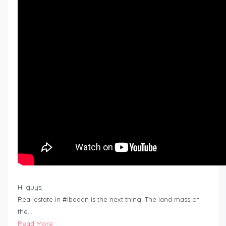
Hi guys,
Real estate in #Ibadan is the next thing. The land mass of
the…
Read More