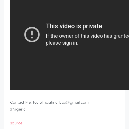
Contact Me:
fcu.officialmailbox@gmail.com
#Nigeria
source