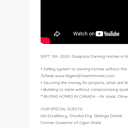
SEPT. 5th. 2020: Diaspora Owning Homes in Ni
• Safety system to owning homes without the
Tofade www.NigeriaDreamHomes.com
• Securing the money for projects; what are t
• Building to taste without compromising qu
** BUYING HOMES IN CANADA – Mr. Isaac Ol
OUR SPECIAL GUESTS:
His Excellency, Otunba Eng. Gbenga Daniel
Former Governor of Ogun State