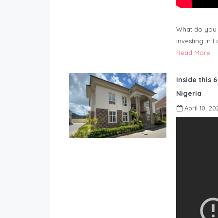
What do you 
investing in 
Read More
Inside this 
Nigeria
April 10, 20