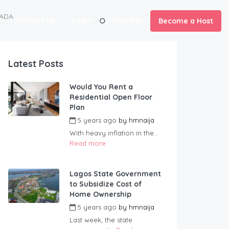
NADA
Contact us
Login
Register
Become a Host
Latest Posts
Would You Rent a
Residential Open Floor
Plan
5 years ago
by
hmnaija
With heavy inflation in the...
Read more
Lagos State Government
to Subsidize Cost of
Home Ownership
5 years ago
by
hmnaija
Last week, the state