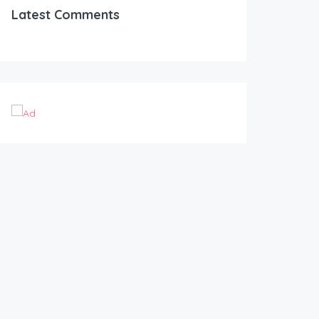
Latest Comments