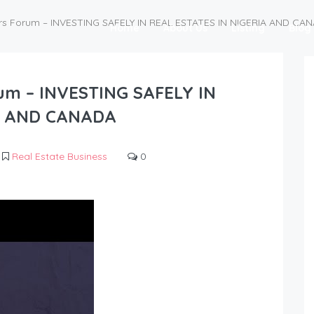
rs Forum – INVESTING SAFELY IN REAL ESTATES IN NIGERIA AND CA
Home
About Us
Listing
Blog
rum – INVESTING SAFELY IN
A AND CANADA
Real Estate Business
0