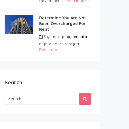
government...
Read more
Determine You Are Not
Been Overcharged For
Rent
5 years ago
by
hmnaija
If your house rent just...
Read more
Search