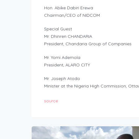
Hon. Abike Dabiri Erewa
Chairman/CEO of NIDCOM
Special Guest
Mr. Dhinren CHANDARIA
President, Chandaria Group of Companies
Mr. Yomi Ademola
President, ALARO CITY
Mr. Joseph Atodo
Minister at the Nigeria High Commission, Ott
source