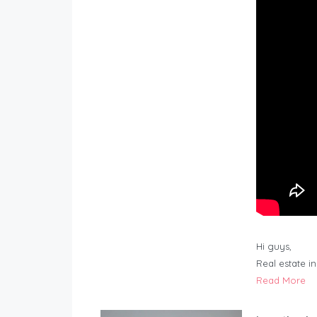
Hi guys,
Real estate i
Read More