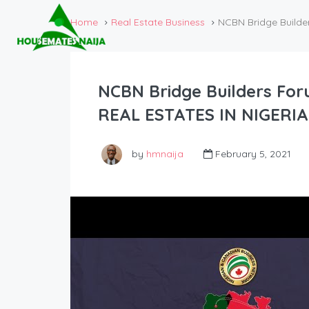
Home
Real Estate Business
NCBN Bridge Builde
NCBN Bridge Builders Fo
REAL ESTATES IN NIGERI
by
hmnaija
February 5, 2021