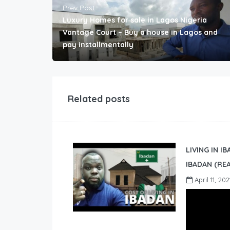
Prev Post
Luxury Homes for sale in Lagos Nigeria
Vantage Court – Buy a house in Lagos and
pay installmentally
Related posts
LIVING IN I
IBADAN (REA
April 11, 202