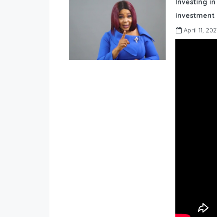
Investing in
investment 
April 11, 202