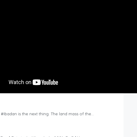
n #Ibadan is the next thing. The land mass of the…