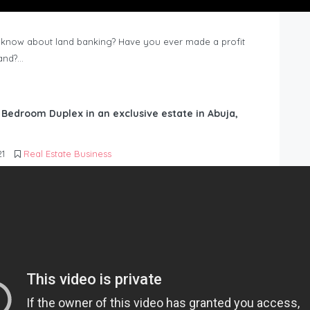
know about land banking? Have you ever made a profit
Land?…
6 Bedroom Duplex in an exclusive estate in Abuja,
21
Real Estate Business