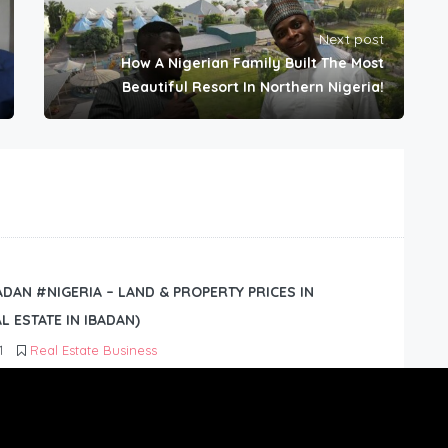
Next post
How A Nigerian Family Built The Most
Beautiful Resort In Northern Nigeria!
BADAN #NIGERIA – LAND & PROPERTY PRICES IN
L ESTATE IN IBADAN)
1
Real Estate Business