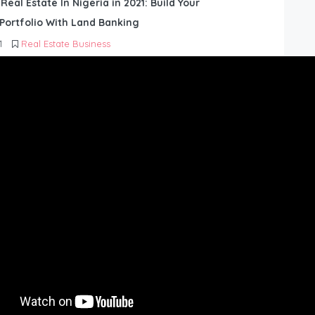
 Real Estate In Nigeria in 2021: Build Your
Portfolio With Land Banking
1
Real Estate Business