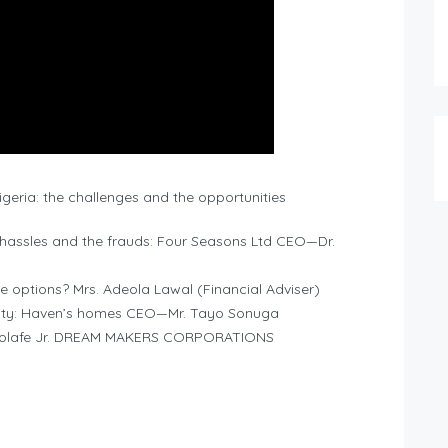
geria: the challenges and the opportunities
 hassles and the frauds: Four Seasons Ltd CEO—Dr.
he options? Mrs. Adeola Lawal (Financial Adviser)
ality: Haven’s homes CEO—Mr. Tayo Sonuga
owolafe Jr. DREAM MAKERS CORPORATIONS