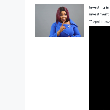
Investing in
investment 
April 11, 202