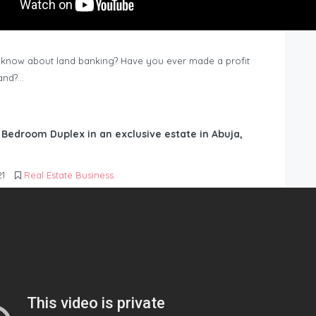
know about land banking? Have you ever made a profit
Land?…
6 Bedroom Duplex in an exclusive estate in Abuja,
21
Real Estate Business