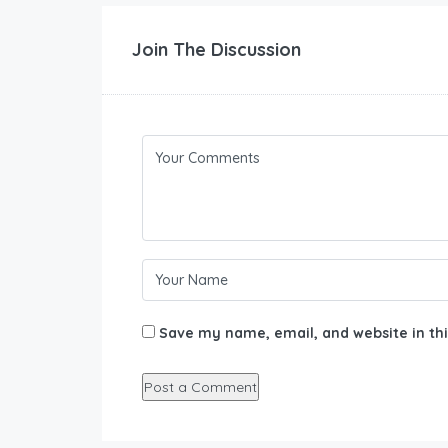
Join The Discussion
Save my name, email, and website in thi