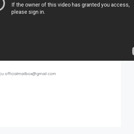
cu.officialmailbox@gmail.com