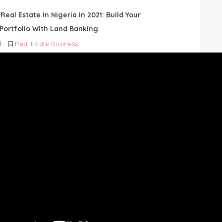
 Real Estate In Nigeria in 2021: Build Your
Portfolio With Land Banking
1
Real Estate Business