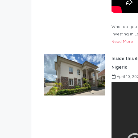
What do you 
investing in 
Read More
Inside this 
Nigeria
April 10, 20