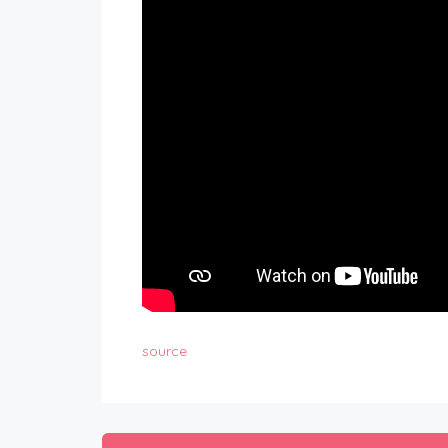
source