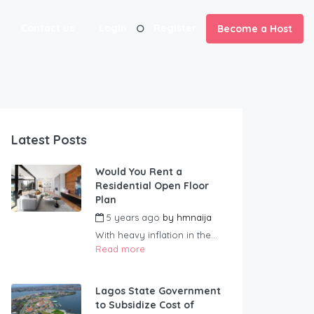
Contact us
Login
Register
Become a Host
Latest Posts
Would You Rent a
Residential Open Floor
Plan
5 years ago
by
hmnaija
With heavy inflation in the...
Read more
Lagos State Government
to Subsidize Cost of