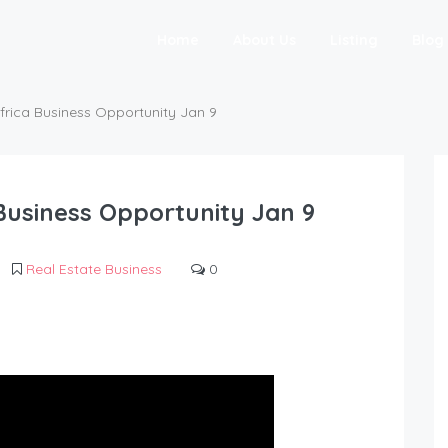
Home
About Us
Listing
Blog
frica Business Opportunity Jan 9
Business Opportunity Jan 9
Real Estate Business
0