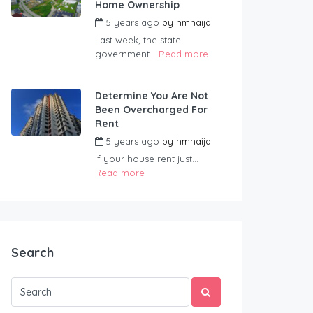
Home Ownership
5 years ago
by
hmnaija
Last week, the state
government...
Read more
Determine You Are Not
Been Overcharged For
Rent
5 years ago
by
hmnaija
If your house rent just...
Read more
Search