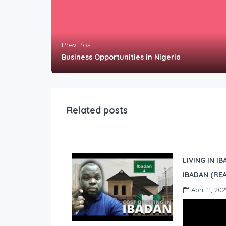
Prev Post
Business Opportunities in Nigeria
Related posts
LIVING IN I
IBADAN (REA
April 11, 202