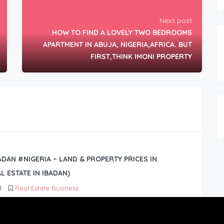
Next post
HOW TO FIND A LOVELY TWO BEDROOMS
APARTMENT IN ABUJA, NIGERIA,AFRICA. BUT
FIRST,THINK IMONI PROPERTY
BADAN #NIGERIA – LAND & PROPERTY PRICES IN
L ESTATE IN IBADAN)
1
Real Estate Business