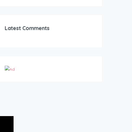
Latest Comments