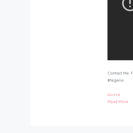
Contact Me:
f
#Nigeria
source
Read More