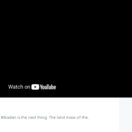
n #Ibadan is the next thing. The land mass of the…