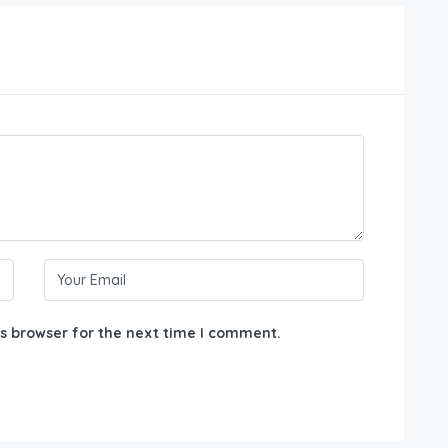
s browser for the next time I comment.