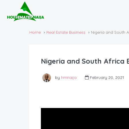
Home
Real Estate Business
Nigeria and South A
Nigeria and South Africa 
by
hmnaija
February 20, 2021