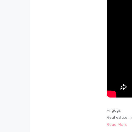
Hi guys,
Real estate i
Read More