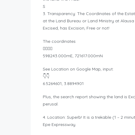
S
3. Transparency: The Coordinates of the Estate
at the Land Bureau or Land Ministry at Alausa 
Excised, has Excision, Free or not!
The coordinates
👇🏾👇🏾
598243.000mE, 721617.000mN
See Location on Google Map, input:
👇👇
6.5264601, 3.8894901
Plus, the search report showing the land is Exci
perusal.
4. Location: Superb! It is a trekable (1 – 2 mi
Epe Expressway.