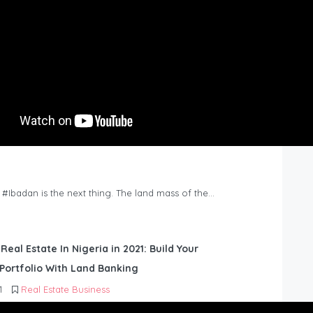
n #Ibadan is the next thing. The land mass of the…
 Real Estate In Nigeria in 2021: Build Your
Portfolio With Land Banking
1
Real Estate Business