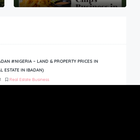
BADAN #NIGERIA – LAND & PROPERTY PRICES IN
L ESTATE IN IBADAN)
1
Real Estate Business