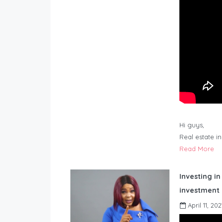
Hi guys,
Real estate i
Read More
Investing in
investment 
April 11, 202