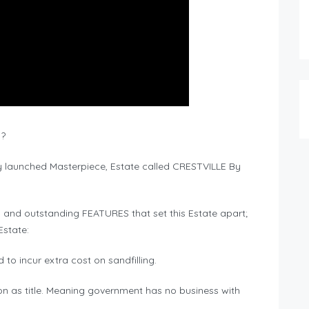
 ?
ly launched Masterpiece, Estate called CRESTVILLE By
 and outstanding FEATURES that set this Estate apart;
Estate:
to incur extra cost on sandfilling.
ision as title. Meaning government has no business with