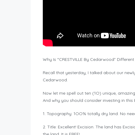
Why Is “CRESTVILLE By Cedarwood” Different
Recall that yesterday, I talked about our new
Cedarwood.
Now let me spell out ten (1O) unique, amazing
And why you should consider investing in this 
1. Topography: 1OO% totally dry land. No need 
2. Title: Excellent! Excision. The land has Exc
the land. It is FREE!