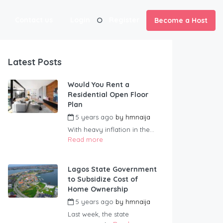
Contact us
Login
Register
Become a Host
Latest Posts
Would You Rent a
Residential Open Floor
Plan
5 years ago
by
hmnaija
With heavy inflation in the...
Read more
Lagos State Government
to Subsidize Cost of
Home Ownership
5 years ago
by
hmnaija
Last week, the state