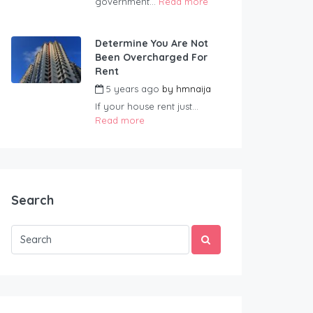
government...
Read more
Determine You Are Not
Been Overcharged For
Rent
5 years ago
by
hmnaija
If your house rent just...
Read more
Search