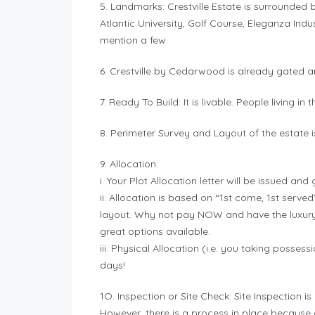
5. Landmarks: Crestville Estate is surrounded
Atlantic University, Golf Course, Eleganza Indus
mention a few.
6. Crestville by Cedarwood is already gated a
7. Ready To Build: It is livable. People living i
8. Perimeter Survey and Layout of the estate is
9. Allocation:
i. Your Plot Allocation letter will be issued a
ii. Allocation is based on “1st come, 1st serv
layout. Why not pay NOW and have the luxury 
great options available.
iii. Physical Allocation (i.e. you taking possess
days!
1O. Inspection or Site Check: Site Inspectio
However, there is a process in place because o