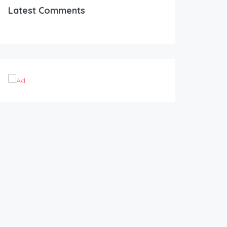
Latest Comments