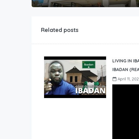
Related posts
LIVING IN I
IBADAN (REA
April 11, 202