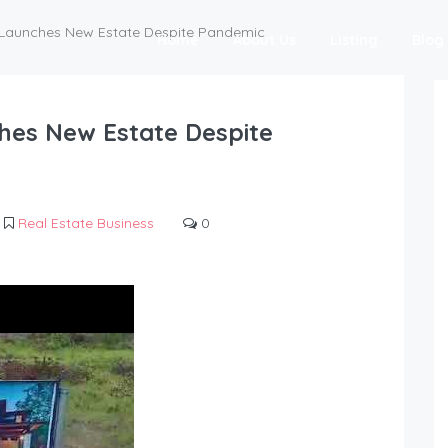
e Launches New Estate Despite Pandemic
Home
About Us
Listing
Blog
ches New Estate Despite
Real Estate Business
0