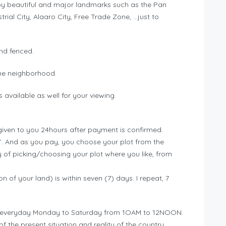
 by beautiful and major landmarks such as the Pan
trial City, Alaaro City, Free Trade Zone, …just to
nd fenced.
n the neighborhood.
 available as well for your viewing.
nd given to you 24hours after payment is confirmed.
ed”. And as you pay, you choose your plot from the
of picking/choosing your plot where you like, from
ion of your land) is within seven (7) days. I repeat, 7
n is everyday Monday to Saturday from 1OAM to 12NOON.
f the present situation and reality of the country