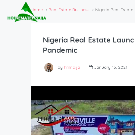
Home
Real Estate Business
Nigeria Real Estat
Nigeria Real Estate Laun
Pandemic
by
hmnaija
January 15, 2021