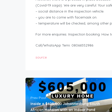
(Covid-19 saga). We are very careful. Your saf
– social distance in the inspection vehicle.
– you are to come with facemask on.
– temperature will be checked, among other p
For more enquiries. Inspection booking. How to
Call/WhatsApp Temi: 08066552986
source
Prev Post
Inside a $605,000 Johannesburg South
African Mansion with an Indoor Pond