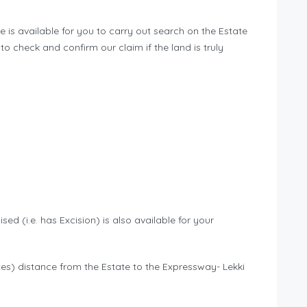
 is available for you to carry out search on the Estate
to check and confirm our claim if the land is truly
sed (i.e. has Excision) is also available for your
nutes) distance from the Estate to the Expressway- Lekki