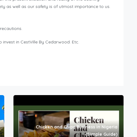
ety as well as our safety is of utmost importance to us.
recautions.
 invest in CestVille By Cedarwood. Etc.
Next post
Chicken and Chips Business in Nigeria
(Simple Guide)