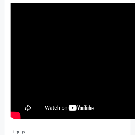
Hi guys,