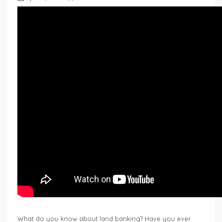
What do you know about land banking? Have you ever