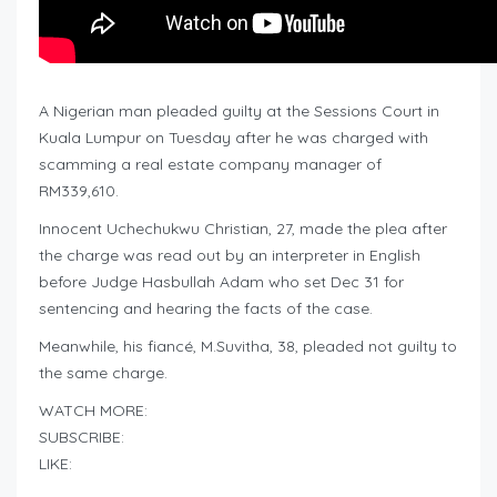
A Nigerian man pleaded guilty at the Sessions Court in
Kuala Lumpur on Tuesday after he was charged with
scamming a real estate company manager of
RM339,610.
Innocent Uchechukwu Christian, 27, made the plea after
the charge was read out by an interpreter in English
before Judge Hasbullah Adam who set Dec 31 for
sentencing and hearing the facts of the case.
Meanwhile, his fiancé, M.Suvitha, 38, pleaded not guilty to
the same charge.
WATCH MORE:
SUBSCRIBE:
LIKE: