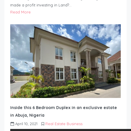
made a profit investing in Land?…
Read More
Inside this 6 Bedroom Duplex in an exclusive estate
in Abuja, Nigeria
April 10, 2021
Real Estate Business