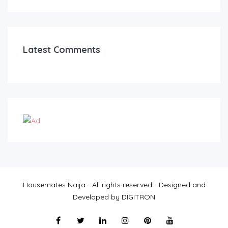
Latest Comments
Housemates Naija - All rights reserved - Designed and
Developed by DIGITRON