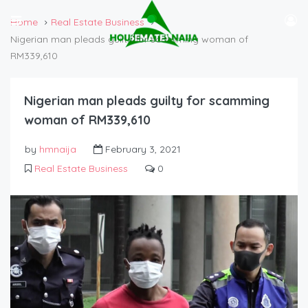
Home
Real Estate Business
Nigerian man pleads guilty for scamming woman of
RM339,610
Nigerian man pleads guilty for scamming
woman of RM339,610
by
hmnaija
February 3, 2021
Real Estate Business
0