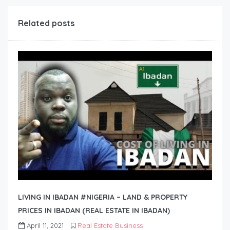
Related posts
LIVING IN IBADAN #NIGERIA – LAND & PROPERTY
PRICES IN IBADAN (REAL ESTATE IN IBADAN)
April 11, 2021
Real Estate Business