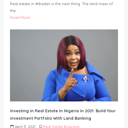
Real estate in #Ibadan is the next thing. The land mass of
the…
Read More
Investing in Real Estate In Nigeria in 2021: Build Your
investment Portfolio With Land Banking
April 11, 2021
Real Estate Business