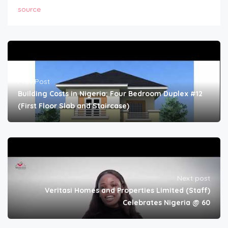
source
Prev Post
Building Costs in Nigeria; Four Bedroom Duplex #12
(First Floor Slab and Staircase)
Next post
Veritasi Homes and Properties Limited (Staff)
Celebrates Nigeria @ 60