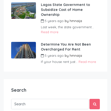
Lagos State Government to
Subsidize Cost of Home
Ownership
5 years ago
by
hmnaija
Last week, the state government...
Read more
Determine You Are Not Been
Overcharged For Rent
5 years ago
by
hmnaija
If your house rent just...
Read more
Search