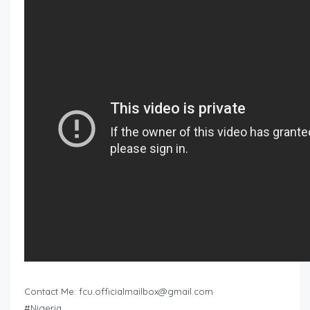
Contact Me:
fcu.officialmailbox@gmail.com
#Nigeria