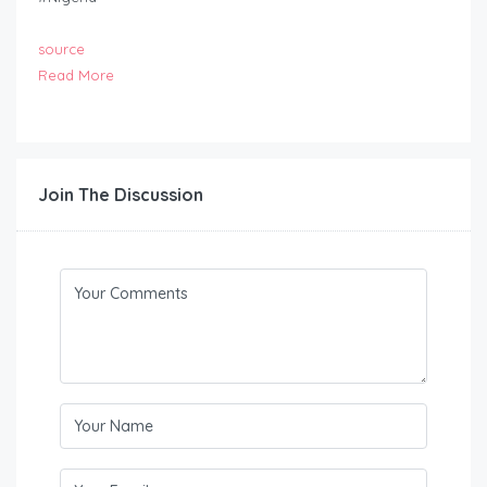
source
Read More
Join The Discussion