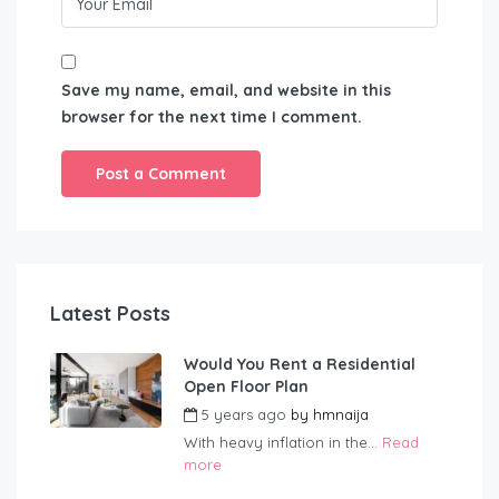
Save my name, email, and website in this
browser for the next time I comment.
Latest Posts
Would You Rent a Residential
Open Floor Plan
5 years ago
by
hmnaija
With heavy inflation in the...
Read
more