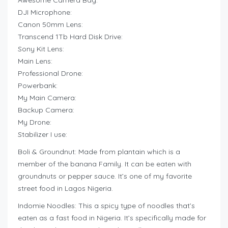
Awesome Camera Bag:
DJI Microphone:
Canon 50mm Lens:
Transcend 1Tb Hard Disk Drive:
Sony Kit Lens:
Main Lens:
Professional Drone:
Powerbank:
My Main Camera:
Backup Camera:
My Drone:
Stabilizer I use:
Boli & Groundnut: Made from plantain which is a
member of the banana Family. It can be eaten with
groundnuts or pepper sauce. It’s one of my favorite
street food in Lagos Nigeria.
Indomie Noodles: This a spicy type of noodles that’s
eaten as a fast food in Nigeria. It’s specifically made for