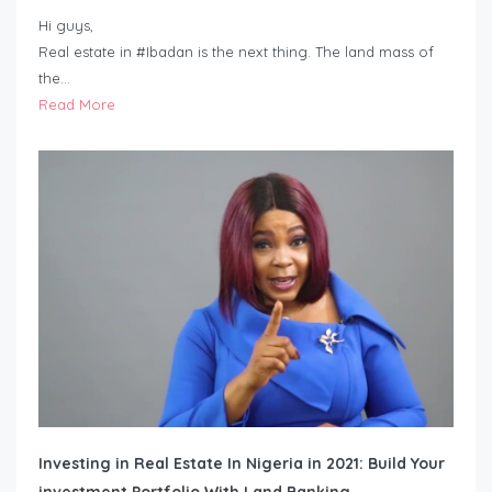
Hi guys,
Real estate in #Ibadan is the next thing. The land mass of
the…
Read More
Investing in Real Estate In Nigeria in 2021: Build Your