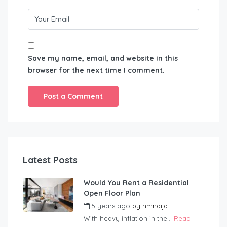
Save my name, email, and website in this
browser for the next time I comment.
Latest Posts
Would You Rent a Residential
Open Floor Plan
5 years ago
by
hmnaija
With heavy inflation in the...
Read