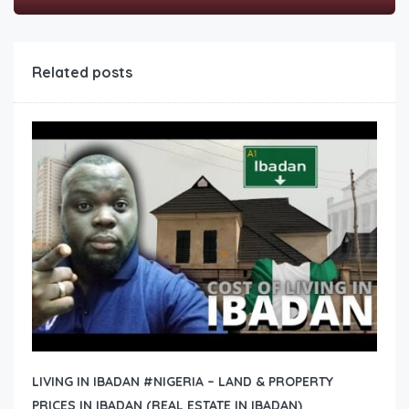
Related posts
LIVING IN IBADAN #NIGERIA – LAND & PROPERTY
PRICES IN IBADAN (REAL ESTATE IN IBADAN)