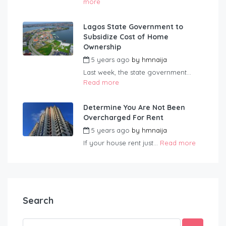
more
Lagos State Government to
Subsidize Cost of Home
Ownership
5 years ago
by
hmnaija
Last week, the state government...
Read more
Determine You Are Not Been
Overcharged For Rent
5 years ago
by
hmnaija
If your house rent just...
Read more
Search