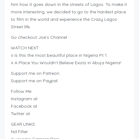
him how it goes down in the streets of Lagos. To make it
more interesting, we decided to go to the hardest place
to film in the world and experience the Crazy Lagos
Street life.
Go checkout Joe’s Channel :
WATCH NEXT:
○ Is this the most beautiful place in Nigeria Pt 1:
○ A Place You Wouldn’t Believe Exists in Abuja Nigeria!:
Support me on Patreon:
Support me on Paypal:
Follow Me:
Instagram at
Facebook at
Twitter at
GEAR LINKS:
Nd Filter