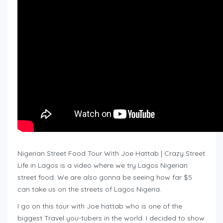
Nigerian Street Food Tour With Joe Hattab | Crazy Street
Life in Lagos is a video where we try Lagos Nigerian
street food. We are also gonna be seeing how far $5
can take us on the streets of Lagos Nigeria.
I go on this tour with Joe hattab who is one of the
biggest Travel you-tubers in the world. I decided to show