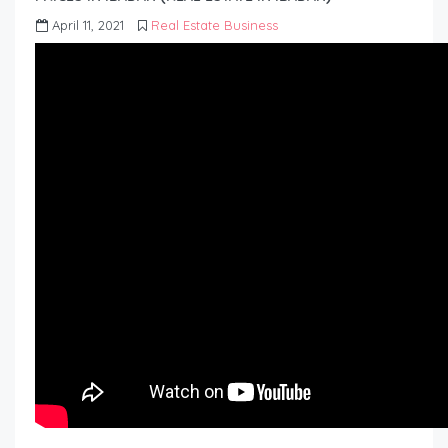
April 11, 2021
Real Estate Business