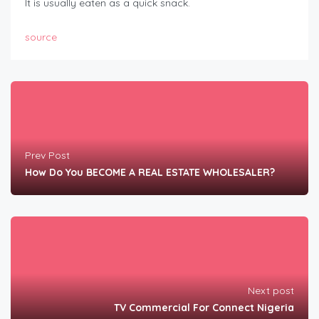
It is usually eaten as a quick snack.
source
Prev Post
How Do You BECOME A REAL ESTATE WHOLESALER?
Next post
TV Commercial For Connect Nigeria