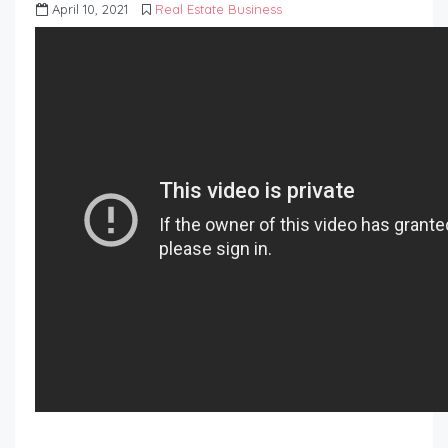
April 10, 2021
Real Estate Business