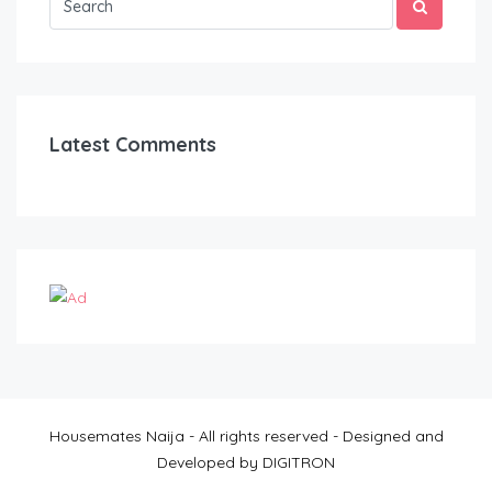
Latest Comments
Housemates Naija - All rights reserved - Designed and
Developed by DIGITRON