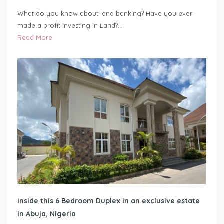
What do you know about land banking? Have you ever
made a profit investing in Land?…
Read More
Inside this 6 Bedroom Duplex in an exclusive estate
in Abuja, Nigeria