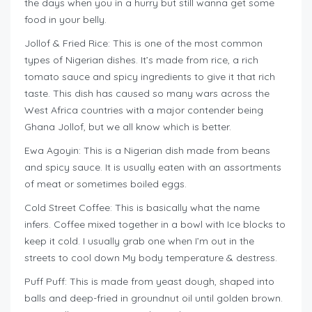
the days when you in a hurry but still wanna get some
food in your belly.
Jollof & Fried Rice: This is one of the most common
types of Nigerian dishes. It’s made from rice, a rich
tomato sauce and spicy ingredients to give it that rich
taste. This dish has caused so many wars across the
West Africa countries with a major contender being
Ghana Jollof, but we all know which is better.
Ewa Agoyin: This is a Nigerian dish made from beans
and spicy sauce. It is usually eaten with an assortments
of meat or sometimes boiled eggs.
Cold Street Coffee: This is basically what the name
infers. Coffee mixed together in a bowl with Ice blocks to
keep it cold. I usually grab one when I’m out in the
streets to cool down My body temperature & destress.
Puff Puff: This is made from yeast dough, shaped into
balls and deep-fried in groundnut oil until golden brown.