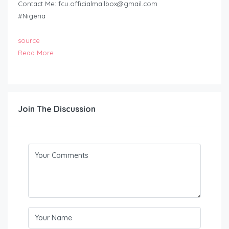
Contact Me:
fcu.officialmailbox@gmail.com
#Nigeria
source
Read More
Join The Discussion