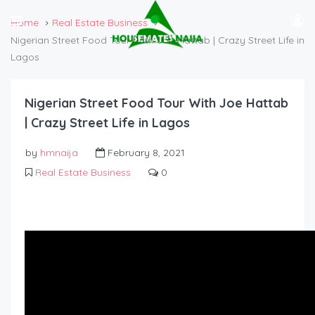
Home
Real Estate Business
Nigerian Street Food Tour With Joe Hattab | Crazy Street Life in
Lagos
Nigerian Street Food Tour With Joe Hattab
| Crazy Street Life in Lagos
by
hmnaija
February 8, 2021
Real Estate Business
0