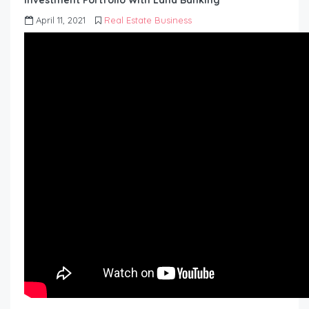
investment Portfolio With Land Banking
April 11, 2021
Real Estate Business