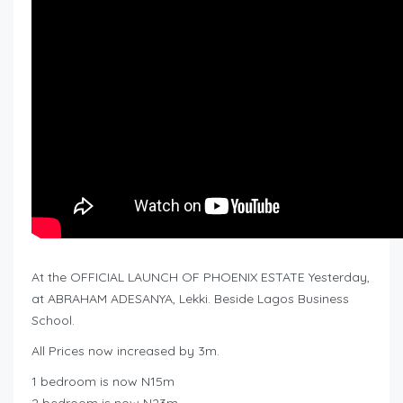
At the OFFICIAL LAUNCH OF PHOENIX ESTATE Yesterday,
at ABRAHAM ADESANYA, Lekki. Beside Lagos Business
School.
All Prices now increased by 3m.
1 bedroom is now N15m