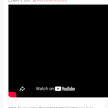
April 11, 2021
Real Estate Business
What do you know about land banking? Have you ever