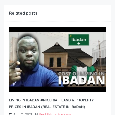
Related posts
LIVING IN IBADAN #NIGERIA – LAND & PROPERTY
PRICES IN IBADAN (REAL ESTATE IN IBADAN)
April 11, 2021
Real Estate Business