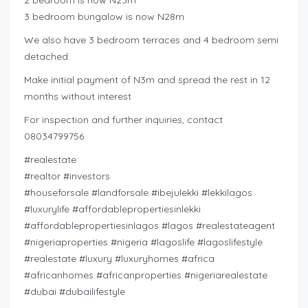
2 bedroom is now N23m
3 bedroom bungalow is now N28m
We also have 3 bedroom terraces and 4 bedroom semi
detached.
Make initial payment of N3m and spread the rest in 12
months without interest
For inspection and further inquiries, contact
08034799756
#realestate
#realtor #investors
#houseforsale #landforsale #ibejulekki #lekkilagos
#luxurylife #affordablepropertiesinlekki
#affordablepropertiesinlagos #lagos #realestateagent
#nigeriaproperties #nigeria #lagoslife #lagoslifestyle
#realestate #luxury #luxuryhomes #africa
#africanhomes #africanproperties #nigeriarealestate
#dubai #dubailifestyle