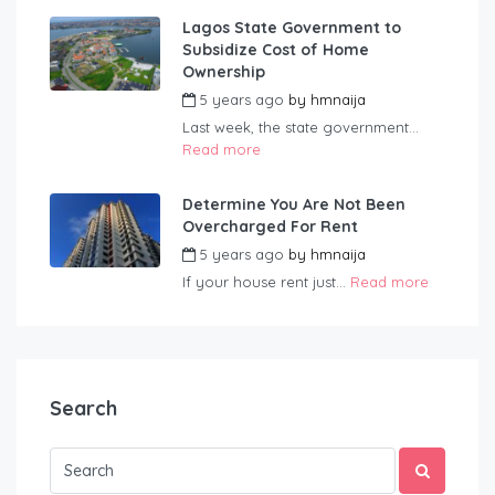
Lagos State Government to
Subsidize Cost of Home
Ownership
5 years ago
by
hmnaija
Last week, the state government...
Read more
Determine You Are Not Been
Overcharged For Rent
5 years ago
by
hmnaija
If your house rent just...
Read more
Search