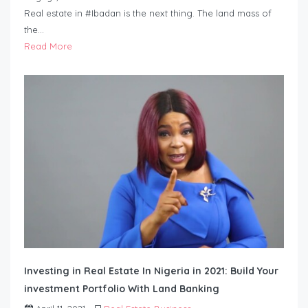
Real estate in #Ibadan is the next thing. The land mass of
the…
Read More
Investing in Real Estate In Nigeria in 2021: Build Your
investment Portfolio With Land Banking