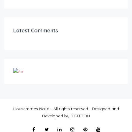
Latest Comments
Housemates Naija - All rights reserved - Designed and
Developed by DIGITRON