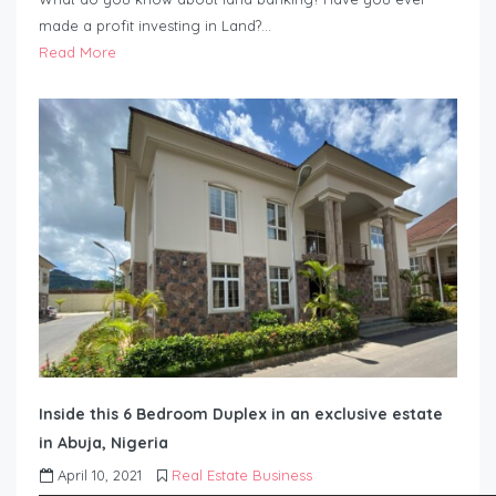
made a profit investing in Land?…
Read More
Inside this 6 Bedroom Duplex in an exclusive estate
in Abuja, Nigeria
April 10, 2021
Real Estate Business