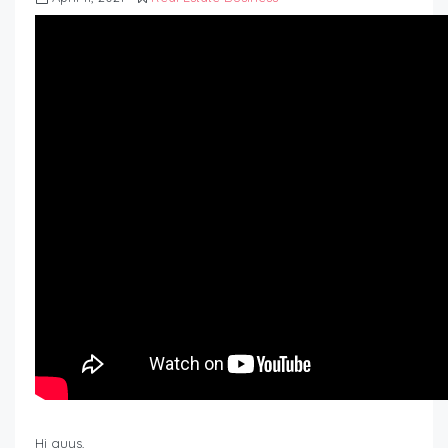
Hi guys,