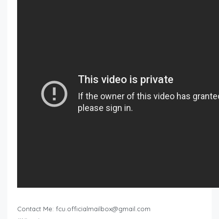
Contact Me:
fcu.officialmailbox@gmail.com