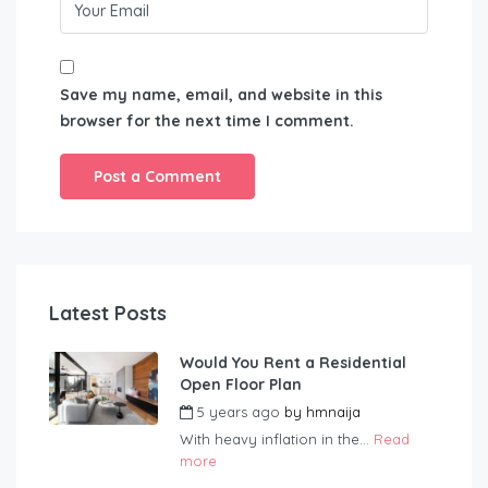
Save my name, email, and website in this
browser for the next time I comment.
Latest Posts
Would You Rent a Residential
Open Floor Plan
5 years ago
by
hmnaija
With heavy inflation in the...
Read
more