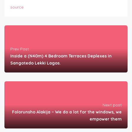
source
Prev Post
Inside a (N40m) 4 Bedroom Terraces Deplexes in
Sangotedo Lekki Lagos.
Next post
Folorunsho Alakija – We do a lot for the windows, we
empower them