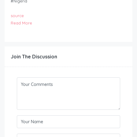
#Nigeria
source
Read More
Join The Discussion