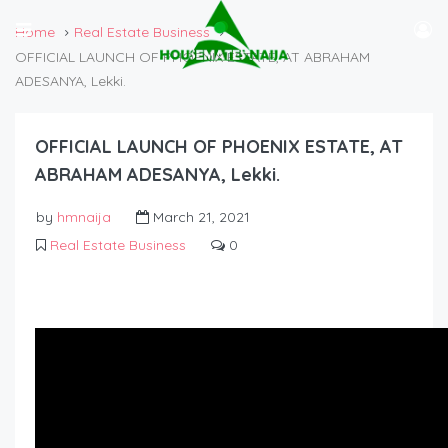
Home
Real Estate Business
OFFICIAL LAUNCH OF PHOENIX ESTATE, AT ABRAHAM
ADESANYA, Lekki.
OFFICIAL LAUNCH OF PHOENIX ESTATE, AT
ABRAHAM ADESANYA, Lekki.
by
hmnaija
March 21, 2021
Real Estate Business
0