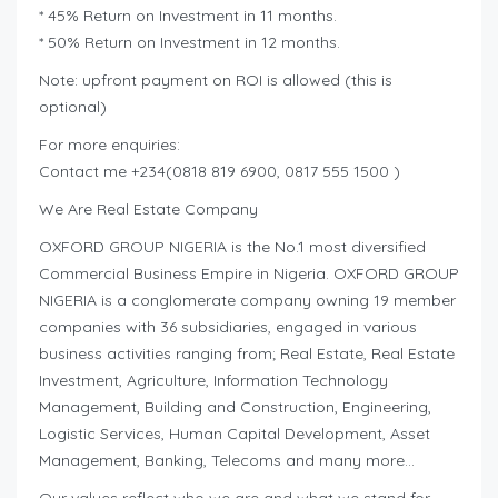
* 45% Return on Investment in 11 months.
* 50% Return on Investment in 12 months.
Note: upfront payment on ROI is allowed (this is
optional)
For more enquiries:
Contact me +234(0818 819 6900, 0817 555 1500 )
We Are Real Estate Company
OXFORD GROUP NIGERIA is the No.1 most diversified
Commercial Business Empire in Nigeria. OXFORD GROUP
NIGERIA is a conglomerate company owning 19 member
companies with 36 subsidiaries, engaged in various
business activities ranging from; Real Estate, Real Estate
Investment, Agriculture, Information Technology
Management, Building and Construction, Engineering,
Logistic Services, Human Capital Development, Asset
Management, Banking, Telecoms and many more…
Our values reflect who we are and what we stand for.