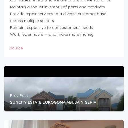
Maintain a robust inventory of parts and products
Provide repair services to a diverse customer base
across multiple sectors
Remain responsive to our customers’ needs
Work fewer hours — and make more money
source
Prev Post
SUNCITY ESTATE LOKOGOMA ABUJA NIGERIA