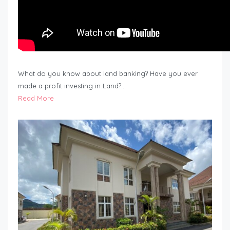
What do you know about land banking? Have you ever
made a profit investing in Land?…
Read More