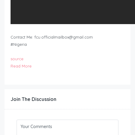
Contact Me:
fcu.officialmailbox@gmail.com
#Nigeria
source
Read More
Join The Discussion