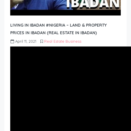
LIVING IN IBADAN #NIGERIA – LAND & PROPERTY
PRICES IN IBADAN (REAL ESTATE IN IBADAN)
April 11, 2021
Real Estate Business