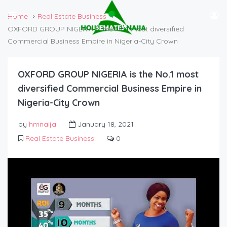
Home
Real Estate Business
OXFORD GROUP NIGERIA is the No.1 most diversified
Commercial Business Empire in Nigeria-City Crown
OXFORD GROUP NIGERIA is the No.1 most
diversified Commercial Business Empire in
Nigeria-City Crown
by
hmnaija
January 18, 2021
Real Estate Business
0