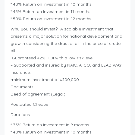
* 40% Return on Investment in 10 months.
* 45% Return on Investment in 11 months.
* 50% Return on Investment in 12 months.
Why you should invest? -A scalable investment that
presents a major solution for national development and
growth considering the drastic fall in the price of crude
oil.
-Guaranteed 42% ROI with a low-risk level.
– Supported and insured by NAIC, AIICO, and LEAD WAY
insurance.
-minimum investment of #100,000
Documents
Deed of agreement (Legal)
Postdated Cheque
Durations:
* 35% Return on Investment in 9 months.
* 40% Return on Investment in 10 months.