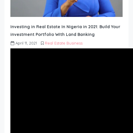
Investing in Real Estate In Nigeria in 2021: Build Your
investment Portfolio With Land Banking
April 11, 2021
Real Estate Business