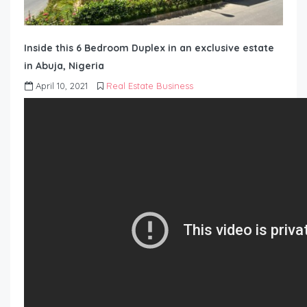
Inside this 6 Bedroom Duplex in an exclusive estate
in Abuja, Nigeria
April 10, 2021
Real Estate Business