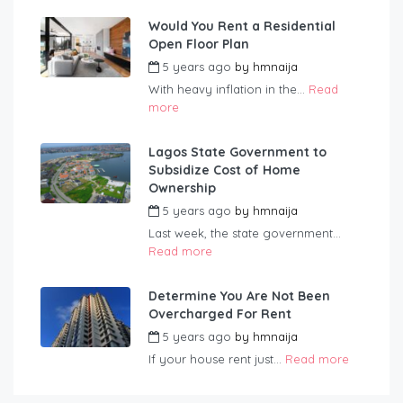
Would You Rent a Residential
Open Floor Plan
5 years ago
by
hmnaija
With heavy inflation in the...
Read
more
Lagos State Government to
Subsidize Cost of Home
Ownership
5 years ago
by
hmnaija
Last week, the state government...
Read more
Determine You Are Not Been
Overcharged For Rent
5 years ago
by
hmnaija
If your house rent just...
Read more