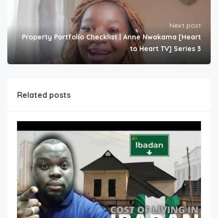
Next post
Property Portfolio Checklist | Anne Nwakama [Heart
to Heart TV] Series 3
Related posts