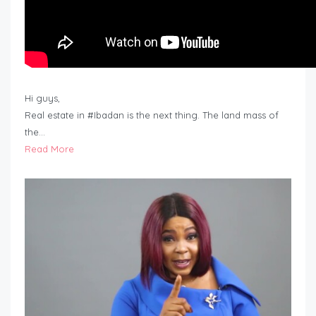
Hi guys,
Real estate in #Ibadan is the next thing. The land mass of
the…
Read More