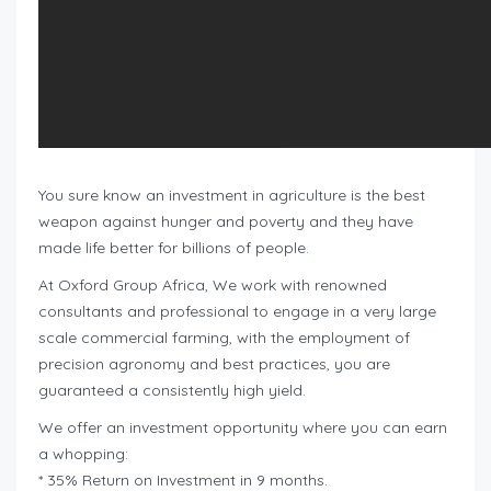
You sure know an investment in agriculture is the best
weapon against hunger and poverty and they have
made life better for billions of people.
At Oxford Group Africa, We work with renowned
consultants and professional to engage in a very large
scale commercial farming, with the employment of
precision agronomy and best practices, you are
guaranteed a consistently high yield.
We offer an investment opportunity where you can earn
a whopping:
* 35% Return on Investment in 9 months.