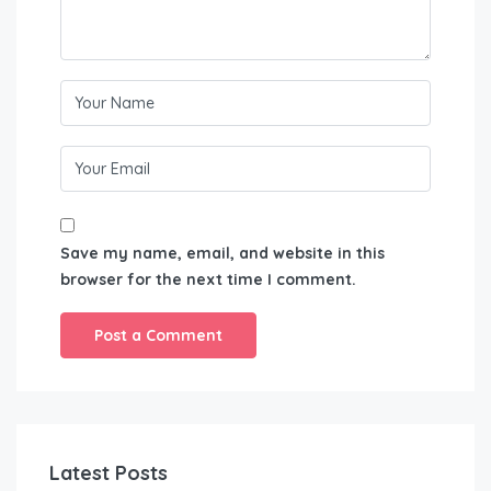
Save my name, email, and website in this
browser for the next time I comment.
Latest Posts