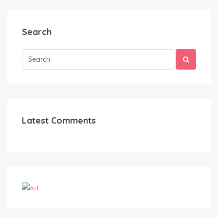
Search
Latest Comments