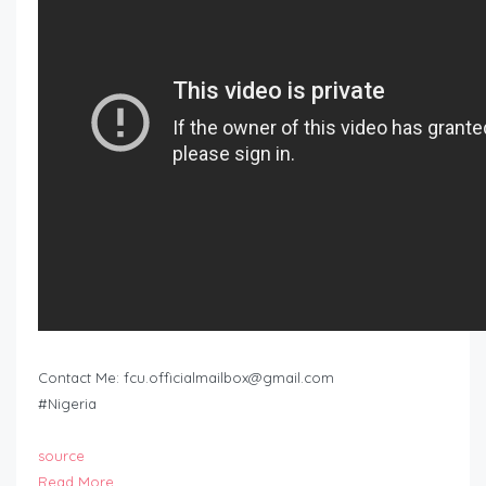
Contact Me:
fcu.officialmailbox@gmail.com
#Nigeria
source
Read More