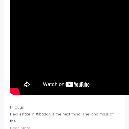
Hi guys,
Real estate in #Ibadan is the next thing. The land mass of
the…
Read More