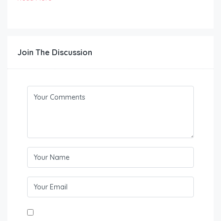
Join The Discussion