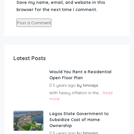
Save my name, email, and website in this
browser for the next time I comment.
Latest Posts
Would You Rent a Residential
Open Floor Plan
5 years ago
by
hmnaija
With heavy inflation in the...
Read
more
Lagos State Government to
Subsidize Cost of Home
Ownership
5 years ago
by
hmnaija