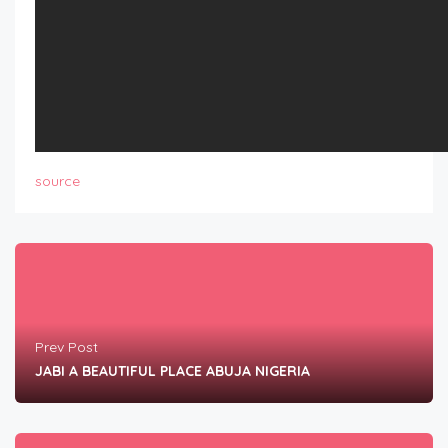
source
Prev Post
JABI A BEAUTIFUL PLACE ABUJA NIGERIA