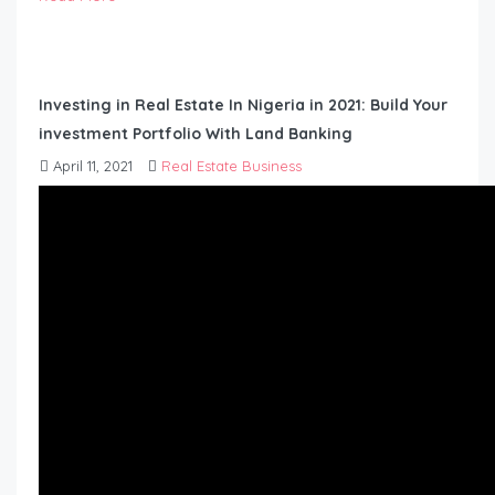
Investing in Real Estate In Nigeria in 2021: Build Your
investment Portfolio With Land Banking
April 11, 2021
Real Estate Business