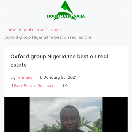
Home
Real Estate Business
Oxford group Nigeria,the best on real estate
Oxford group Nigeria,the best on real
estate
by
hmnaija
January 23, 2021
Real Estate Business
0