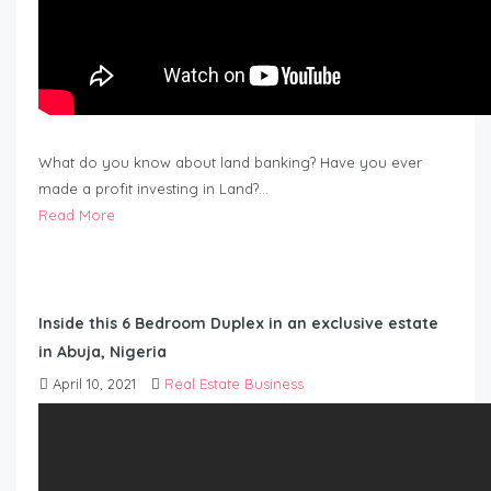
What do you know about land banking? Have you ever
made a profit investing in Land?…
Read More
Inside this 6 Bedroom Duplex in an exclusive estate
in Abuja, Nigeria
April 10, 2021
Real Estate Business