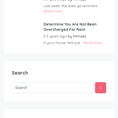
Last week, the state government...
Read more
Determine You Are Not Been
Overcharged For Rent
5 years ago
by
hmnaija
If your house rent just...
Read more
Search