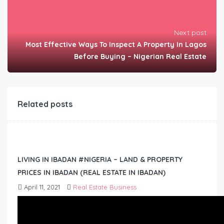
Next post
Most Effective Ways To Inspect A Property In Lagos
Before Buying – Nigerian Real Estate
Related posts
LIVING IN IBADAN #NIGERIA – LAND & PROPERTY
PRICES IN IBADAN (REAL ESTATE IN IBADAN)
April 11, 2021
Real Estate Business