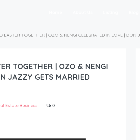
Home
About Us
Listing
Blog
D EASTER TOGETHER | OZO & NENGI CELEBRATED IN LOVE | DON 
ER TOGETHER | OZO & NENGI
ON JAZZY GETS MARRIED
al Estate Business
0