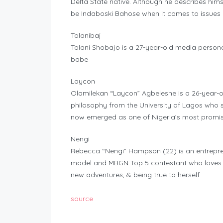
Delta State native. Although he describes himse
be Indaboski Bahose when it comes to issues c
Tolanibaj
Tolani Shobajo is a 27-year-old media persona
babe
Laycon
Olamilekan “Laycon” Agbeleshe is a 26-year-o
philosophy from the University of Lagos who s
now emerged as one of Nigeria’s most promis
Nengi
Rebecca “Nengi” Hampson (22) is an entrepren
model and MBGN Top 5 contestant who loves lea
new adventures, & being true to herself
source