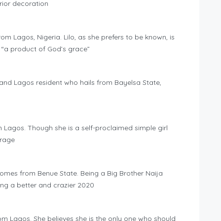
rior decoration
rom Lagos, Nigeria. Lilo, as she prefers to be known, is
 “a product of God’s grace”
t and Lagos resident who hails from Bayelsa State,
m Lagos. Though she is a self-proclaimed simple girl
erage
omes from Benue State. Being a Big Brother Naija
g a better and crazier 2020
om Lagos. She believes she is the only one who should