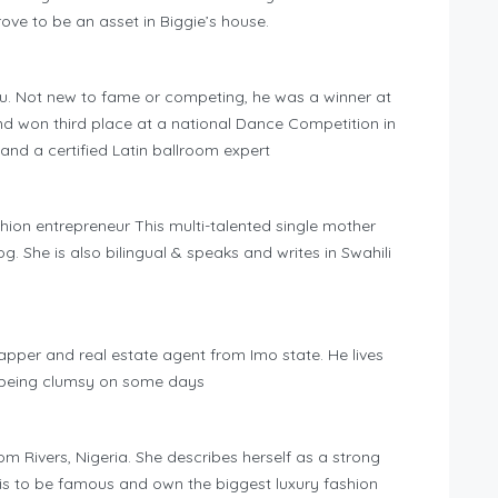
rove to be an asset in Biggie’s house.
gu. Not new to fame or competing, he was a winner at
nd won third place at a national Dance Competition in
 and a certified Latin ballroom expert
hion entrepreneur This multi-talented single mother
g. She is also bilingual & speaks and writes in Swahili
pper and real estate agent from Imo state. He lives
 being clumsy on some days
m Rivers, Nigeria. She describes herself as a strong
s to be famous and own the biggest luxury fashion