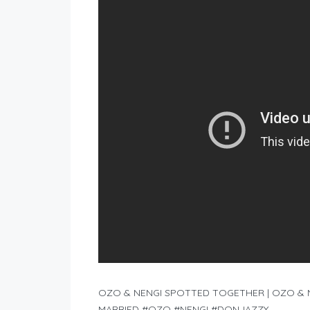
OZO & NENGI SPOTTED TOGETHER | OZO & N
MARRIED #OZO #NENGI #DONJAZZY