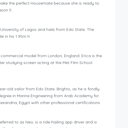
l make the perfect Housemate because she is ready to
ason 5
e University of Lagos and hails from Edo State. The
e in his 1.95m h
d commercial model from London, England. Erica is the
er studying screen acting at the Met Film School
ar-old sailor from Edo State. Brighto, as he is fondly
 a degree in Marine Engineering from Arab Academy for
xandria, Egypt with other professional certifications
erred to as Neo, is a ride-hailing app driver and a