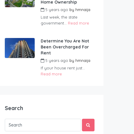
Home Ownership
5 years ago
by
hmnaija
Last week, the state
government...
Read more
Determine You Are Not
Been Overcharged For
Rent
5 years ago
by
hmnaija
If your house rent just...
Read more
Search