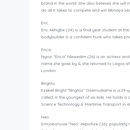
brand in the world. She also believes she wil
do all it takes to compete and win Bbnaija se
Eric
Eric Akhigbe (24) is a final year student at th
bodybuilder is a confident hunk who takes prid
Erica
Ngozi “Erica” Nlewedim (26) is an actress an
name she goes by & she returned to Lagos aft
London
Brighto
Ezekiel Bright “Brighto” Osemudiame is a 29-ye
called, is the youngest of six kids. He holds
Science Technology & Maritime Transport in Ale
Neo
Emuobonuvie “Neo” Akpofure (26), popularly ref