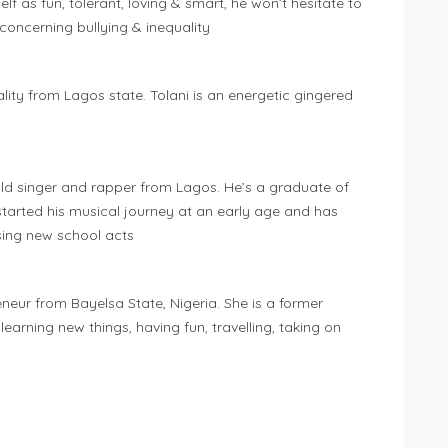
lf as fun, tolerant, loving & smart, he won’t hesitate to
oncerning bullying & inequality
lity from Lagos state. Tolani is an energetic gingered
ld singer and rapper from Lagos. He’s a graduate of
tarted his musical journey at an early age and has
ing new school acts
eur from Bayelsa State, Nigeria. She is a former
rning new things, having fun, travelling, taking on