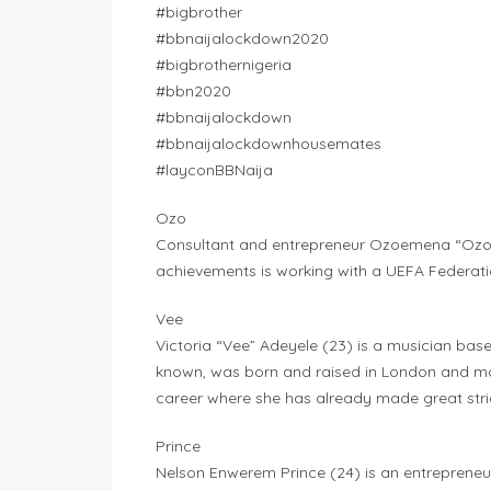
#bigbrother
#bbnaijalockdown2020
#bigbrothernigeria
#bbn2020
#bbnaijalockdown
#bbnaijalockdownhousemates
#layconBBNaija
Ozo
Consultant and entrepreneur Ozoemena “Ozo” 
achievements is working with a UEFA Federati
Vee
Victoria “Vee” Adeyele (23) is a musician based
known, was born and raised in London and mo
career where she has already made great str
Prince
Nelson Enwerem Prince (24) is an entrepreneur