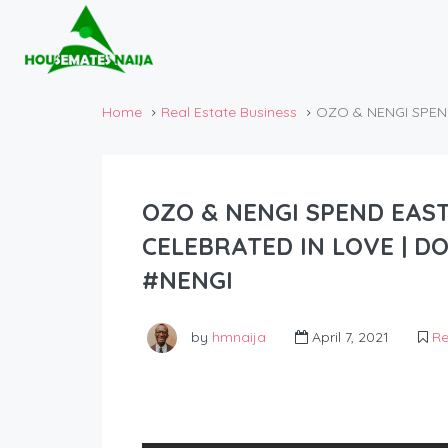
Home
Real Estate Business
OZO & NENGI SPEN
OZO & NENGI SPEND EAST
CELEBRATED IN LOVE | D
#NENGI
by
hmnaija
April 7, 2021
Re