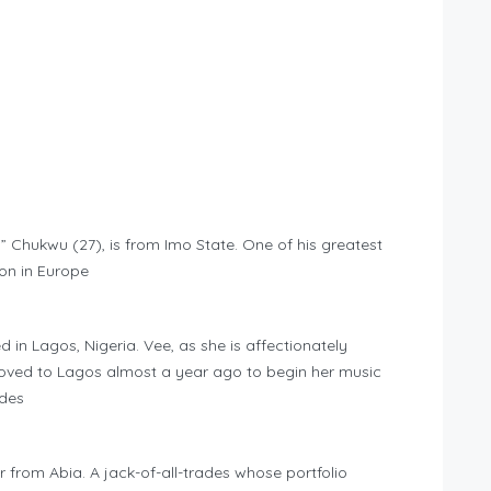
Chukwu (27), is from Imo State. One of his greatest
on in Europe
 in Lagos, Nigeria. Vee, as she is affectionately
ved to Lagos almost a year ago to begin her music
ides
 from Abia. A jack-of-all-trades whose portfolio