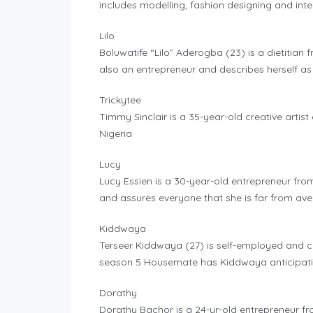
includes modelling, fashion designing and inte
Lilo
Boluwatife “Lilo” Aderogba (23) is a dietitian f
also an entrepreneur and describes herself as
Trickytee
Timmy Sinclair is a 35-year-old creative artis
Nigeria
Lucy
Lucy Essien is a 30-year-old entrepreneur fro
and assures everyone that she is far from av
Kiddwaya
Terseer Kiddwaya (27) is self-employed and c
season 5 Housemate has Kiddwaya anticipatin
Dorathy
Dorathy Bachor is a 24-yr-old entrepreneur fr