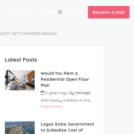
Contact us
Login
Register
Become a Host
JAZZY GETS MARRIED #NENGI
Latest Posts
Would You Rent a
Residential Open Floor
Plan
5 years ago
by
hmnaija
With heavy inflation in the...
Read more
Lagos State Government
to Subsidize Cost of