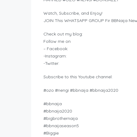
Watch, Subscribe, and Enjoy!
JOIN This WHATSAPP GROUP Fir BBNaija New
Check out my blog:
Follow me on
– Facebook:
-Instagram:
-Twitter:
Subscribe to this Youtube channel:
#ozo #nengi #bbnaija #bbnaija2020
#bbnaija
#bbnaija2020
#bigbrothernaija
#bbnaijaseason5
#Biggie