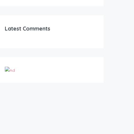
Latest Comments