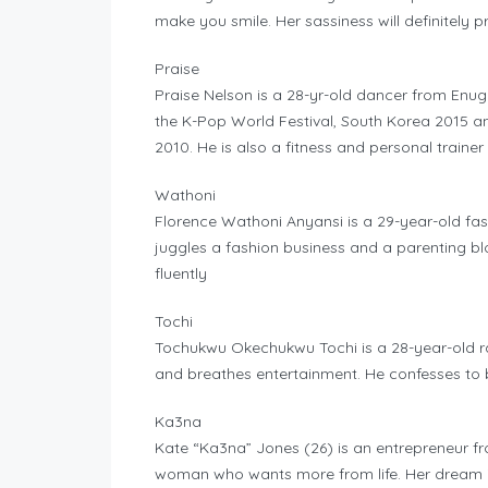
make you smile. Her sassiness will definitely p
Praise
Praise Nelson is a 28-yr-old dancer from Enu
the K-Pop World Festival, South Korea 2015 a
2010. He is also a fitness and personal trainer
Wathoni
Florence Wathoni Anyansi is a 29-year-old fas
juggles a fashion business and a parenting blo
fluently
Tochi
Tochukwu Okechukwu Tochi is a 28-year-old ra
and breathes entertainment. He confesses to
Ka3na
Kate “Ka3na” Jones (26) is an entrepreneur fro
woman who wants more from life. Her dream i