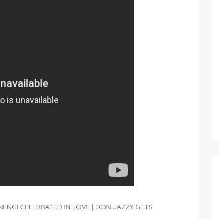
ENGI CELEBRATED IN LOVE | DON JAZZY GETS