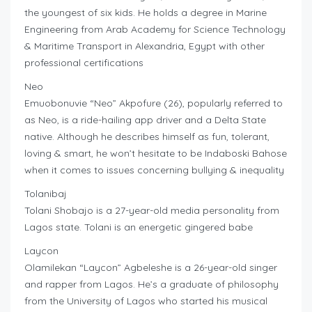
the youngest of six kids. He holds a degree in Marine
Engineering from Arab Academy for Science Technology
& Maritime Transport in Alexandria, Egypt with other
professional certifications
Neo
Emuobonuvie “Neo” Akpofure (26), popularly referred to
as Neo, is a ride-hailing app driver and a Delta State
native. Although he describes himself as fun, tolerant,
loving & smart, he won’t hesitate to be Indaboski Bahose
when it comes to issues concerning bullying & inequality
Tolanibaj
Tolani Shobajo is a 27-year-old media personality from
Lagos state. Tolani is an energetic gingered babe
Laycon
Olamilekan “Laycon” Agbeleshe is a 26-year-old singer
and rapper from Lagos. He’s a graduate of philosophy
from the University of Lagos who started his musical