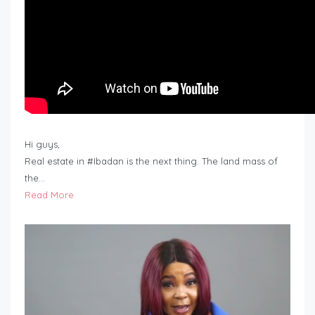
Hi guys,
Real estate in #Ibadan is the next thing. The land mass of
the…
Read More