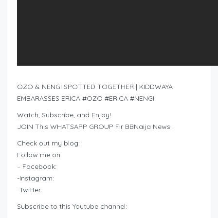
OZO & NENGI SPOTTED TOGETHER | KIDDWAYA
EMBARASSES ERICA #OZO #ERICA #NENGI
Watch, Subscribe, and Enjoy!
JOIN This WHATSAPP GROUP Fir BBNaija News :
Check out my blog:
Follow me on
– Facebook:
-Instagram:
-Twitter:
Subscribe to this Youtube channel: