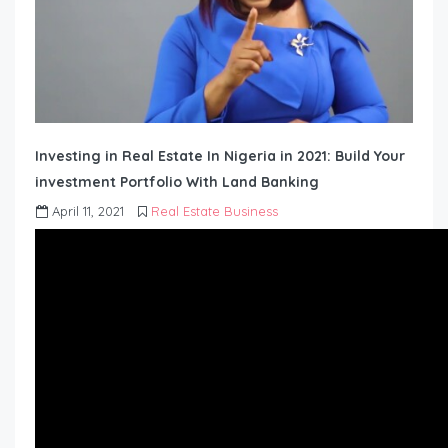
Investing in Real Estate In Nigeria in 2021: Build Your
investment Portfolio With Land Banking
April 11, 2021
Real Estate Business