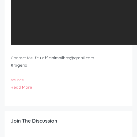
Contact Me:
fcu.officialmailbox@gmail.com
#Nigeria
source
Read More
Join The Discussion