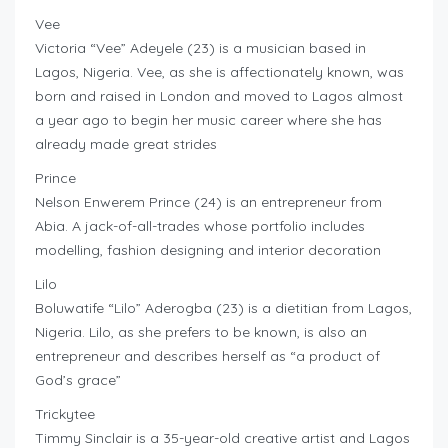
Vee
Victoria “Vee” Adeyele (23) is a musician based in
Lagos, Nigeria. Vee, as she is affectionately known, was
born and raised in London and moved to Lagos almost
a year ago to begin her music career where she has
already made great strides
Prince
Nelson Enwerem Prince (24) is an entrepreneur from
Abia. A jack-of-all-trades whose portfolio includes
modelling, fashion designing and interior decoration
Lilo
Boluwatife “Lilo” Aderogba (23) is a dietitian from Lagos,
Nigeria. Lilo, as she prefers to be known, is also an
entrepreneur and describes herself as “a product of
God’s grace”
Trickytee
Timmy Sinclair is a 35-year-old creative artist and Lagos