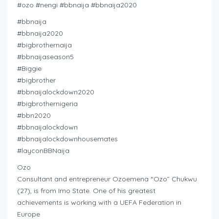
#ozo #nengi #bbnaija #bbnaija2020
#bbnaija
#bbnaija2020
#bigbrothernaija
#bbnaijaseason5
#Biggie
#bigbrother
#bbnaijalockdown2020
#bigbrothernigeria
#bbn2020
#bbnaijalockdown
#bbnaijalockdownhousemates
#layconBBNaija
Ozo
Consultant and entrepreneur Ozoemena “Ozo” Chukwu
(27), is from Imo State. One of his greatest
achievements is working with a UEFA Federation in
Europe