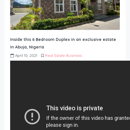
Inside this 6 Bedroom Duplex in an exclusive estate
in Abuja, Nigeria
April 10, 2021
Real Estate Business