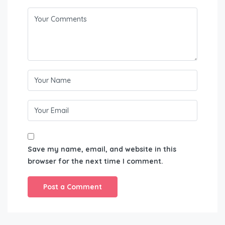
Save my name, email, and website in this
browser for the next time I comment.