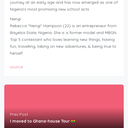
journey at an early age and has now emerged as one of
Nigeria’s most promising new school acts
Nengi
Rebecca “Nengi” Hampson (22) is an entrepreneur from
Bayelsa State, Nigeria. She is a former model and MBGN
Top 5 contestant who loves learning new things, having
fun, travelling, taking on new adventures, & being true to
herself
source
Prev Post
I moved to Ghana-house Tour