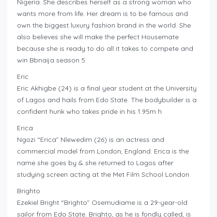
Nigeria. She describes herself as a strong woman who
wants more from life. Her dream is to be famous and
own the biggest luxury fashion brand in the world. She
also believes she will make the perfect Housemate
because she is ready to do all it takes to compete and
win Bbnaija season 5
Eric
Eric Akhigbe (24) is a final year student at the University
of Lagos and hails from Edo State. The bodybuilder is a
confident hunk who takes pride in his 1.95m h
Erica
Ngozi “Erica” Nlewedim (26) is an actress and
commercial model from London, England. Erica is the
name she goes by & she returned to Lagos after
studying screen acting at the Met Film School London
Brighto
Ezekiel Bright “Brighto” Osemudiame is a 29-year-old
sailor from Edo State. Brighto, as he is fondly called, is