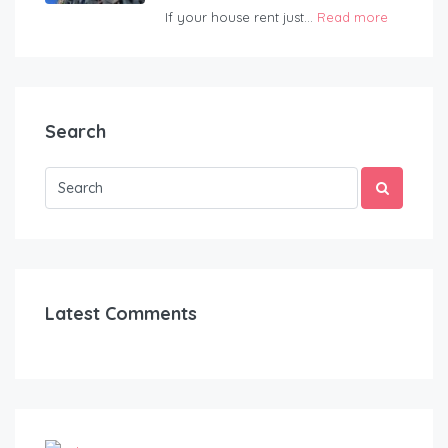
If your house rent just...
Read more
Search
Latest Comments