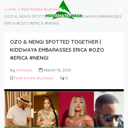
Home
Real Estate Business
OZO & NENGI SPOTTED TOGETHER | KIDDWAYA EMBARASSES
ERICA #OZO #ERICA #NENGI
OZO & NENGI SPOTTED TOGETHER |
KIDDWAYA EMBARASSES ERICA #OZO
#ERICA #NENGI
by
hmnaija
March 16, 2021
Real Estate Business
0