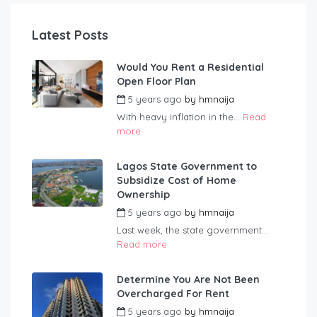
Latest Posts
Would You Rent a Residential
Open Floor Plan
5 years ago
by
hmnaija
With heavy inflation in the...
Read
more
Lagos State Government to
Subsidize Cost of Home
Ownership
5 years ago
by
hmnaija
Last week, the state government...
Read more
Determine You Are Not Been
Overcharged For Rent
5 years ago
by
hmnaija