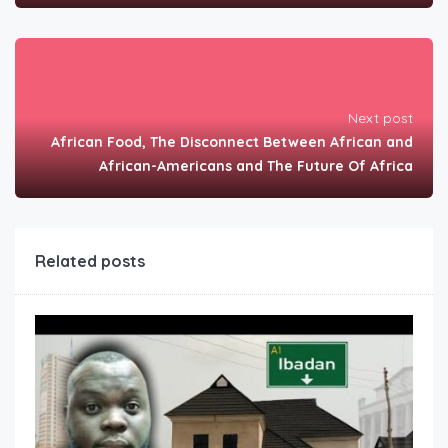
Next post
African Food, The Disconnect Between African and
African-Americans and The Future Of Africa
Related posts