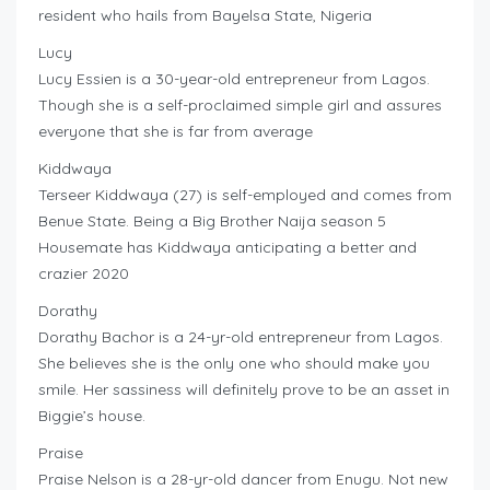
resident who hails from Bayelsa State, Nigeria
Lucy
Lucy Essien is a 30-year-old entrepreneur from Lagos.
Though she is a self-proclaimed simple girl and assures
everyone that she is far from average
Kiddwaya
Terseer Kiddwaya (27) is self-employed and comes from
Benue State. Being a Big Brother Naija season 5
Housemate has Kiddwaya anticipating a better and
crazier 2020
Dorathy
Dorathy Bachor is a 24-yr-old entrepreneur from Lagos.
She believes she is the only one who should make you
smile. Her sassiness will definitely prove to be an asset in
Biggie’s house.
Praise
Praise Nelson is a 28-yr-old dancer from Enugu. Not new