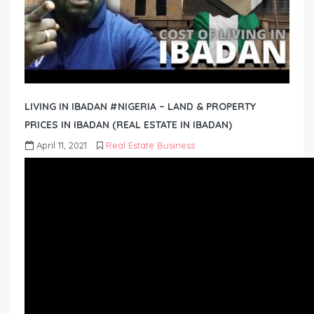
LIVING IN IBADAN #NIGERIA – LAND & PROPERTY
PRICES IN IBADAN (REAL ESTATE IN IBADAN)
April 11, 2021
Real Estate Business