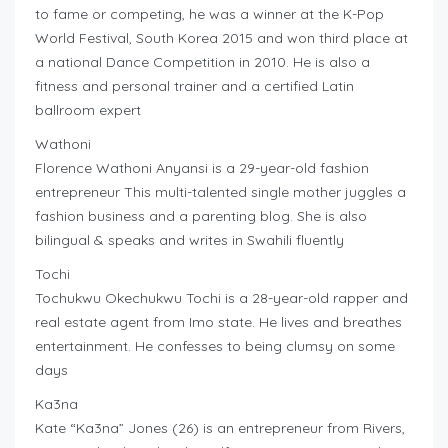
to fame or competing, he was a winner at the K-Pop
World Festival, South Korea 2015 and won third place at
a national Dance Competition in 2010. He is also a
fitness and personal trainer and a certified Latin
ballroom expert
Wathoni
Florence Wathoni Anyansi is a 29-year-old fashion
entrepreneur This multi-talented single mother juggles a
fashion business and a parenting blog. She is also
bilingual & speaks and writes in Swahili fluently
Tochi
Tochukwu Okechukwu Tochi is a 28-year-old rapper and
real estate agent from Imo state. He lives and breathes
entertainment. He confesses to being clumsy on some
days
Ka3na
Kate “Ka3na” Jones (26) is an entrepreneur from Rivers,