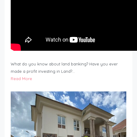
What do you know about land banking? Have you ever
made a profit investing in Land?…
Read More