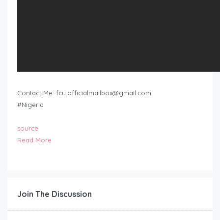
Contact Me:
fcu.officialmailbox@gmail.com
#Nigeria
source
Read More
Join The Discussion