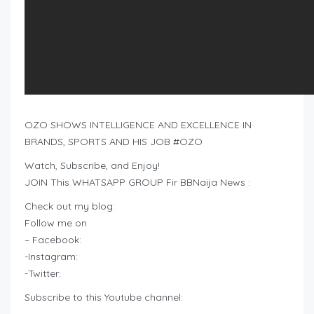
OZO SHOWS INTELLIGENCE AND EXCELLENCE IN
BRANDS, SPORTS AND HIS JOB #OZO
Watch, Subscribe, and Enjoy!
JOIN This WHATSAPP GROUP Fir BBNaija News :
Check out my blog:
Follow me on
– Facebook:
-Instagram:
-Twitter:
Subscribe to this Youtube channel: