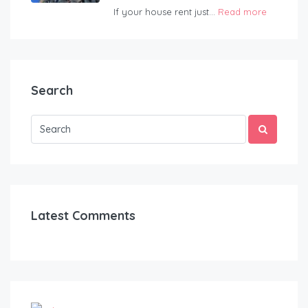
If your house rent just...
Read more
Search
Latest Comments