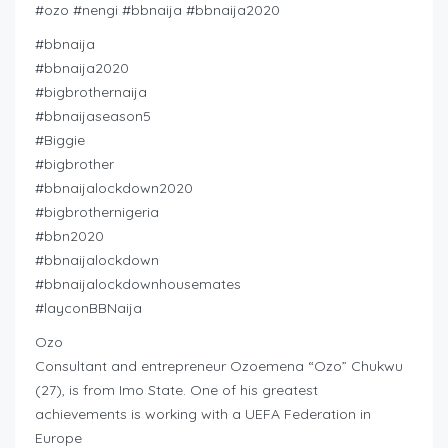
#ozo #nengi #bbnaija #bbnaija2020
#bbnaija
#bbnaija2020
#bigbrothernaija
#bbnaijaseason5
#Biggie
#bigbrother
#bbnaijalockdown2020
#bigbrothernigeria
#bbn2020
#bbnaijalockdown
#bbnaijalockdownhousemates
#layconBBNaija
Ozo
Consultant and entrepreneur Ozoemena “Ozo” Chukwu
(27), is from Imo State. One of his greatest
achievements is working with a UEFA Federation in
Europe