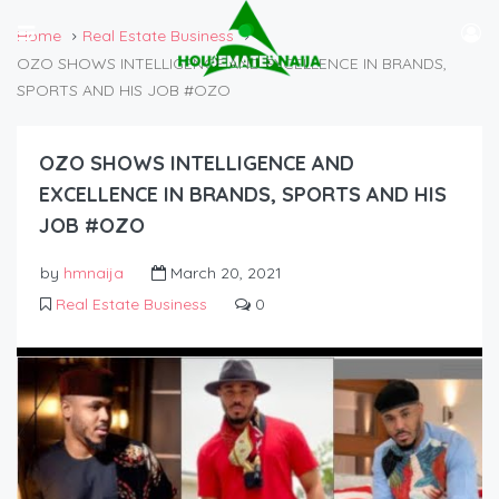
Home
Real Estate Business
OZO SHOWS INTELLIGENCE AND EXCELLENCE IN BRANDS,
SPORTS AND HIS JOB #OZO
OZO SHOWS INTELLIGENCE AND
EXCELLENCE IN BRANDS, SPORTS AND HIS
JOB #OZO
by
hmnaija
March 20, 2021
Real Estate Business
0