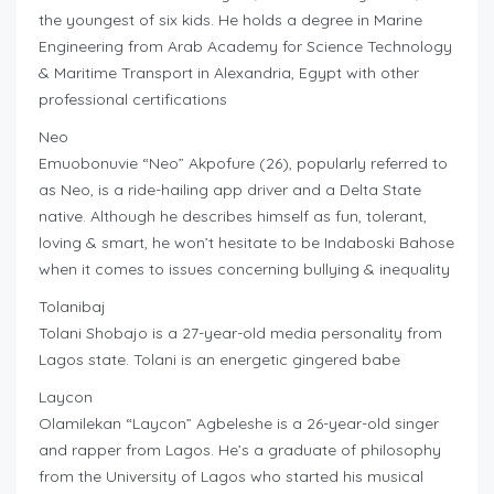
the youngest of six kids. He holds a degree in Marine
Engineering from Arab Academy for Science Technology
& Maritime Transport in Alexandria, Egypt with other
professional certifications
Neo
Emuobonuvie “Neo” Akpofure (26), popularly referred to
as Neo, is a ride-hailing app driver and a Delta State
native. Although he describes himself as fun, tolerant,
loving & smart, he won’t hesitate to be Indaboski Bahose
when it comes to issues concerning bullying & inequality
Tolanibaj
Tolani Shobajo is a 27-year-old media personality from
Lagos state. Tolani is an energetic gingered babe
Laycon
Olamilekan “Laycon” Agbeleshe is a 26-year-old singer
and rapper from Lagos. He’s a graduate of philosophy
from the University of Lagos who started his musical