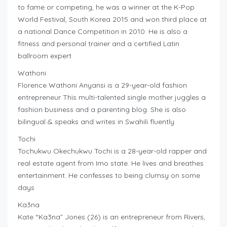
to fame or competing, he was a winner at the K-Pop
World Festival, South Korea 2015 and won third place at
a national Dance Competition in 2010. He is also a
fitness and personal trainer and a certified Latin
ballroom expert
Wathoni
Florence Wathoni Anyansi is a 29-year-old fashion
entrepreneur This multi-talented single mother juggles a
fashion business and a parenting blog. She is also
bilingual & speaks and writes in Swahili fluently
Tochi
Tochukwu Okechukwu Tochi is a 28-year-old rapper and
real estate agent from Imo state. He lives and breathes
entertainment. He confesses to being clumsy on some
days
Ka3na
Kate “Ka3na” Jones (26) is an entrepreneur from Rivers,