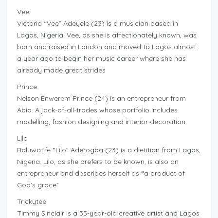
Vee
Victoria “Vee” Adeyele (23) is a musician based in
Lagos, Nigeria. Vee, as she is affectionately known, was
born and raised in London and moved to Lagos almost
a year ago to begin her music career where she has
already made great strides
Prince
Nelson Enwerem Prince (24) is an entrepreneur from
Abia. A jack-of-all-trades whose portfolio includes
modelling, fashion designing and interior decoration
Lilo
Boluwatife “Lilo” Aderogba (23) is a dietitian from Lagos,
Nigeria. Lilo, as she prefers to be known, is also an
entrepreneur and describes herself as “a product of
God’s grace”
Trickytee
Timmy Sinclair is a 35-year-old creative artist and Lagos