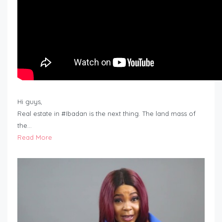
Hi guys,
Real estate in #Ibadan is the next thing. The land mass of
the…
Read More