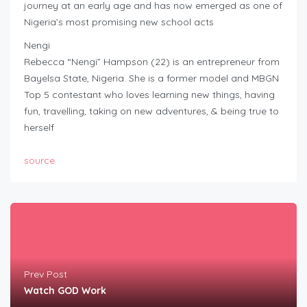
journey at an early age and has now emerged as one of
Nigeria’s most promising new school acts
Nengi
Rebecca “Nengi” Hampson (22) is an entrepreneur from
Bayelsa State, Nigeria. She is a former model and MBGN
Top 5 contestant who loves learning new things, having
fun, travelling, taking on new adventures, & being true to
herself
source
Prev Post
Watch GOD Work