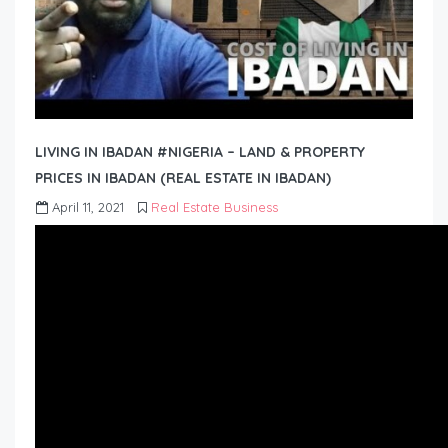
LIVING IN IBADAN #NIGERIA – LAND & PROPERTY
PRICES IN IBADAN (REAL ESTATE IN IBADAN)
April 11, 2021
Real Estate Business