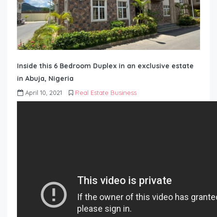
Inside this 6 Bedroom Duplex in an exclusive estate
in Abuja, Nigeria
April 10, 2021
Real Estate Business