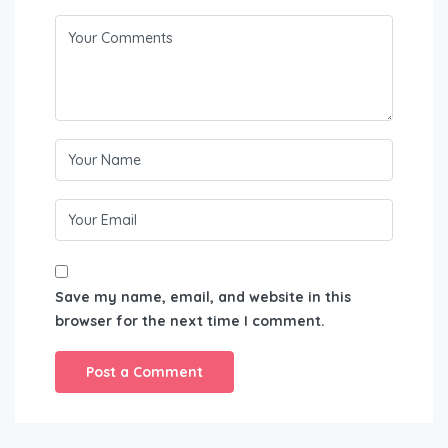
Save my name, email, and website in this
browser for the next time I comment.