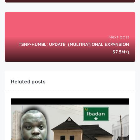
Next post
TSNP-HUMBL: UPDATE! (MULTINATIONAL EXPANSION
$7.5M+)
Related posts