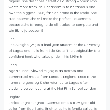
Nigeria. She describes herself as a strong woman who
wants more from life. Her dream is to be famous and
own the biggest luxury fashion brand in the world. She
also believes she will make the perfect Housemate
because she is ready to do all it takes to compete and
win Bbnaija season 5
Eric
Eric Akhigbe (24) is a final year student at the University
of Lagos and hails from Edo State. The bodybuilder is a
confident hunk who takes pride in his 1.95m h
Erica
Ngozi “Erica” Nlewedim (26) is an actress and
commercial model from London, England. Erica is the
name she goes by & she returned to Lagos after
studying screen acting at the Met Film School London
Brighto
Ezekiel Bright “Brighto” Osemudiame is a 29-year-old
sailor from Edo State. Brighto, as he is fondly called, is