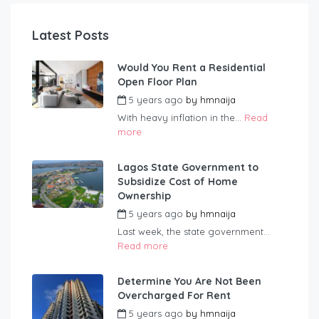
Latest Posts
Would You Rent a Residential
Open Floor Plan
5 years ago
by
hmnaija
With heavy inflation in the...
Read
more
Lagos State Government to
Subsidize Cost of Home
Ownership
5 years ago
by
hmnaija
Last week, the state government...
Read more
Determine You Are Not Been
Overcharged For Rent
5 years ago
by
hmnaija