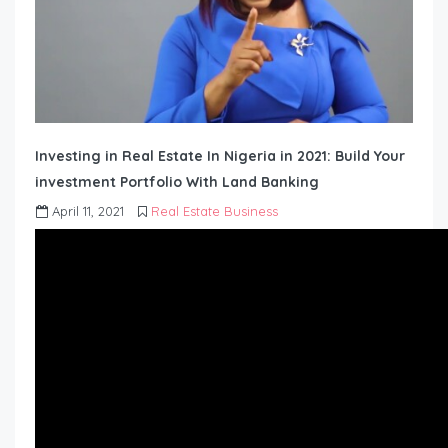
Investing in Real Estate In Nigeria in 2021: Build Your
investment Portfolio With Land Banking
April 11, 2021
Real Estate Business