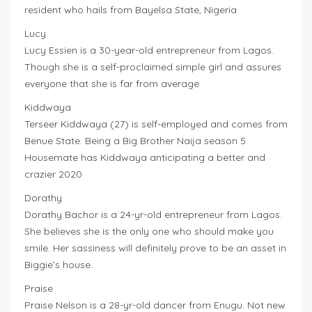
resident who hails from Bayelsa State, Nigeria
Lucy
Lucy Essien is a 30-year-old entrepreneur from Lagos.
Though she is a self-proclaimed simple girl and assures
everyone that she is far from average
Kiddwaya
Terseer Kiddwaya (27) is self-employed and comes from
Benue State. Being a Big Brother Naija season 5
Housemate has Kiddwaya anticipating a better and
crazier 2020
Dorathy
Dorathy Bachor is a 24-yr-old entrepreneur from Lagos.
She believes she is the only one who should make you
smile. Her sassiness will definitely prove to be an asset in
Biggie’s house.
Praise
Praise Nelson is a 28-yr-old dancer from Enugu. Not new