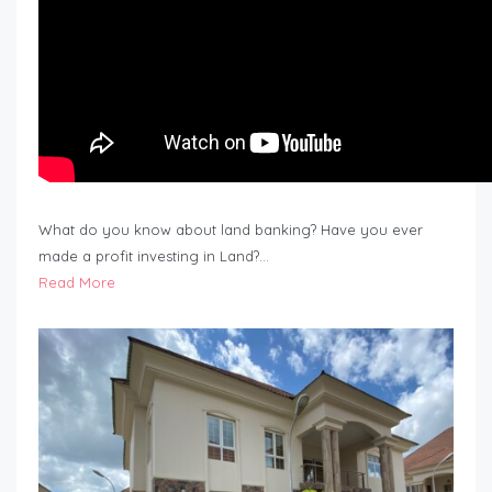
What do you know about land banking? Have you ever
made a profit investing in Land?…
Read More