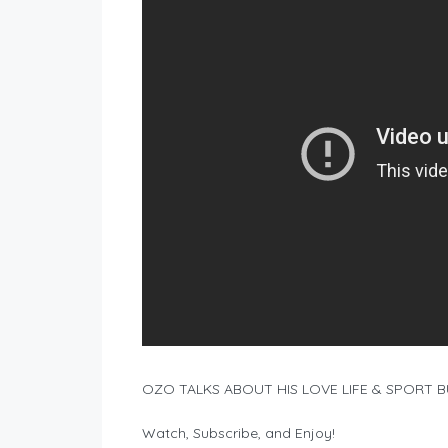
OZO TALKS ABOUT HIS LOVE LIFE & SPORT 
Watch, Subscribe, and Enjoy!