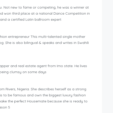
gu. Not new to fame or competing, he was a winner at
nd won third place at a national Dance Competition in
 and a certified Latin ballroom expert
hion entrepreneur This multi-talented single mother
g. She is also bilingual & speaks and writes in Swahili
pper and real estate agent from Imo state. He lives
 being clumsy on some days
m Rivers, Nigeria. She describes herself as a strong
s to be famous and own the biggest luxury fashion
l make the perfect Housemate because she is ready to
ason 5