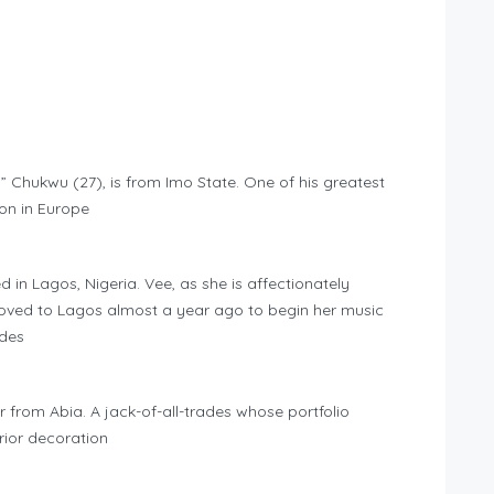
Chukwu (27), is from Imo State. One of his greatest
on in Europe
 in Lagos, Nigeria. Vee, as she is affectionately
ved to Lagos almost a year ago to begin her music
ides
 from Abia. A jack-of-all-trades whose portfolio
rior decoration