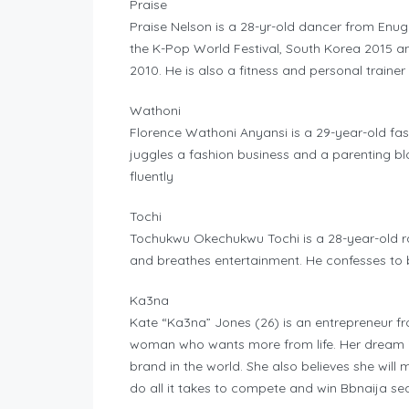
Praise
Praise Nelson is a 28-yr-old dancer from Enu
the K-Pop World Festival, South Korea 2015 a
2010. He is also a fitness and personal trainer
Wathoni
Florence Wathoni Anyansi is a 29-year-old fas
juggles a fashion business and a parenting blo
fluently
Tochi
Tochukwu Okechukwu Tochi is a 28-year-old ra
and breathes entertainment. He confesses to
Ka3na
Kate “Ka3na” Jones (26) is an entrepreneur fro
woman who wants more from life. Her dream i
brand in the world. She also believes she wil
do all it takes to compete and win Bbnaija se