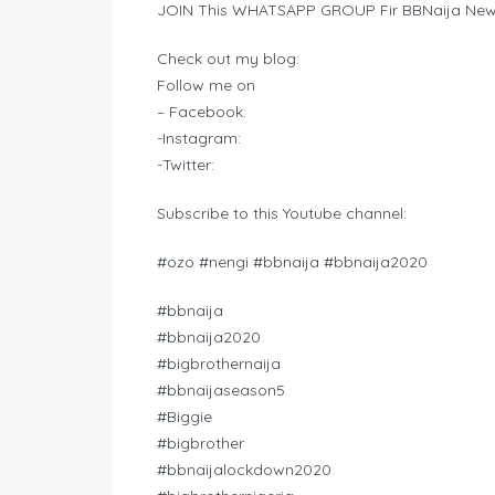
JOIN This WHATSAPP GROUP Fir BBNaija New
Check out my blog:
Follow me on
– Facebook:
-Instagram:
-Twitter:
Subscribe to this Youtube channel:
#ozo #nengi #bbnaija #bbnaija2020
#bbnaija
#bbnaija2020
#bigbrothernaija
#bbnaijaseason5
#Biggie
#bigbrother
#bbnaijalockdown2020