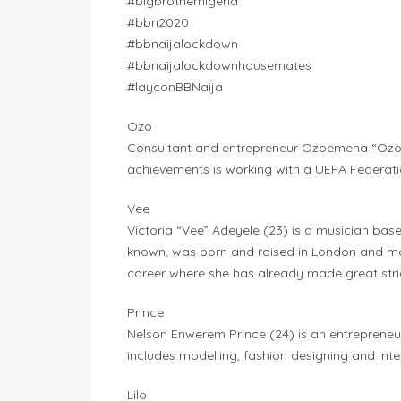
#bigbrothernigeria
#bbn2020
#bbnaijalockdown
#bbnaijalockdownhousemates
#layconBBNaija
Ozo
Consultant and entrepreneur Ozoemena “Ozo” 
achievements is working with a UEFA Federati
Vee
Victoria “Vee” Adeyele (23) is a musician based
known, was born and raised in London and mo
career where she has already made great str
Prince
Nelson Enwerem Prince (24) is an entrepreneur
includes modelling, fashion designing and inte
Lilo