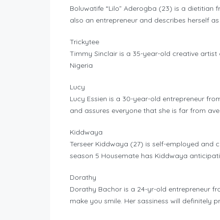
Boluwatife “Lilo” Aderogba (23) is a dietitian f
also an entrepreneur and describes herself as
Trickytee
Timmy Sinclair is a 35-year-old creative artis
Nigeria
Lucy
Lucy Essien is a 30-year-old entrepreneur fro
and assures everyone that she is far from av
Kiddwaya
Terseer Kiddwaya (27) is self-employed and c
season 5 Housemate has Kiddwaya anticipatin
Dorathy
Dorathy Bachor is a 24-yr-old entrepreneur fr
make you smile. Her sassiness will definitely p