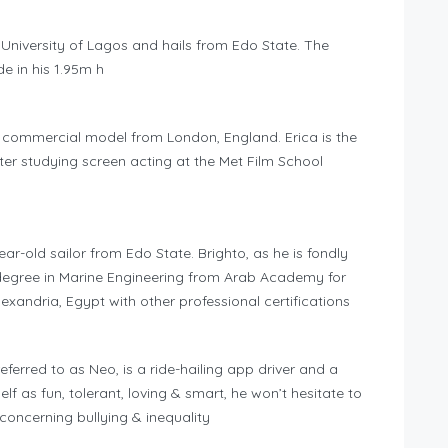
e University of Lagos and hails from Edo State. The
e in his 1.95m h
d commercial model from London, England. Erica is the
er studying screen acting at the Met Film School
ar-old sailor from Edo State. Brighto, as he is fondly
 a degree in Marine Engineering from Arab Academy for
xandria, Egypt with other professional certifications
erred to as Neo, is a ride-hailing app driver and a
lf as fun, tolerant, loving & smart, he won’t hesitate to
oncerning bullying & inequality