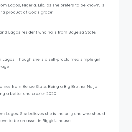
rom Lagos, Nigeria. Lilo, as she prefers to be known, is
 “a product of God’s grace”
t and Lagos resident who hails from Bayelsa State,
m Lagos. Though she is a self-proclaimed simple girl
erage
omes from Benue State. Being a Big Brother Naija
g a better and crazier 2020
om Lagos. She believes she is the only one who should
rove to be an asset in Biggie’s house.