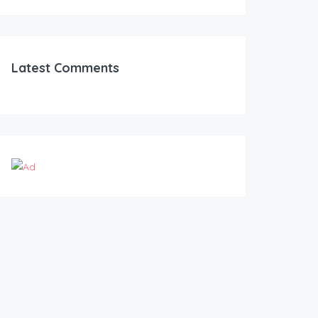
Latest Comments