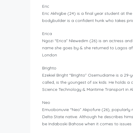
Eric
Eric Akhigbe (24) is a final year student at th
bodybuilder is a confident hunk who takes prid
Erica
Ngozi “Erica” Nlewedim (26) is an actress an
name she goes by & she returned to Lagos aft
London
Brighto
Ezekiel Bright “Brighto” Osemudiame is a 29-ye
called, is the youngest of six kids. He holds
Science Technology & Maritime Transport in Ale
Neo
Emuobonuvie “Neo” Akpofure (26), popularly ref
Delta State native. Although he describes himse
be Indaboski Bahose when it comes to issues c