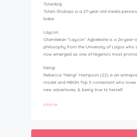
Tolanibaj
Tolani Shobajo is a 27-year-old media persona
babe
Laycon
Olamilekan “Laycon” Agbeleshe is a 26-year-o
philosophy from the University of Lagos who s
now emerged as one of Nigeria’s most promis
Nengi
Rebecca “Nengi” Hampson (22) is an entrepren
model and MBGN Top 5 contestant who loves lea
new adventures, & being true to herself
source