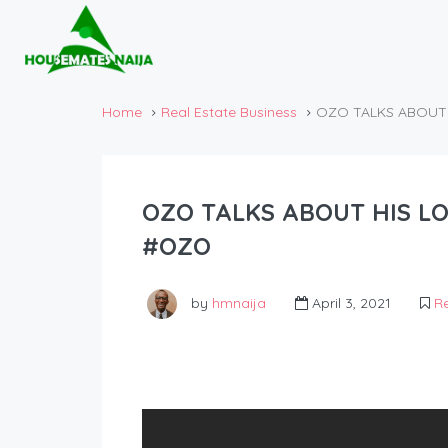
Home
Real Estate Business
OZO TALKS ABOUT 
OZO TALKS ABOUT HIS LO
#OZO
by
hmnaija
April 3, 2021
Re