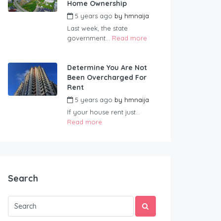
Home Ownership
5 years ago
by
hmnaija
Last week, the state
government...
Read more
Determine You Are Not
Been Overcharged For
Rent
5 years ago
by
hmnaija
If your house rent just...
Read more
Search