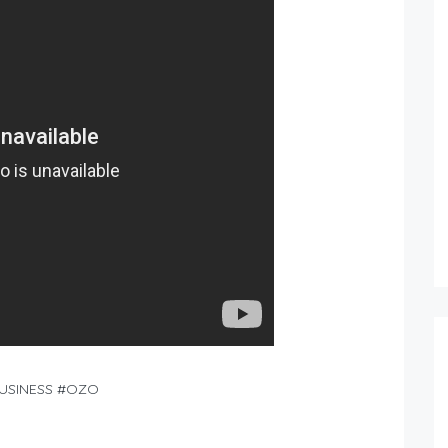
BUSINESS #OZO