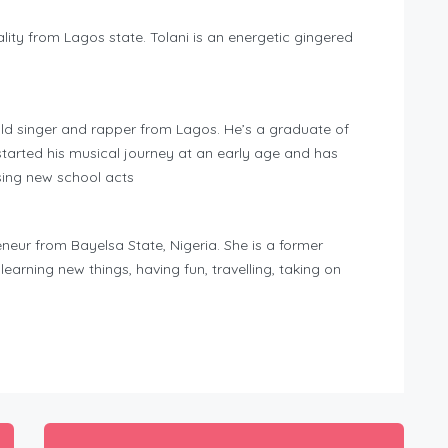
lity from Lagos state. Tolani is an energetic gingered
ld singer and rapper from Lagos. He’s a graduate of
tarted his musical journey at an early age and has
ing new school acts
eur from Bayelsa State, Nigeria. She is a former
rning new things, having fun, travelling, taking on