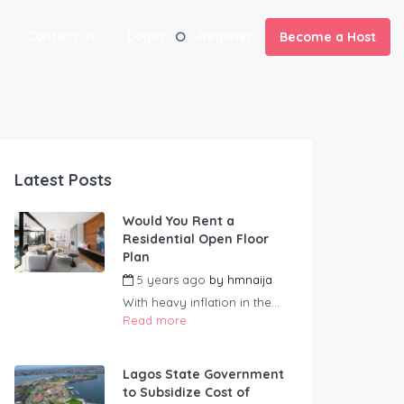
Contact us
Login
Register
Become a Host
Latest Posts
Would You Rent a
Residential Open Floor
Plan
5 years ago
by
hmnaija
With heavy inflation in the...
Read more
Lagos State Government
to Subsidize Cost of