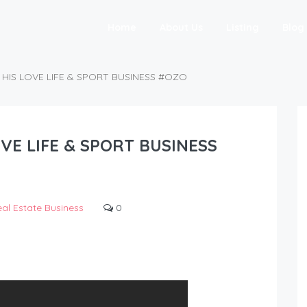
Home
About Us
Listing
Blog
HIS LOVE LIFE & SPORT BUSINESS #OZO
VE LIFE & SPORT BUSINESS
al Estate Business
0