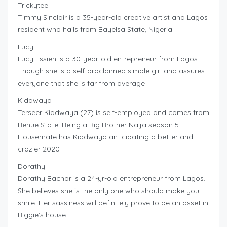
Trickytee
Timmy Sinclair is a 35-year-old creative artist and Lagos
resident who hails from Bayelsa State, Nigeria
Lucy
Lucy Essien is a 30-year-old entrepreneur from Lagos.
Though she is a self-proclaimed simple girl and assures
everyone that she is far from average
Kiddwaya
Terseer Kiddwaya (27) is self-employed and comes from
Benue State. Being a Big Brother Naija season 5
Housemate has Kiddwaya anticipating a better and
crazier 2020
Dorathy
Dorathy Bachor is a 24-yr-old entrepreneur from Lagos.
She believes she is the only one who should make you
smile. Her sassiness will definitely prove to be an asset in
Biggie’s house.