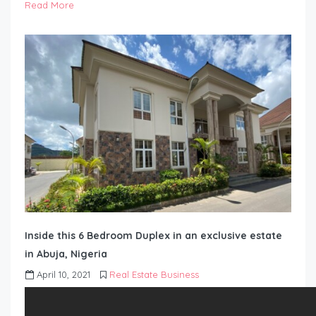
Read More
Inside this 6 Bedroom Duplex in an exclusive estate
in Abuja, Nigeria
April 10, 2021
Real Estate Business