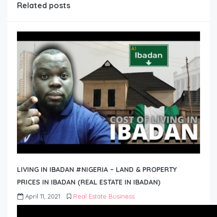
Related posts
LIVING IN IBADAN #NIGERIA – LAND & PROPERTY
PRICES IN IBADAN (REAL ESTATE IN IBADAN)
April 11, 2021
Real Estate Business