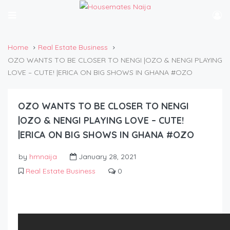
Home
Real Estate Business
OZO WANTS TO BE CLOSER TO NENGI |OZO & NENGI PLAYING
LOVE – CUTE! |ERICA ON BIG SHOWS IN GHANA #OZO
OZO WANTS TO BE CLOSER TO NENGI
|OZO & NENGI PLAYING LOVE – CUTE!
|ERICA ON BIG SHOWS IN GHANA #OZO
by
hmnaija
January 28, 2021
Real Estate Business
0