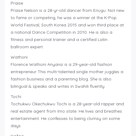
Praise
Praise Nelson is a 28-yr-old dancer from Enugu. Not new
to fame or competing, he was a winner at the K-Pop
World Festival, South Korea 2015 and won third place at
a national Dance Competition in 2010. He is also a
fitness and personal trainer and a certified Latin
ballroom expert
Wathoni
Florence Wathoni Anyansi is a 29-year-old fashion
entrepreneur This multi-talented single mother juggles a
fashion business and a parenting blog. She is also
bilingual & speaks and writes in Swahili fluently
Tochi
Tochukwu Okechukwu Tochi is a 28-year-old rapper and
real estate agent from Imo state. He lives and breathes
entertainment. He confesses to being clumsy on some
days