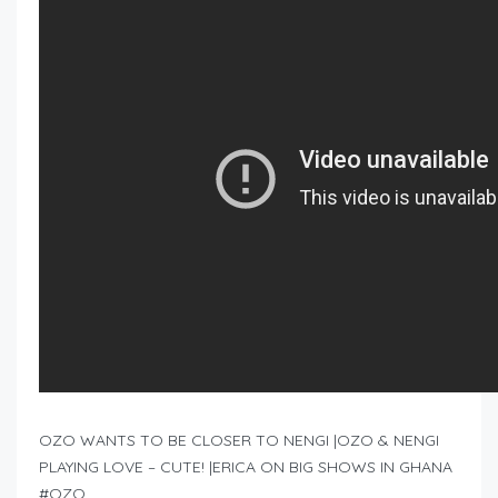
OZO WANTS TO BE CLOSER TO NENGI |OZO & NENGI
PLAYING LOVE – CUTE! |ERICA ON BIG SHOWS IN GHANA
#OZO