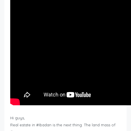
Hi guys,
Real estate in #Ibadan is the next thing. The land mass of