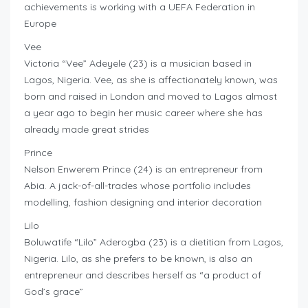
achievements is working with a UEFA Federation in
Europe
Vee
Victoria “Vee” Adeyele (23) is a musician based in
Lagos, Nigeria. Vee, as she is affectionately known, was
born and raised in London and moved to Lagos almost
a year ago to begin her music career where she has
already made great strides
Prince
Nelson Enwerem Prince (24) is an entrepreneur from
Abia. A jack-of-all-trades whose portfolio includes
modelling, fashion designing and interior decoration
Lilo
Boluwatife “Lilo” Aderogba (23) is a dietitian from Lagos,
Nigeria. Lilo, as she prefers to be known, is also an
entrepreneur and describes herself as “a product of
God’s grace”