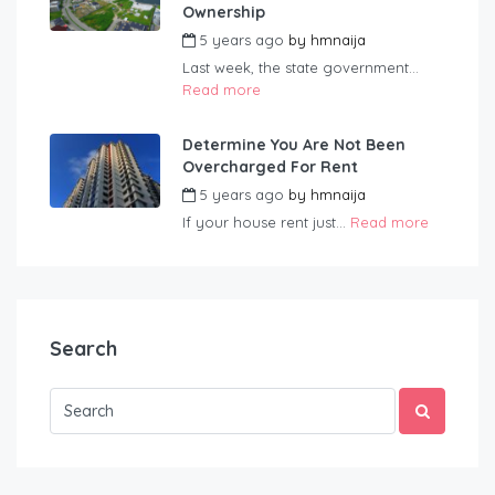
Ownership
5 years ago
by
hmnaija
Last week, the state government...
Read more
Determine You Are Not Been
Overcharged For Rent
5 years ago
by
hmnaija
If your house rent just...
Read more
Search