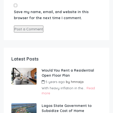
Save my name, email, and website in this
browser for the next time I comment.
Latest Posts
Would You Rent a Residential
Open Floor Plan
5 years ago
by
hmnaija
With heavy inflation in the...
Read
more
Lagos State Government to
Subsidize Cost of Home