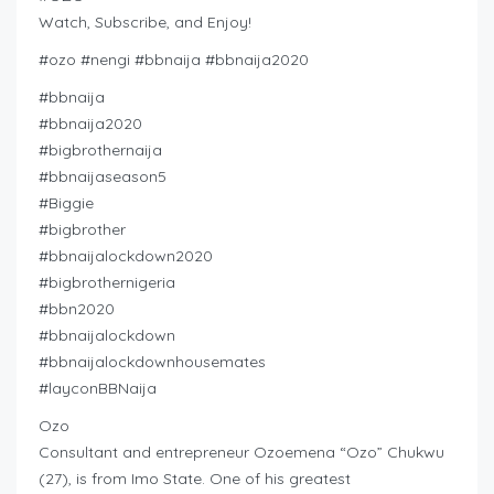
Watch, Subscribe, and Enjoy!
#ozo #nengi #bbnaija #bbnaija2020
#bbnaija
#bbnaija2020
#bigbrothernaija
#bbnaijaseason5
#Biggie
#bigbrother
#bbnaijalockdown2020
#bigbrothernigeria
#bbn2020
#bbnaijalockdown
#bbnaijalockdownhousemates
#layconBBNaija
Ozo
Consultant and entrepreneur Ozoemena “Ozo” Chukwu
(27), is from Imo State. One of his greatest