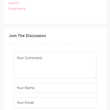
source
Read More
Join The Discussion