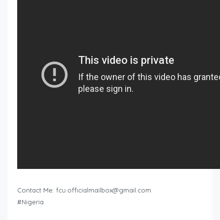
Contact Me:
fcu.officialmailbox@gmail.com
#Nigeria