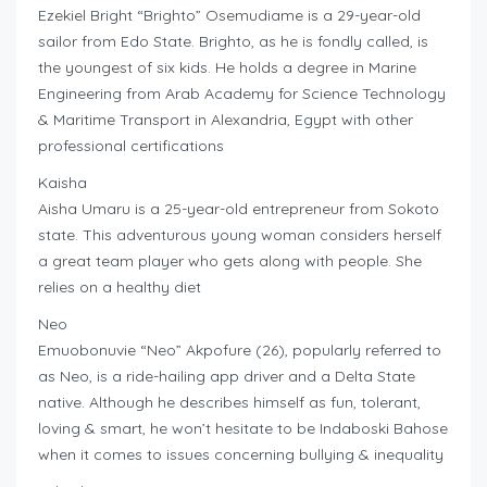
Ezekiel Bright “Brighto” Osemudiame is a 29-year-old
sailor from Edo State. Brighto, as he is fondly called, is
the youngest of six kids. He holds a degree in Marine
Engineering from Arab Academy for Science Technology
& Maritime Transport in Alexandria, Egypt with other
professional certifications
Kaisha
Aisha Umaru is a 25-year-old entrepreneur from Sokoto
state. This adventurous young woman considers herself
a great team player who gets along with people. She
relies on a healthy diet
Neo
Emuobonuvie “Neo” Akpofure (26), popularly referred to
as Neo, is a ride-hailing app driver and a Delta State
native. Although he describes himself as fun, tolerant,
loving & smart, he won’t hesitate to be Indaboski Bahose
when it comes to issues concerning bullying & inequality