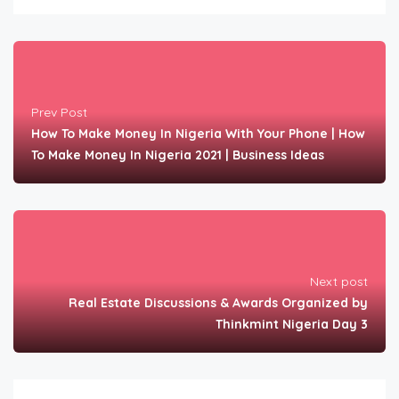
Prev Post
How To Make Money In Nigeria With Your Phone | How
To Make Money In Nigeria 2021 | Business Ideas
Next post
Real Estate Discussions & Awards Organized by
Thinkmint Nigeria Day 3