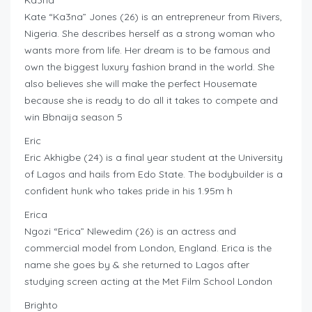
Ka3na
Kate “Ka3na” Jones (26) is an entrepreneur from Rivers,
Nigeria. She describes herself as a strong woman who
wants more from life. Her dream is to be famous and
own the biggest luxury fashion brand in the world. She
also believes she will make the perfect Housemate
because she is ready to do all it takes to compete and
win Bbnaija season 5
Eric
Eric Akhigbe (24) is a final year student at the University
of Lagos and hails from Edo State. The bodybuilder is a
confident hunk who takes pride in his 1.95m h
Erica
Ngozi “Erica” Nlewedim (26) is an actress and
commercial model from London, England. Erica is the
name she goes by & she returned to Lagos after
studying screen acting at the Met Film School London
Brighto