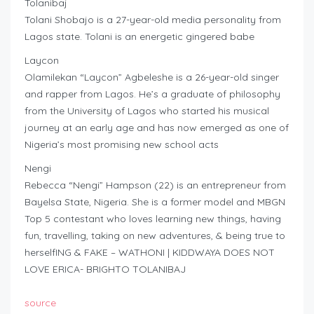
Tolanibaj
Tolani Shobajo is a 27-year-old media personality from
Lagos state. Tolani is an energetic gingered babe
Laycon
Olamilekan “Laycon” Agbeleshe is a 26-year-old singer
and rapper from Lagos. He’s a graduate of philosophy
from the University of Lagos who started his musical
journey at an early age and has now emerged as one of
Nigeria’s most promising new school acts
Nengi
Rebecca “Nengi” Hampson (22) is an entrepreneur from
Bayelsa State, Nigeria. She is a former model and MBGN
Top 5 contestant who loves learning new things, having
fun, travelling, taking on new adventures, & being true to
herselfING & FAKE – WATHONI | KIDDWAYA DOES NOT
LOVE ERICA- BRIGHTO TOLANIBAJ
source