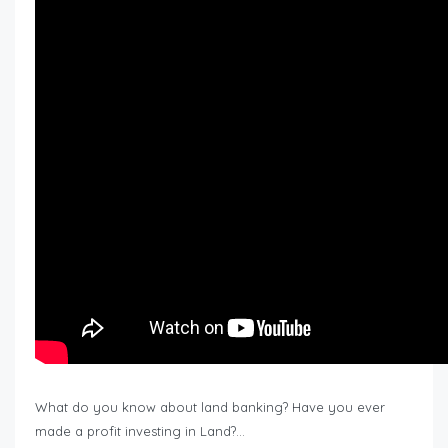
What do you know about land banking? Have you ever
made a profit investing in Land?…