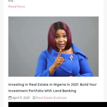
the…
Read More
Investing in Real Estate In Nigeria in 2021: Build Your
investment Portfolio With Land Banking
April 11, 2021
Real Estate Business