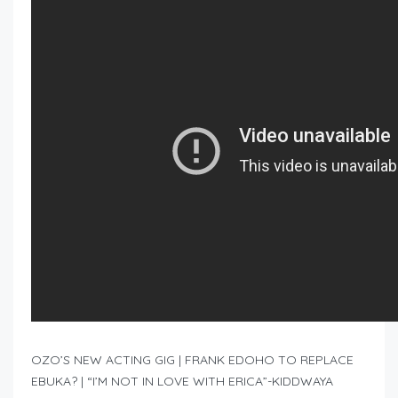
OZO’S NEW ACTING GIG | FRANK EDOHO TO REPLACE
EBUKA? | “I’M NOT IN LOVE WITH ERICA”-KIDDWAYA