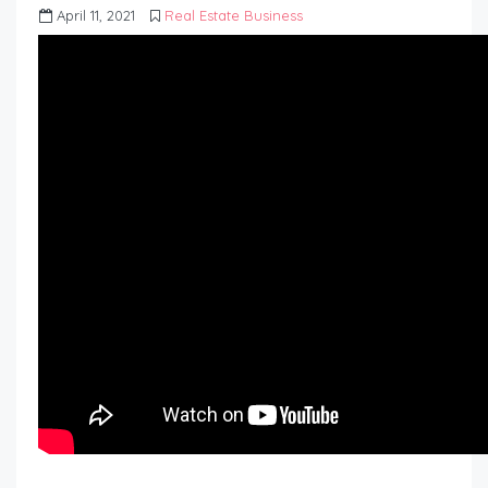
April 11, 2021
Real Estate Business