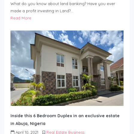
What do you know about land banking? Have you ever
made a profit investing in Land?…
Read More
Inside this 6 Bedroom Duplex in an exclusive estate
in Abuja, Nigeria
April 10, 2021
Real Estate Business