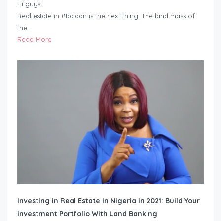
Hi guys,
Real estate in #Ibadan is the next thing. The land mass of
the…
Read More
Investing in Real Estate In Nigeria in 2021: Build Your
investment Portfolio With Land Banking