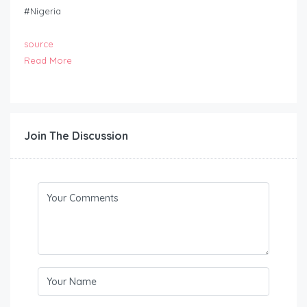
#Nigeria
source
Read More
Join The Discussion