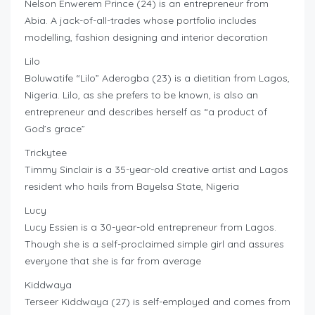
Nelson Enwerem Prince (24) is an entrepreneur from
Abia. A jack-of-all-trades whose portfolio includes
modelling, fashion designing and interior decoration
Lilo
Boluwatife “Lilo” Aderogba (23) is a dietitian from Lagos,
Nigeria. Lilo, as she prefers to be known, is also an
entrepreneur and describes herself as “a product of
God’s grace”
Trickytee
Timmy Sinclair is a 35-year-old creative artist and Lagos
resident who hails from Bayelsa State, Nigeria
Lucy
Lucy Essien is a 30-year-old entrepreneur from Lagos.
Though she is a self-proclaimed simple girl and assures
everyone that she is far from average
Kiddwaya
Terseer Kiddwaya (27) is self-employed and comes from