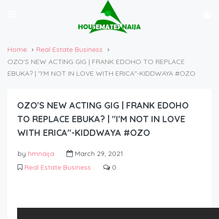
Home
Real Estate Business
OZO'S NEW ACTING GIG | FRANK EDOHO TO REPLACE
EBUKA? | "I'M NOT IN LOVE WITH ERICA"-KIDDWAYA #OZO
OZO'S NEW ACTING GIG | FRANK EDOHO
TO REPLACE EBUKA? | "I'M NOT IN LOVE
WITH ERICA"-KIDDWAYA #OZO
by
hmnaija
March 29, 2021
Real Estate Business
0