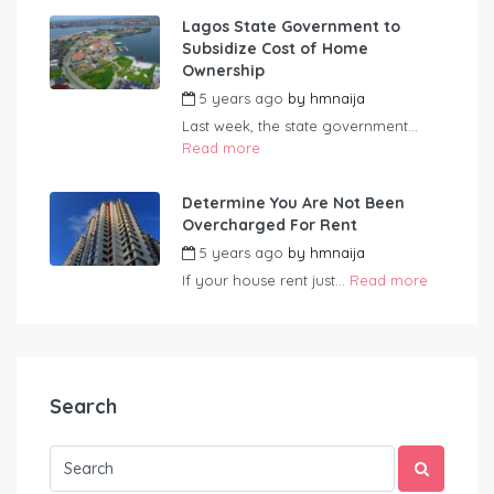
Lagos State Government to
Subsidize Cost of Home
Ownership
5 years ago
by
hmnaija
Last week, the state government...
Read more
Determine You Are Not Been
Overcharged For Rent
5 years ago
by
hmnaija
If your house rent just...
Read more
Search