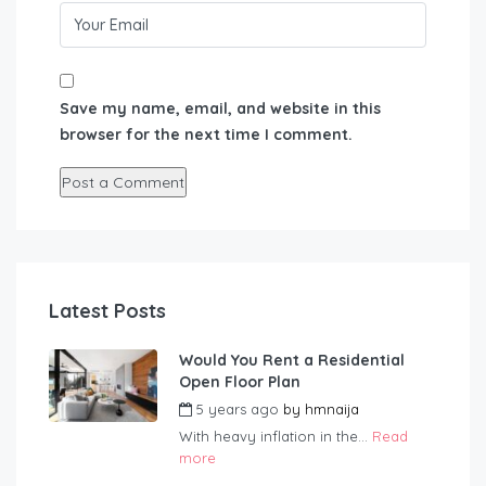
Save my name, email, and website in this
browser for the next time I comment.
Latest Posts
Would You Rent a Residential
Open Floor Plan
5 years ago
by
hmnaija
With heavy inflation in the...
Read
more