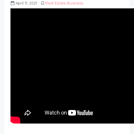
April 11, 2021
Real Estate Business