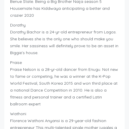
Benue State. Being a Big Brother Naija season 5
Housemate has Kiddwaya anticipating a better and
crazier 2020
Dorathy
Dorathy Bachor is a 24-yr-old entrepreneur from Lagos.
She believes she is the only one who should make you
smile. Her sassiness will definitely prove to be an asset in
Biggie’s house.
Praise
Praise Nelson is a 28-yr-old dancer from Enugu. Not new
to fame or competing, he was a winner at the K-Pop
World Festival, South Korea 2015 and won third place at
a national Dance Competition in 2010. He is also a
fitness and personal trainer and a certified Latin
ballroom expert
Wathoni
Florence Wathoni Anyansi is a 29-year-old fashion
entrepreneur This multi-talented single mother juggles a