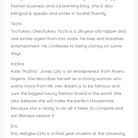
fashion business and a parenting blog. She is also
bilingual & speaks and writes in Swahili fluently
Tochi
Tochukwu Okechukwu Tochi is a 28-year-old rapper and
real estate agent from Imo state. He lives and breathes
entertainment. He confesses to being clumsy on some
days
Ka3na
Kate “Ka3na” Jones (26) is an entrepreneur from Rivers,
Nigeria. She describes herself as a strong woman who
wants more from life. Her dream is to be famous and
own the biggest luxury fashion brand in the world. She
also believes she will make the perfect Housemate
because she is ready to do all it takes to compete and
win Bbnaija season 5
Eric
Eric Akhigbe (24) is a final year student at the University