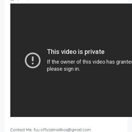
Contact Me:
fcu.officialmailbox@gmail.com