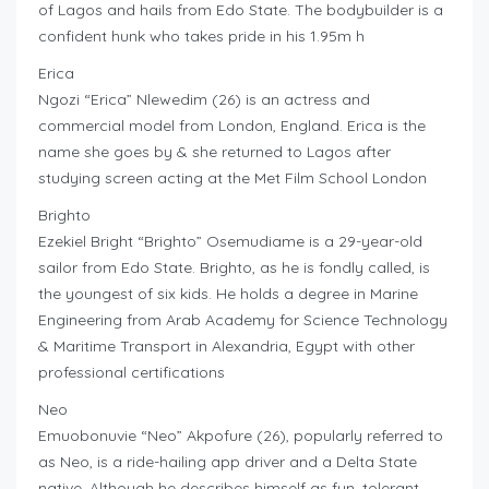
of Lagos and hails from Edo State. The bodybuilder is a
confident hunk who takes pride in his 1.95m h
Erica
Ngozi “Erica” Nlewedim (26) is an actress and
commercial model from London, England. Erica is the
name she goes by & she returned to Lagos after
studying screen acting at the Met Film School London
Brighto
Ezekiel Bright “Brighto” Osemudiame is a 29-year-old
sailor from Edo State. Brighto, as he is fondly called, is
the youngest of six kids. He holds a degree in Marine
Engineering from Arab Academy for Science Technology
& Maritime Transport in Alexandria, Egypt with other
professional certifications
Neo
Emuobonuvie “Neo” Akpofure (26), popularly referred to
as Neo, is a ride-hailing app driver and a Delta State
native. Although he describes himself as fun, tolerant,