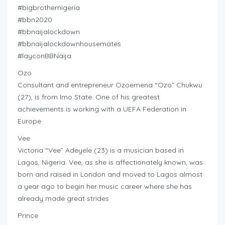
#bigbrothernigeria
#bbn2020
#bbnaijalockdown
#bbnaijalockdownhousemates
#layconBBNaija
Ozo
Consultant and entrepreneur Ozoemena “Ozo” Chukwu
(27), is from Imo State. One of his greatest
achievements is working with a UEFA Federation in
Europe
Vee
Victoria “Vee” Adeyele (23) is a musician based in
Lagos, Nigeria. Vee, as she is affectionately known, was
born and raised in London and moved to Lagos almost
a year ago to begin her music career where she has
already made great strides
Prince