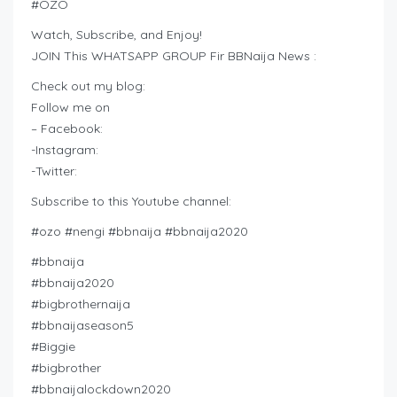
#OZO
Watch, Subscribe, and Enjoy!
JOIN This WHATSAPP GROUP Fir BBNaija News :
Check out my blog:
Follow me on
– Facebook:
-Instagram:
-Twitter:
Subscribe to this Youtube channel:
#ozo #nengi #bbnaija #bbnaija2020
#bbnaija
#bbnaija2020
#bigbrothernaija
#bbnaijaseason5
#Biggie
#bigbrother
#bbnaijalockdown2020