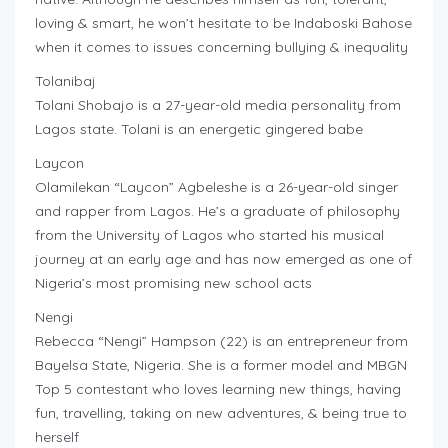
loving & smart, he won’t hesitate to be Indaboski Bahose
when it comes to issues concerning bullying & inequality
Tolanibaj
Tolani Shobajo is a 27-year-old media personality from
Lagos state. Tolani is an energetic gingered babe
Laycon
Olamilekan “Laycon” Agbeleshe is a 26-year-old singer
and rapper from Lagos. He’s a graduate of philosophy
from the University of Lagos who started his musical
journey at an early age and has now emerged as one of
Nigeria’s most promising new school acts
Nengi
Rebecca “Nengi” Hampson (22) is an entrepreneur from
Bayelsa State, Nigeria. She is a former model and MBGN
Top 5 contestant who loves learning new things, having
fun, travelling, taking on new adventures, & being true to
herself