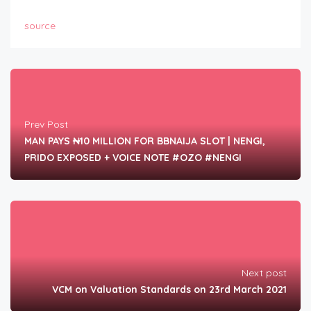
source
Prev Post
MAN PAYS ₦10 MILLION FOR BBNAIJA SLOT | NENGI,
PRIDO EXPOSED + VOICE NOTE #OZO #NENGI
Next post
VCM on Valuation Standards on 23rd March 2021