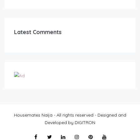
Latest Comments
Housemates Naija - All rights reserved - Designed and
Developed by DIGITRON