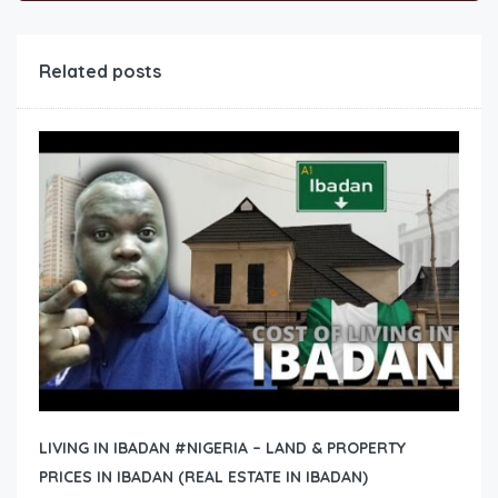
Related posts
LIVING IN IBADAN #NIGERIA – LAND & PROPERTY
PRICES IN IBADAN (REAL ESTATE IN IBADAN)