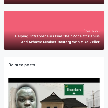
Next post
Helping Entrepreneurs Find Their Zone Of Genius
And Achieve Mindset Mastery With Mike Zeller
Related posts