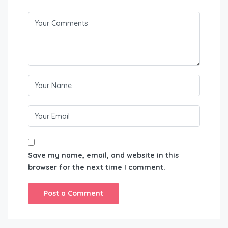
Save my name, email, and website in this
browser for the next time I comment.