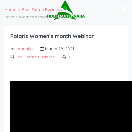
Home
Real Estate Business
Polaris Women’s month Webinar
Polaris Women’s month Webinar
by
hmnaija
March 29, 2021
Real Estate Business
0