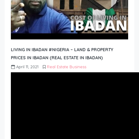
LIVING IN IBADAN #NIGERIA – LAND & PROPERTY
PRICES IN IBADAN (REAL ESTATE IN IBADAN)
April 11, 2021
Real Estate Business