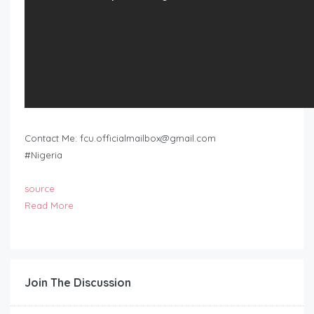
Contact Me:
fcu.officialmailbox@gmail.com
#Nigeria
source
Read More
Join The Discussion