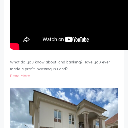
What do you know about land banking? Have you ever
made a profit investing in Land?…
Read More