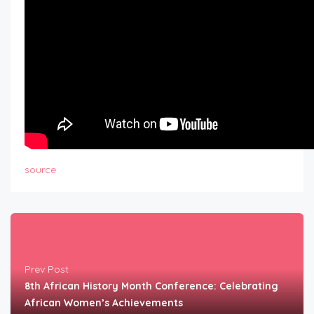
source
Prev Post
8th African History Month Conference: Celebrating
African Women’s Achievements