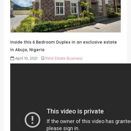
Inside this 6 Bedroom Duplex in an exclusive estate
in Abuja, Nigeria
April 10, 2021
Real Estate Business