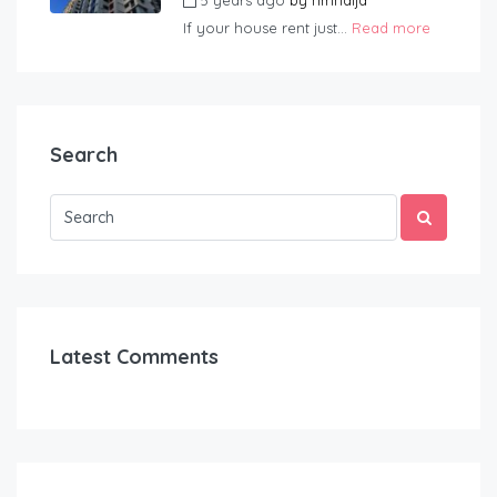
5 years ago
by
hmnaija
If your house rent just...
Read more
Search
Latest Comments