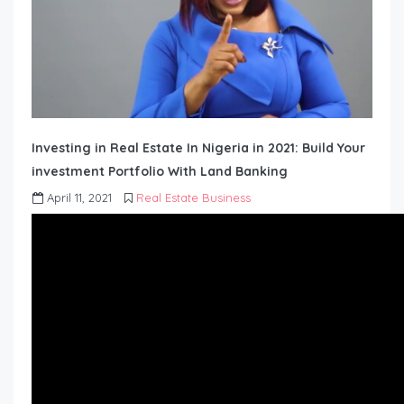
Investing in Real Estate In Nigeria in 2021: Build Your
investment Portfolio With Land Banking
April 11, 2021
Real Estate Business