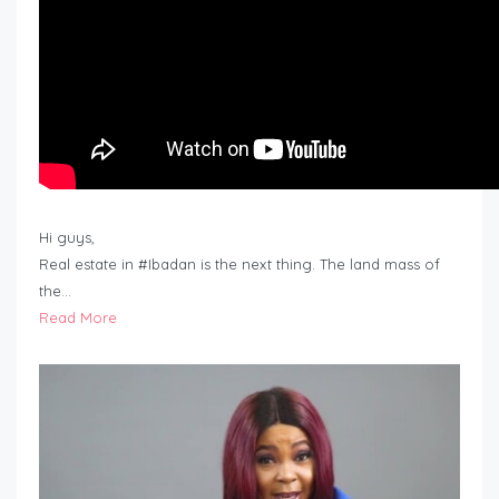
Hi guys,
Real estate in #Ibadan is the next thing. The land mass of
the…
Read More