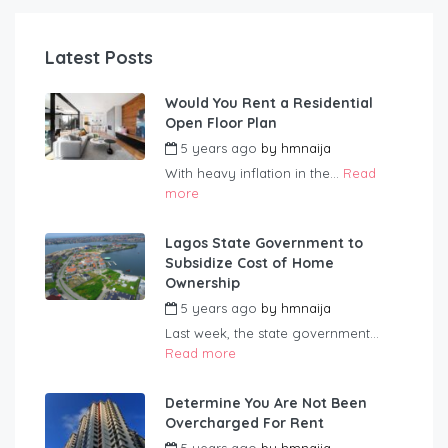
Latest Posts
Would You Rent a Residential
Open Floor Plan
5 years ago
by
hmnaija
With heavy inflation in the...
Read
more
Lagos State Government to
Subsidize Cost of Home
Ownership
5 years ago
by
hmnaija
Last week, the state government...
Read more
Determine You Are Not Been
Overcharged For Rent