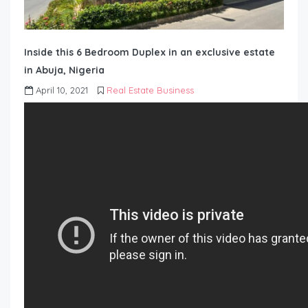
Inside this 6 Bedroom Duplex in an exclusive estate
in Abuja, Nigeria
April 10, 2021
Real Estate Business