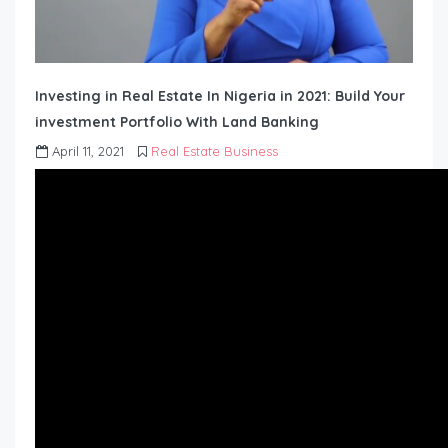
Investing in Real Estate In Nigeria in 2021: Build Your
investment Portfolio With Land Banking
April 11, 2021
Real Estate Business