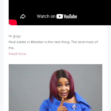
Hi guys,
Real estate in #Ibadan is the next thing. The land mass of
the…
Read More