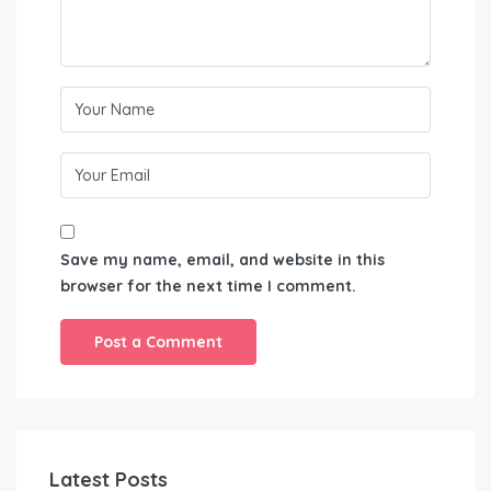
Save my name, email, and website in this
browser for the next time I comment.
Latest Posts