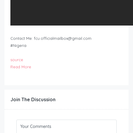
Contact Me:
fcu.officialmailbox@gmail.com
#Nigeria
source
Read More
Join The Discussion