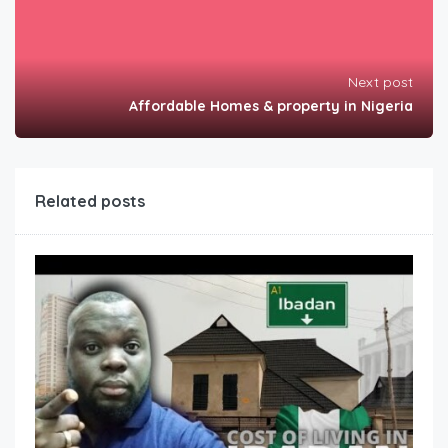
Next post
Affordable Homes & property in Nigeria
Related posts