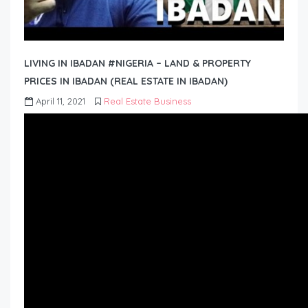
LIVING IN IBADAN #NIGERIA – LAND & PROPERTY
PRICES IN IBADAN (REAL ESTATE IN IBADAN)
April 11, 2021
Real Estate Business