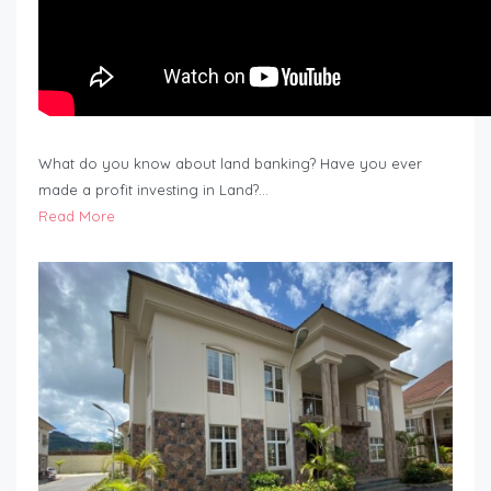
What do you know about land banking? Have you ever
made a profit investing in Land?…
Read More