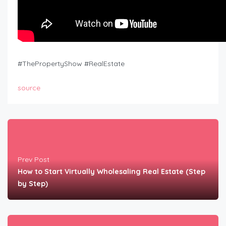
#ThePropertyShow #RealEstate
source
Prev Post
How to Start Virtually Wholesaling Real Estate (Step
by Step)