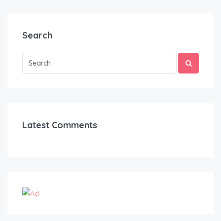
Search
Latest Comments