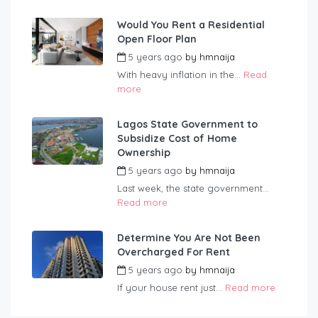
Would You Rent a Residential
Open Floor Plan
5 years ago
by
hmnaija
With heavy inflation in the...
Read
more
Lagos State Government to
Subsidize Cost of Home
Ownership
5 years ago
by
hmnaija
Last week, the state government...
Read more
Determine You Are Not Been
Overcharged For Rent
5 years ago
by
hmnaija
If your house rent just...
Read more