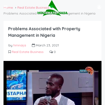
Home
Real Estate Business
Problems Associated with Property Management in Nigeria
Problems Associated with Property
Management in Nigeria
by
hmnaija
March 23, 2021
Real Estate Business
0