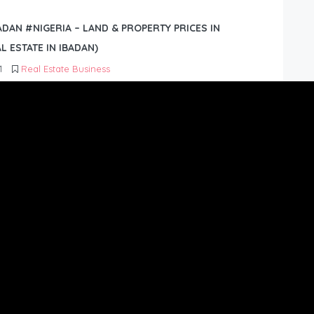
BADAN #NIGERIA – LAND & PROPERTY PRICES IN
L ESTATE IN IBADAN)
1
Real Estate Business