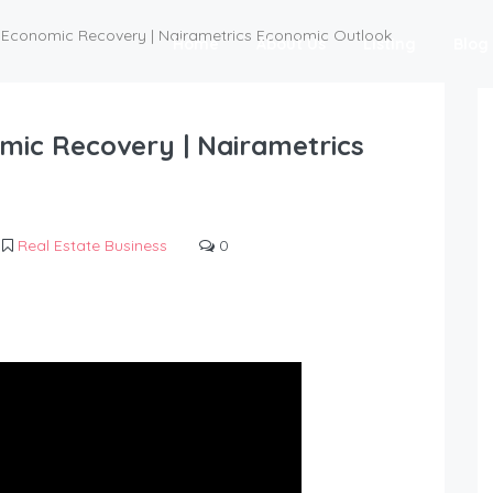
's Economic Recovery | Nairametrics Economic Outlook
Home
About Us
Listing
Blog
omic Recovery | Nairametrics
Real Estate Business
0