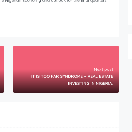
he Nigerian Economy and outlook for the final quarters
Next post
IT IS TOO FAR SYNDROME – REAL ESTATE
INVESTING IN NIGERIA.