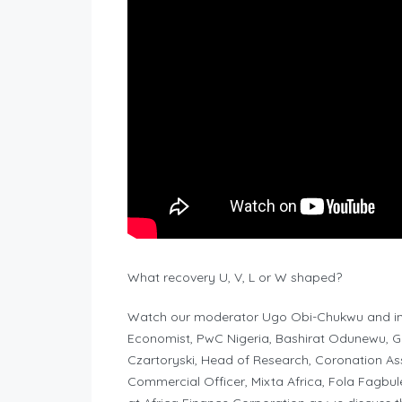
What recovery U, V, L or W shaped?
Watch our moderator Ugo Obi-Chukwu and imp
Economist, PwC Nigeria, Bashirat Odunewu, Gro
Czartoryski, Head of Research, Coronation As
Commercial Officer, Mixta Africa, Fola Fagbul