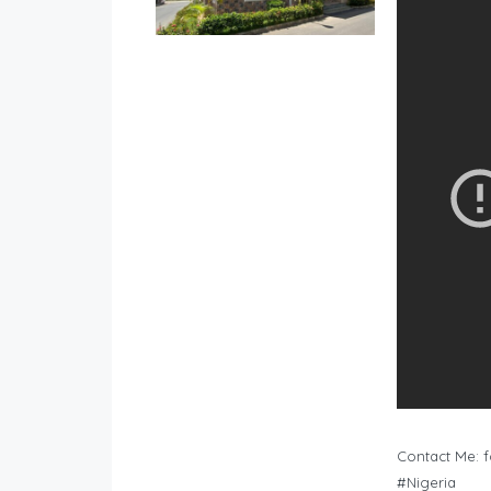
Contact Me:
f
#Nigeria