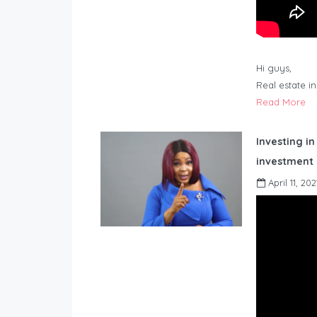
Hi guys,
Real estate i
Read More
Investing in
investment 
April 11, 202