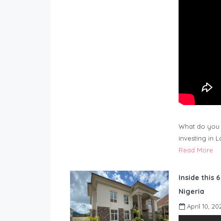
What do you 
investing in 
Read More
Inside this 
Nigeria
April 10, 20