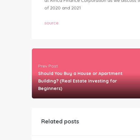
at Africa Finance Corporation as we discuss t
of 2020 and 2021
source
Prev Post
Should You Buy a House or Apartment
Building? (Real Estate Investing for
Beginners)
Related posts