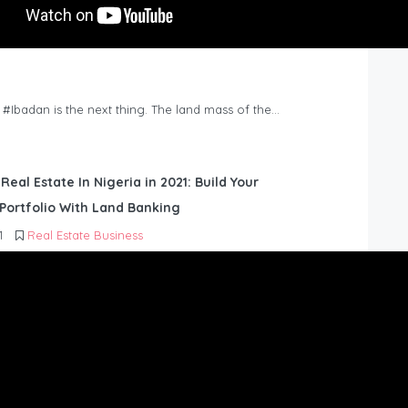
n #Ibadan is the next thing. The land mass of the…
 Real Estate In Nigeria in 2021: Build Your
Portfolio With Land Banking
1
Real Estate Business