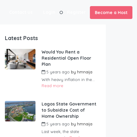
Contact us
Login
Register
Become a Host
Latest Posts
Would You Rent a
Residential Open Floor
Plan
5 years ago
by
hmnaija
With heavy inflation in the...
Read more
Lagos State Government
to Subsidize Cost of
Home Ownership
5 years ago
by
hmnaija
Last week, the state