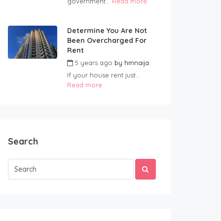
government...
Read more
Determine You Are Not
Been Overcharged For
Rent
5 years ago
by
hmnaija
If your house rent just...
Read more
Search