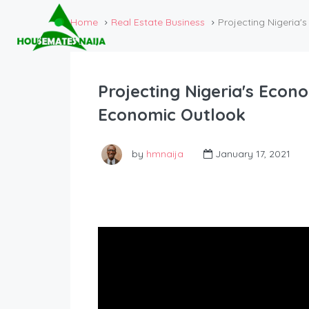
Home
Real Estate Business
Projecting Nigeria
Projecting Nigeria's Econ
Economic Outlook
by
hmnaija
January 17, 2021