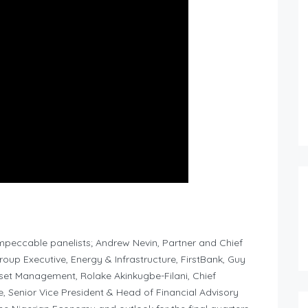
eccable panelists; Andrew Nevin, Partner and Chief
up Executive, Energy & Infrastructure, FirstBank, Guy
set Management, Rolake Akinkugbe-Filani, Chief
e, Senior Vice President & Head of Financial Advisory