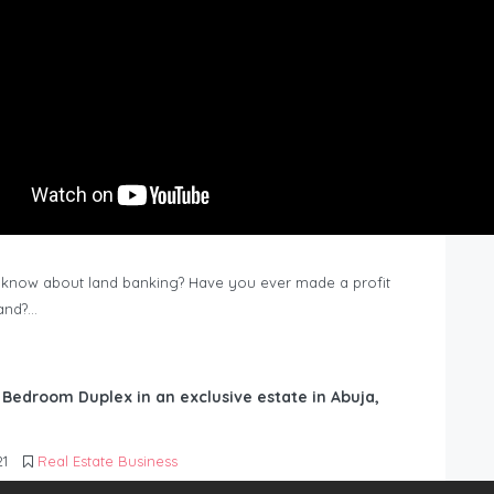
know about land banking? Have you ever made a profit
Land?…
6 Bedroom Duplex in an exclusive estate in Abuja,
21
Real Estate Business