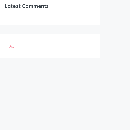
Latest Comments