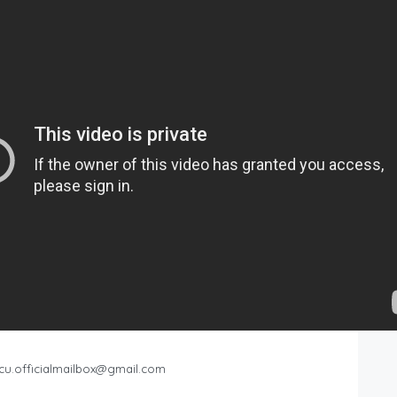
cu.officialmailbox@gmail.com