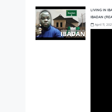
LIVING IN I
IBADAN (REA
April 11, 202