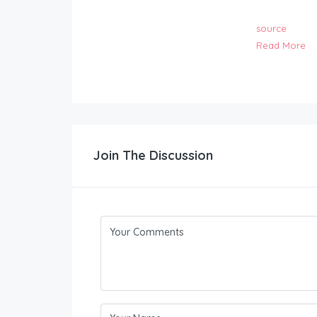
source
Read More
Join The Discussion