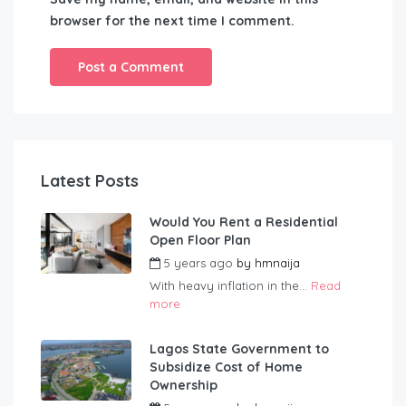
browser for the next time I comment.
Latest Posts
Would You Rent a Residential
Open Floor Plan
5 years ago
by
hmnaija
With heavy inflation in the...
Read
more
Lagos State Government to
Subsidize Cost of Home
Ownership