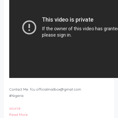
Contact Me:
fcu.officialmailbox@gmail.com
#Nigeria
source
Read More