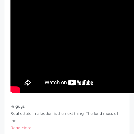
Hi guys,
Real estate in #Ibadan is the next thing. The land mass of
the…
Read More