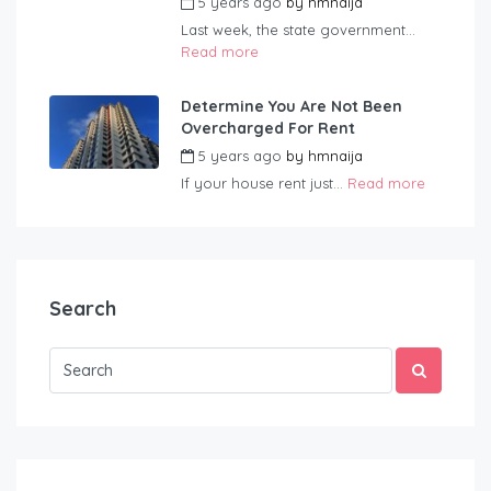
5 years ago
by
hmnaija
Last week, the state government...
Read more
Determine You Are Not Been
Overcharged For Rent
5 years ago
by
hmnaija
If your house rent just...
Read more
Search