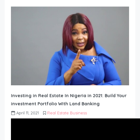
Investing in Real Estate In Nigeria in 2021: Build Your
investment Portfolio With Land Banking
April 11, 2021
Real Estate Business