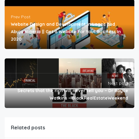
Prev Post
Website Design and Development in Lagos and
Abuja Nigeria || Get a Website For Your Business in
2020
Next post
Secrets that the rich will never tell you – Dr Boyce
Watkins – BlackRealEstateWeekend
Related posts