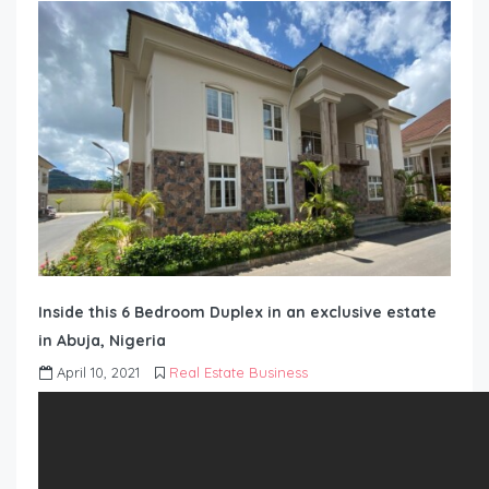
Inside this 6 Bedroom Duplex in an exclusive estate
in Abuja, Nigeria
April 10, 2021
Real Estate Business