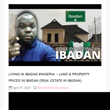
LIVING IN IBADAN #NIGERIA – LAND & PROPERTY
PRICES IN IBADAN (REAL ESTATE IN IBADAN)
April 11, 2021
Real Estate Business