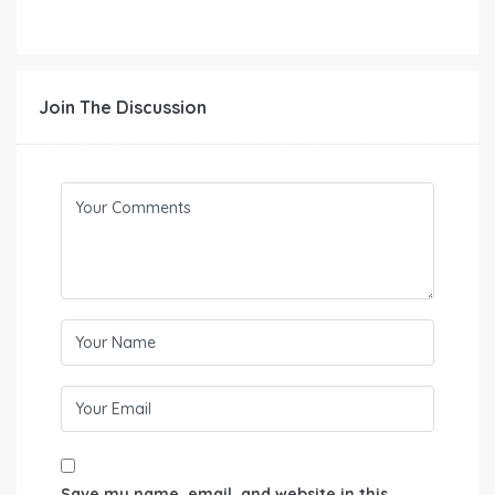
Join The Discussion
Save my name, email, and website in this