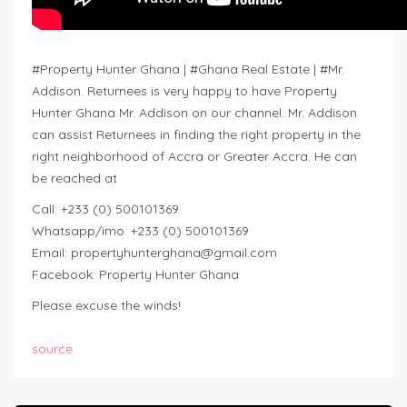
#Property Hunter Ghana | #Ghana Real Estate | #Mr.
Addison. Returnees is very happy to have Property
Hunter Ghana Mr. Addison on our channel. Mr. Addison
can assist Returnees in finding the right property in the
right neighborhood of Accra or Greater Accra. He can
be reached at
Call: +233 (0) 500101369
Whatsapp/imo: +233 (0) 500101369
Email:
propertyhunterghana@gmail.com
Facebook: Property Hunter Ghana
Please excuse the winds!
source