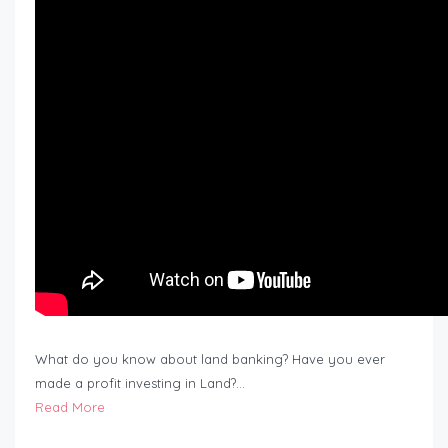
What do you know about land banking? Have you ever
made a profit investing in Land?…
Read More