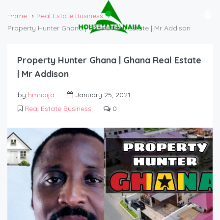
Home
Real Estate Business
Property Hunter Ghana | Ghana Real Estate | Mr Addison
Property Hunter Ghana | Ghana Real Estate
| Mr Addison
by
hmnaija
January 25, 2021
Real Estate Business
0