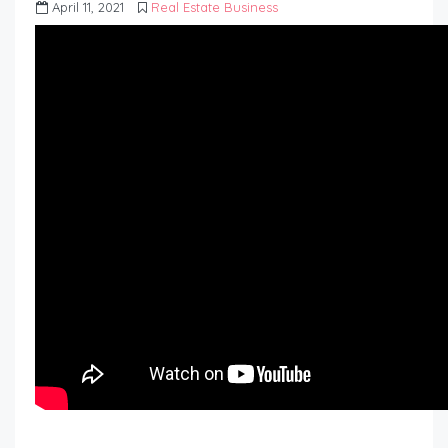
April 11, 2021
Real Estate Business