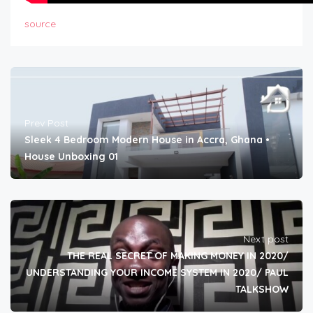
source
Prev Post
Sleek 4 Bedroom Modern House in Accra, Ghana •
House Unboxing 01
Next post
THE REAL SECRET OF MAKING MONEY IN 2020/
UNDERSTANDING YOUR INCOME SYSTEM IN 2020/ PAUL
TALKSHOW