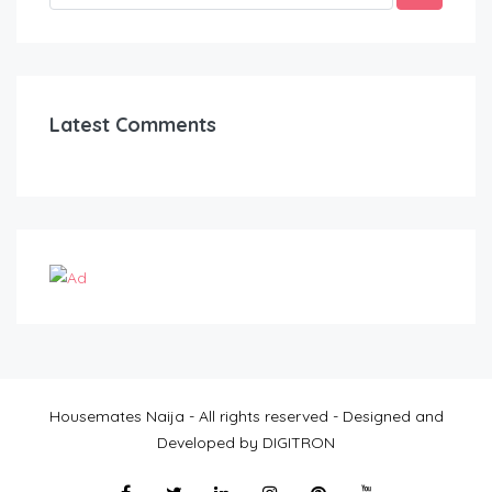
Latest Comments
Housemates Naija - All rights reserved - Designed and
Developed by DIGITRON