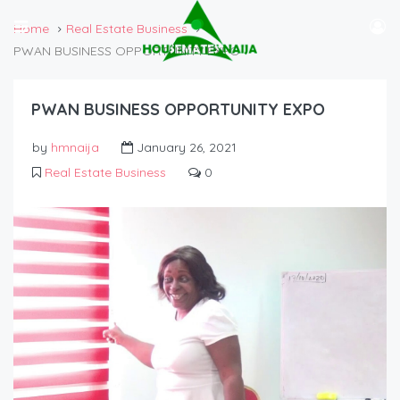
Home
Real Estate Business
PWAN BUSINESS OPPORTUNITY EXPO
PWAN BUSINESS OPPORTUNITY EXPO
by
hmnaija
January 26, 2021
Real Estate Business
0