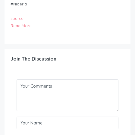
#Nigeria
source
Read More
Join The Discussion