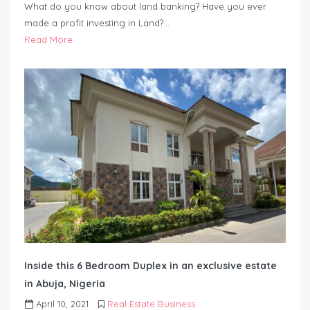
What do you know about land banking? Have you ever
made a profit investing in Land?…
Read More
Inside this 6 Bedroom Duplex in an exclusive estate
in Abuja, Nigeria
April 10, 2021
Real Estate Business