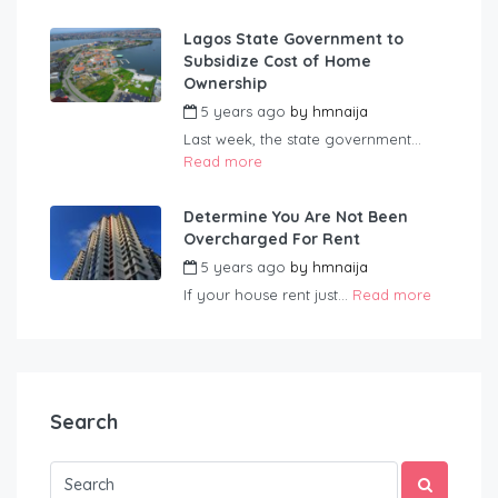
Lagos State Government to
Subsidize Cost of Home
Ownership
5 years ago
by
hmnaija
Last week, the state government...
Read more
Determine You Are Not Been
Overcharged For Rent
5 years ago
by
hmnaija
If your house rent just...
Read more
Search