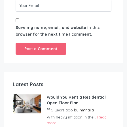
Save my name, email, and website in this
browser for the next time I comment.
Latest Posts
Would You Rent a Residential
Open Floor Plan
5 years ago
by
hmnaija
With heavy inflation in the...
Read
more