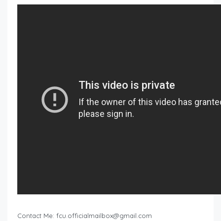
Contact Me:
fcu.officialmailbox@gmail.com