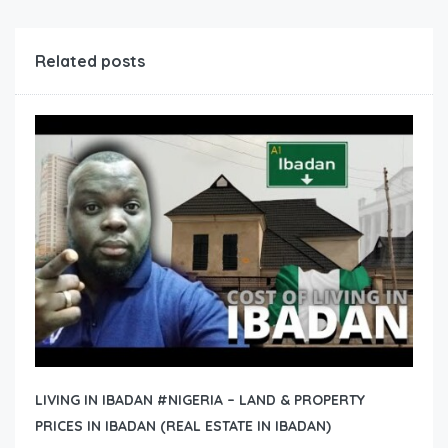
Related posts
LIVING IN IBADAN #NIGERIA – LAND & PROPERTY
PRICES IN IBADAN (REAL ESTATE IN IBADAN)