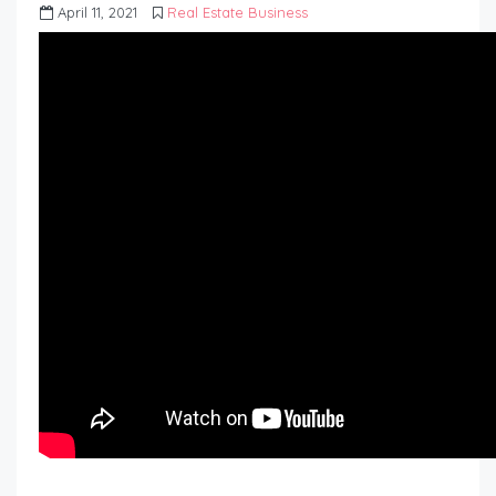
April 11, 2021
Real Estate Business