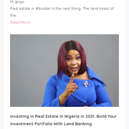
Hi guys,
Real estate in #Ibadan is the next thing. The land mass of
the…
Read More
Investing in Real Estate In Nigeria in 2021: Build Your
investment Portfolio With Land Banking