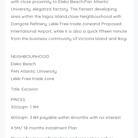
with close proximity to Eleko Beach,Pan Atlantic
University, eleganza factory. The fastest developing
area within the lagos Island,close Neighbourhood with
Dangote Refinery, Lekki Free trade zoneand Proposed
International Airport, while it is also a quick fifteen minute
from the business community of Victoria Island and Ikoyi
.
NEIGHBOURHOOD
Eleko Beach
PAN Atlantic University
Lekki Free trade zone
Title: Excision
PRICES
300sqm :1.9M
600sqm: 3.6M payable within 6months with no interest
4.5M/ 18 months Instalment Plan