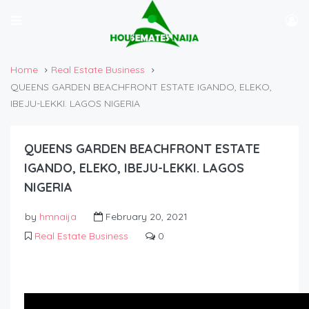
Home
Real Estate Business
QUEENS GARDEN BEACHFRONT ESTATE IGANDO, ELEKO,
IBEJU-LEKKI. LAGOS NIGERIA
QUEENS GARDEN BEACHFRONT ESTATE
IGANDO, ELEKO, IBEJU-LEKKI. LAGOS
NIGERIA
by
hmnaija
February 20, 2021
Real Estate Business
0