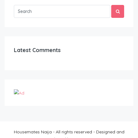
Latest Comments
Housemates Naija - All rights reserved - Designed and