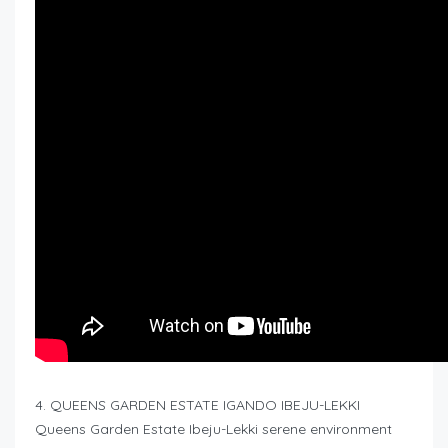
4. QUEENS GARDEN ESTATE IGANDO IBEJU-LEKKI
Queens Garden Estate Ibeju-Lekki serene environment