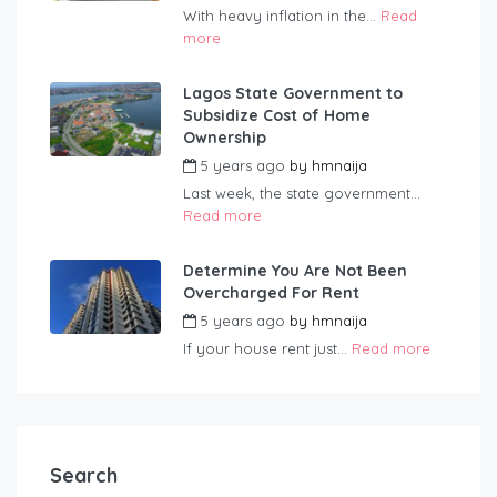
With heavy inflation in the...
Read
more
Lagos State Government to
Subsidize Cost of Home
Ownership
5 years ago
by
hmnaija
Last week, the state government...
Read more
Determine You Are Not Been
Overcharged For Rent
5 years ago
by
hmnaija
If your house rent just...
Read more
Search