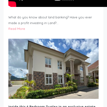
What do you know about land banking? Have you ever
made a profit investing in Land?…
Read More
Inside this 6 Bedroom Duplex in an exclusive estate