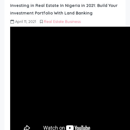
Investing in Real Estate In Nigeria in 2021: Build Your
investment Portfolio With Land Banking
April 11, 2021
Real Estate Business