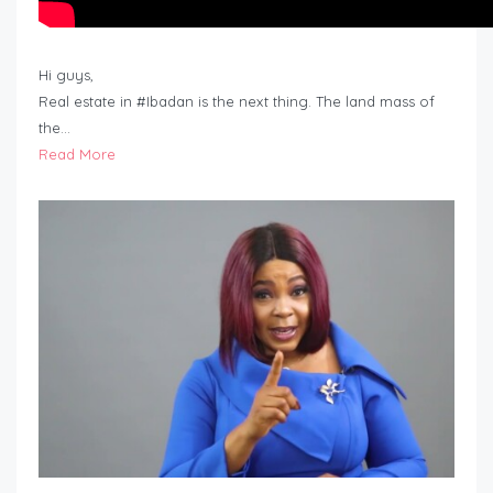
Hi guys,
Real estate in #Ibadan is the next thing. The land mass of
the…
Read More