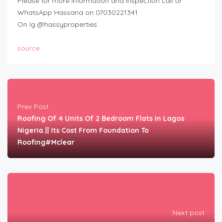
Please for more information and inspection call or
WhatsApp Hassana on 07030221341
On Ig @hassyproperties
source
Prev Post
Roofing Of 4 Units Of 2 Bedroom Flats In Lagos
Nigeria.|| Its Cost From Foundation To
Roofing#Mclear
Next post