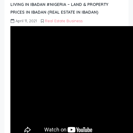
LIVING IN IBADAN #NIGERIA – LAND & PROPERTY
PRICES IN IBADAN (REAL ESTATE IN IBADAN)
April 11, 2021
Real Estate Business