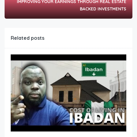
IMPROVING YOUR EARNINGS THROUGH REAL ESTATE
BACKED INVESTMENTS
Related posts