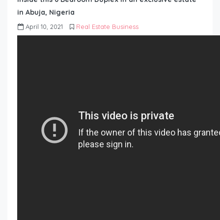
in Abuja, Nigeria
April 10, 2021
Real Estate Business