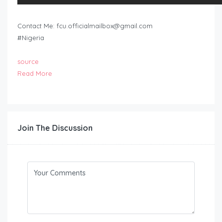
Contact Me:
fcu.officialmailbox@gmail.com
#Nigeria
source
Read More
Join The Discussion