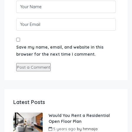
Save my name, email, and website in this
browser for the next time I comment.
Latest Posts
Would You Rent a Residential
Open Floor Plan
5 years ago
by
hmnaija