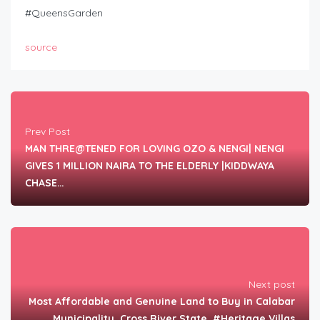
#QueensGarden
source
Prev Post
MAN THRE@TENED FOR LOVING OZO & NENGI| NENGI
GIVES 1 MILLION NAIRA TO THE ELDERLY |KIDDWAYA
CHASE…
Next post
Most Affordable and Genuine Land to Buy in Calabar
Municipality, Cross River State. #Heritage Villas