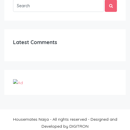
Latest Comments
Housemates Naija - All rights reserved - Designed and
Developed by DIGITRON