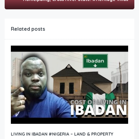
Related posts
LIVING IN IBADAN #NIGERIA – LAND & PROPERTY