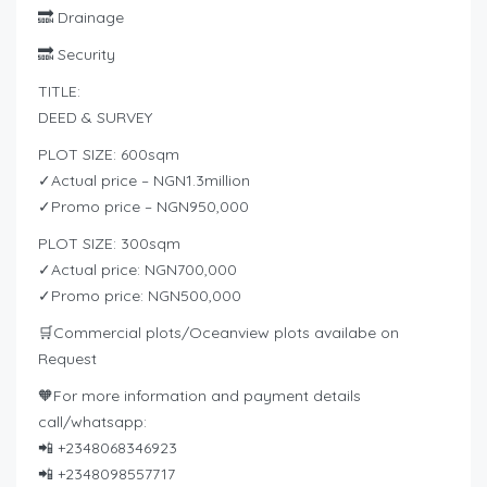
🔜 Drainage
🔜 Security
TITLE:
DEED & SURVEY
PLOT SIZE: 600sqm
✓Actual price – NGN1.3million
✓Promo price – NGN950,000
PLOT SIZE: 300sqm
✓Actual price: NGN700,000
✓Promo price: NGN500,000
🛒Commercial plots/Oceanview plots availabe on
Request
🧡For more information and payment details
call/whatsapp:
📲 +2348068346923
📲 +2348098557717