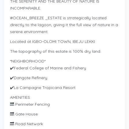
THE SERENITY AND THE BEAUTY OF NATURE IS
INCOMPARABLE.
#OCEAN_BREEZE _ESTATE is strategically located
directly to the lagoon, giving it the full view of nature in a
serene environment.
Located at IGBO-OLOMI TOWN, IBEJU LEKKI
The topography of this estate is 100% dry land.
*NEIGHBORHOOD*
✔️Federal College of Marine and Fishery
✔️Dangote Refinery
✔️La Campagne Tropicana Resort
AMENITIES:
🔜 Perimeter Fencing
🔜 Gate House
🔜 Road Network