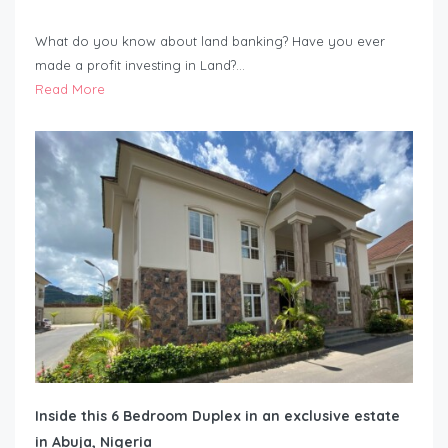
What do you know about land banking? Have you ever
made a profit investing in Land?…
Read More
Inside this 6 Bedroom Duplex in an exclusive estate
in Abuja, Nigeria