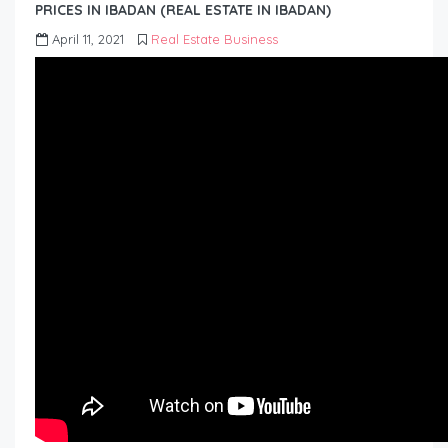
PRICES IN IBADAN (REAL ESTATE IN IBADAN)
April 11, 2021
Real Estate Business