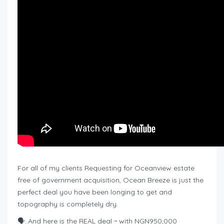
For all of my clients Requesting for Oceanview estate
free of government acquisition, Ocean Breeze is just the
perfect deal you have been longing to get and
topography is completely dry.
🗣️..And here is the REAL deal ~ with NGN950,000