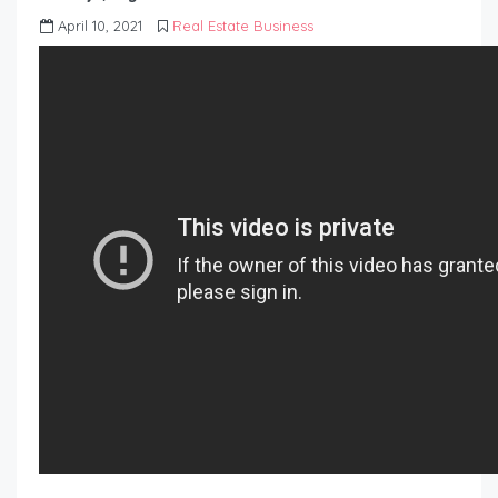
April 10, 2021
Real Estate Business