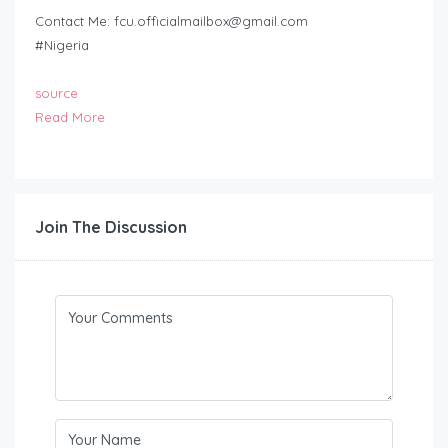
Contact Me:
fcu.officialmailbox@gmail.com
#Nigeria
source
Read More
Join The Discussion