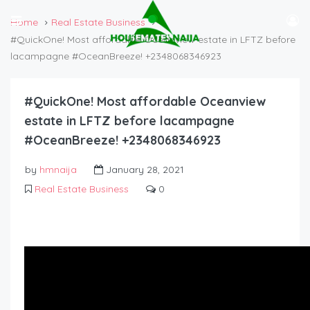
Home
Real Estate Business
#QuickOne! Most affordable Oceanview estate in LFTZ before
lacampagne #OceanBreeze! +2348068346923
#QuickOne! Most affordable Oceanview
estate in LFTZ before lacampagne
#OceanBreeze! +2348068346923
by
hmnaija
January 28, 2021
Real Estate Business
0