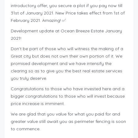
introductory offer, you secure a plot if you pay now till
31st of January 2021. New Price takes effect from 1st of
February 2021. Amazing! ✅
Development update at Ocean Breeze Estate January
2021!
Don’t be part of those who will witness the making of a
Great city but does not own their own portion of it. We
promised development and we have intensify the
clearing so as to give you the best real estate services
you truly deserve.
Congratulations to those who have invested here and a
bigger congratulations to those who will invest because
price increase is imminent.
We are glad that you value for what you paid for and
greater value still await you as perimeter fencing is soon
to commence.