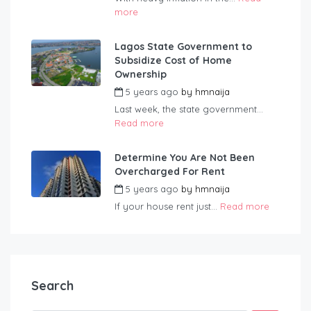
more
Lagos State Government to
Subsidize Cost of Home
Ownership
5 years ago
by
hmnaija
Last week, the state government...
Read more
Determine You Are Not Been
Overcharged For Rent
5 years ago
by
hmnaija
If your house rent just...
Read more
Search