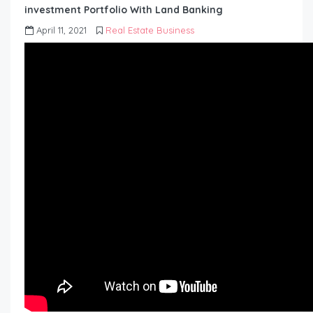
investment Portfolio With Land Banking
April 11, 2021
Real Estate Business