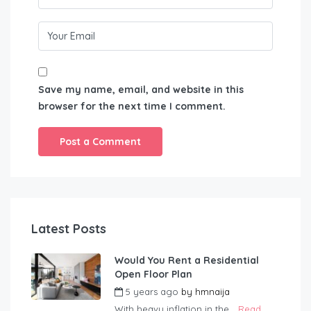
Save my name, email, and website in this
browser for the next time I comment.
Latest Posts
Would You Rent a Residential
Open Floor Plan
5 years ago
by
hmnaija
With heavy inflation in the...
Read