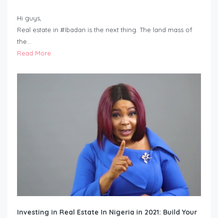
Hi guys,
Real estate in #Ibadan is the next thing. The land mass of
the…
Read More
Investing in Real Estate In Nigeria in 2021: Build Your