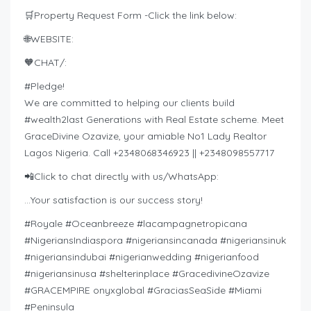
🛒Property Request Form -Click the link below:
🌐WEBSITE:
🧡CHAT/:
#Pledge!
We are committed to helping our clients build
#wealth2last Generations with Real Estate scheme. Meet
GraceDivine Ozavize, your amiable No1 Lady Realtor
Lagos Nigeria. Call +2348068346923 || +2348098557717
📲Click to chat directly with us/WhatsApp:
…Your satisfaction is our success story!
#Royale #Oceanbreeze #lacampagnetropicana
#NigeriansIndiaspora #nigeriansincanada #nigeriansinuk
#nigeriansindubai #nigerianwedding #nigerianfood
#nigeriansinusa #shelterinplace #GracedivineOzavize
#GRACEMPIRE onyxglobal #GraciasSeaSide #Miami
#Peninsula