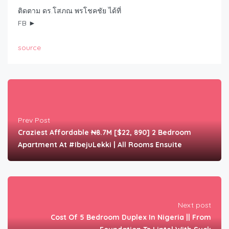
ติดตาม ดร.โสภณ พรโชคชัย ได้ที่
FB ►
source
Prev Post
Craziest Affordable ₦8.7M [$22, 890] 2 Bedroom
Apartment At #IbejuLekki | All Rooms Ensuite
Next post
Cost Of 5 Bedroom Duplex In Nigeria || From