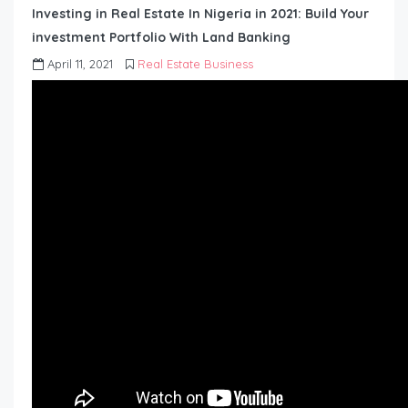
Investing in Real Estate In Nigeria in 2021: Build Your
investment Portfolio With Land Banking
April 11, 2021
Real Estate Business