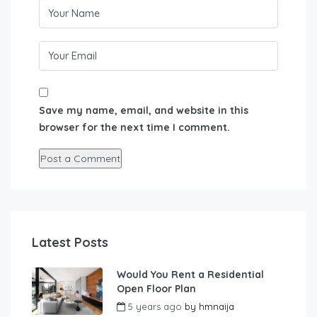
Save my name, email, and website in this
browser for the next time I comment.
Latest Posts
Would You Rent a Residential
Open Floor Plan
5 years ago
by
hmnaija