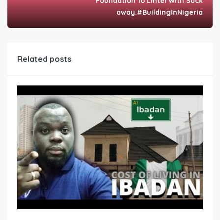
Foundation To Lintel With Suck
away.#BuildingInNigeria
Related posts