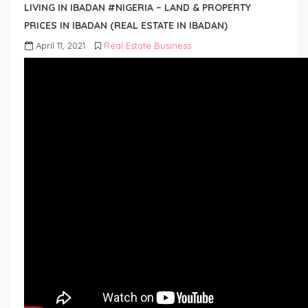
LIVING IN IBADAN #NIGERIA – LAND & PROPERTY
PRICES IN IBADAN (REAL ESTATE IN IBADAN)
April 11, 2021
Real Estate Business