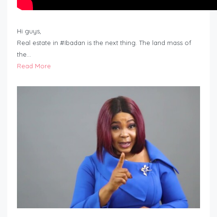
Hi guys,
Real estate in #Ibadan is the next thing. The land mass of
the…
Read More