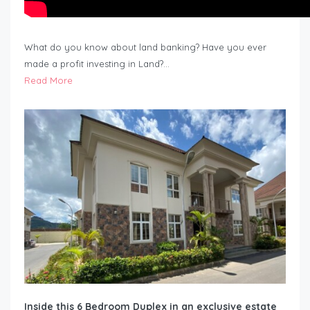
What do you know about land banking? Have you ever
made a profit investing in Land?…
Read More
Inside this 6 Bedroom Duplex in an exclusive estate