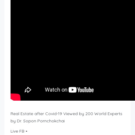
Real Estate after Covid-19 Viewed by 200 World Experts
by Dr. Sopon Pornchokchai
Live FB •