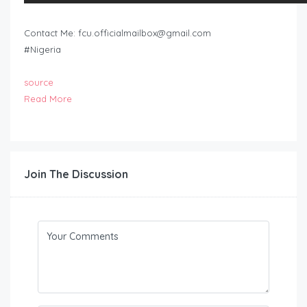
Contact Me:
fcu.officialmailbox@gmail.com
#Nigeria
source
Read More
Join The Discussion