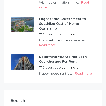
With heavy inflation in the...
Read
more
Lagos State Government to
Subsidize Cost of Home
Ownership
5 years ago
by
hmnaija
Last week, the state government...
Read more
Determine You Are Not Been
Overcharged For Rent
5 years ago
by
hmnaija
If your house rent just...
Read more
Search