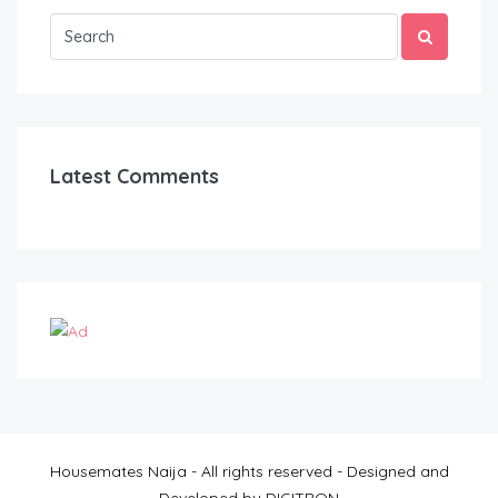
Latest Comments
Housemates Naija - All rights reserved - Designed and
Developed by DIGITRON