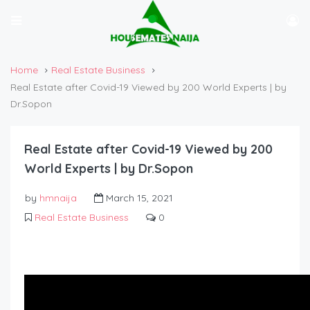
Home
Real Estate Business
Real Estate after Covid-19 Viewed by 200 World Experts | by
Dr.Sopon
Real Estate after Covid-19 Viewed by 200
World Experts | by Dr.Sopon
by
hmnaija
March 15, 2021
Real Estate Business
0