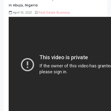
in Abuja, Nigeria
April 10, 2021
Real Estate Business