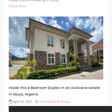
made a profit investing in Land?…
Read More
Inside this 6 Bedroom Duplex in an exclusive estate
in Abuja, Nigeria
April 10, 2021
Real Estate Business