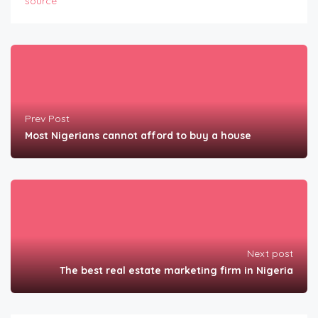
source
Prev Post
Most Nigerians cannot afford to buy a house
Next post
The best real estate marketing firm in Nigeria