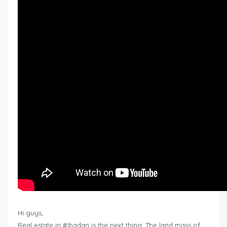
Hi guys,
Real estate in #Ibadan is the next thing. The land mass of