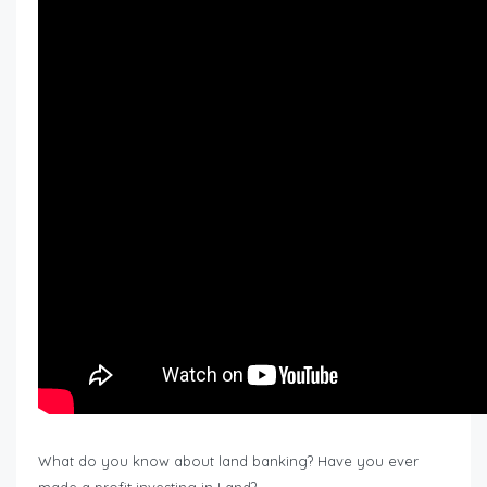
What do you know about land banking? Have you ever