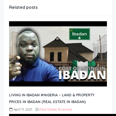
Related posts
LIVING IN IBADAN #NIGERIA – LAND & PROPERTY
PRICES IN IBADAN (REAL ESTATE IN IBADAN)
April 11, 2021
Real Estate Business