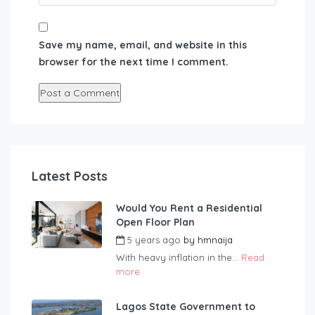
Save my name, email, and website in this
browser for the next time I comment.
Latest Posts
Would You Rent a Residential
Open Floor Plan
5 years ago
by
hmnaija
With heavy inflation in the...
Read
more
Lagos State Government to