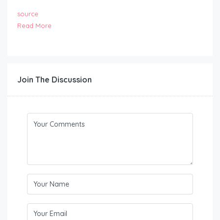
source
Read More
Join The Discussion