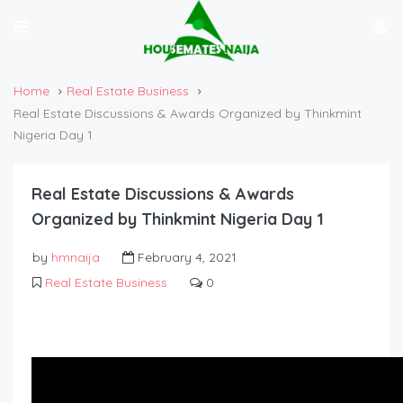
Home
Real Estate Business
Real Estate Discussions & Awards Organized by Thinkmint
Nigeria Day 1
Real Estate Discussions & Awards
Organized by Thinkmint Nigeria Day 1
by
hmnaija
February 4, 2021
Real Estate Business
0