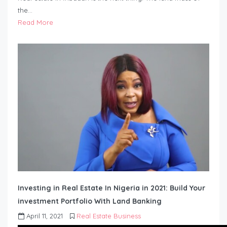
the…
Read More
Investing in Real Estate In Nigeria in 2021: Build Your
investment Portfolio With Land Banking
April 11, 2021
Real Estate Business