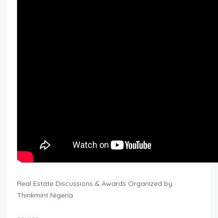
Real Estate Discussions & Awards Organized by
Thinkmint Nigeria