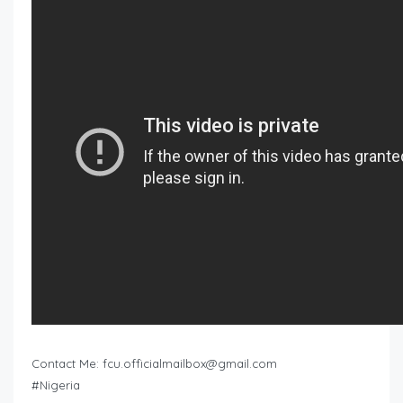
Contact Me:
fcu.officialmailbox@gmail.com
#Nigeria