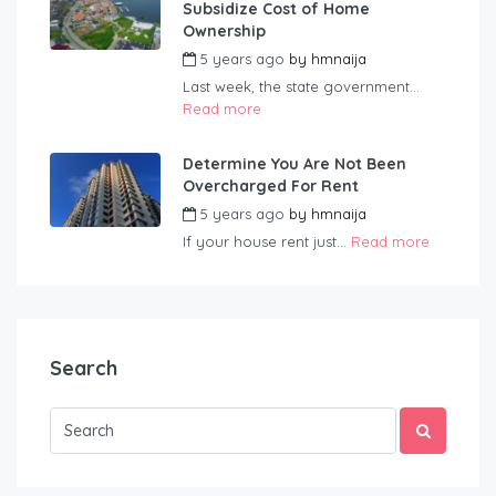
Subsidize Cost of Home
Ownership
5 years ago
by
hmnaija
Last week, the state government...
Read more
Determine You Are Not Been
Overcharged For Rent
5 years ago
by
hmnaija
If your house rent just...
Read more
Search