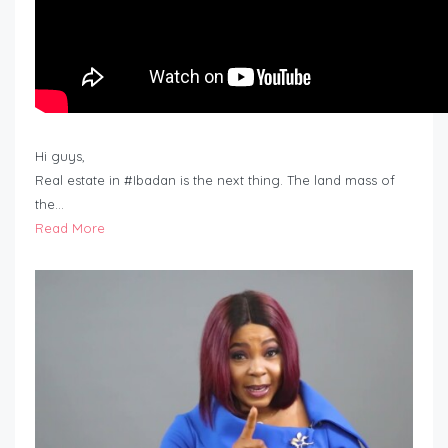
Hi guys,
Real estate in #Ibadan is the next thing. The land mass of
the…
Read More