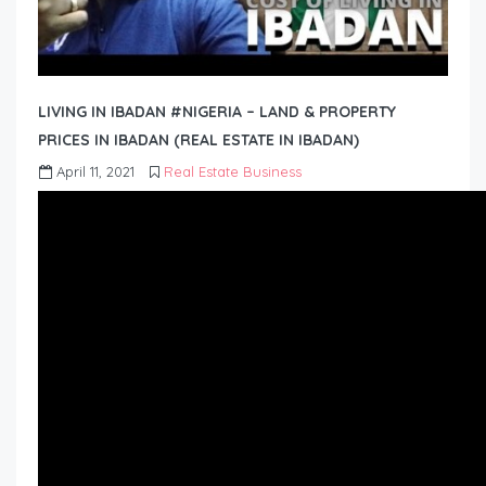
LIVING IN IBADAN #NIGERIA – LAND & PROPERTY
PRICES IN IBADAN (REAL ESTATE IN IBADAN)
April 11, 2021
Real Estate Business