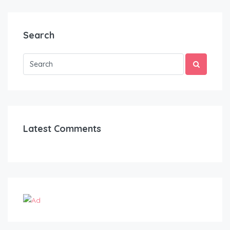
Search
Latest Comments