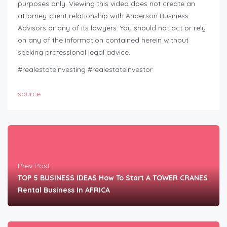
purposes only. Viewing this video does not create an
attorney-client relationship with Anderson Business
Advisors or any of its lawyers. You should not act or rely
on any of the information contained herein without
seeking professional legal advice.
#realestateinvesting #realestateinvestor
source
Prev Post
TOP 5 BUSINESS IDEAS How To Start A TOWER CRANES
Rental Business In AFRICA