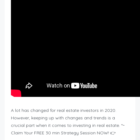
A lot has changed for real estate investors in 2020.
However, keeping up with changes and trends is a
crucial part when it comes to investing in real estate. *~
Claim Your FREE 30 min Strategy Session NOW! 👉