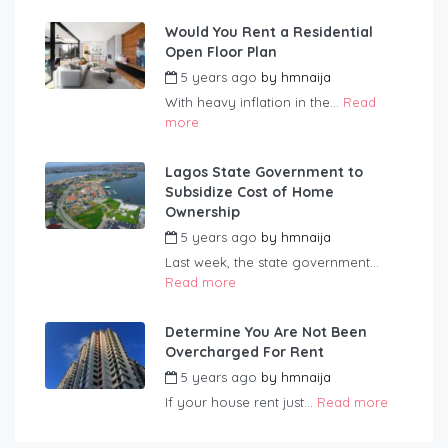
Would You Rent a Residential
Open Floor Plan
5 years ago
by
hmnaija
With heavy inflation in the...
Read
more
Lagos State Government to
Subsidize Cost of Home
Ownership
5 years ago
by
hmnaija
Last week, the state government...
Read more
Determine You Are Not Been
Overcharged For Rent
5 years ago
by
hmnaija
If your house rent just...
Read more