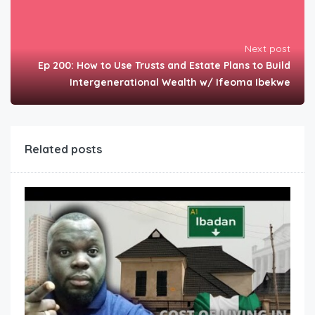
Next post
Ep 200: How to Use Trusts and Estate Plans to Build
Intergenerational Wealth w/ Ifeoma Ibekwe
Related posts