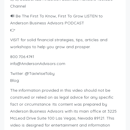
Channel
🔊 Be The First To Know, First To Grow LISTEN to
Anderson Business Advisors PODCAST
👉
VISIT for solid financial strategies, tips, articles and
workshops to help you grow and prosper.
800.706.4741
info@AndersonAdvisors.com
Twitter: @TaxWiseToby
Blog:
The information provided in this video should not be
construed or relied on as legal advice for any specific
fact or circumstance. Its content was prepared by
Anderson Business Advisors with its main office at 3225
McLeod Drive Suite 100 Las Vegas, Nevada 89121. This
video is designed for entertainment and information