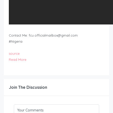
Contact Me:
fcu.officialmailbox@gmail.com
#Nigeria
source
Read More
Join The Discussion