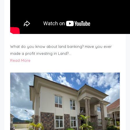
What do you know about land banking? Have you ever
made a profit investing in Land?…
Read More