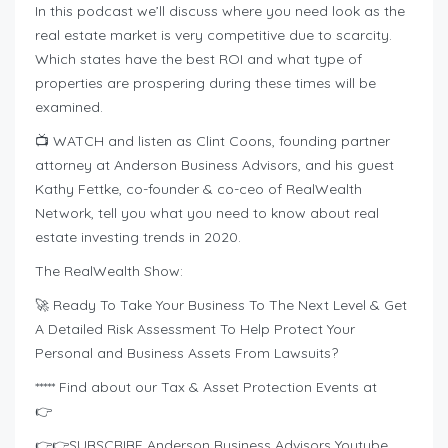
In this podcast we’ll discuss where you need look as the
real estate market is very competitive due to scarcity.
Which states have the best ROI and what type of
properties are prospering during these times will be
examined.
📺 WATCH and listen as Clint Coons, founding partner
attorney at Anderson Business Advisors, and his guest
Kathy Fettke, co-founder & co-ceo of RealWealth
Network, tell you what you need to know about real
estate investing trends in 2020.
The RealWealth Show:
🚀 Ready To Take Your Business To The Next Level & Get
A Detailed Risk Assessment To Help Protect Your
Personal and Business Assets From Lawsuits?
***** Find about our Tax & Asset Protection Events at
👉
👉👉SUBSCRIBE Anderson Business Advisors Youtube