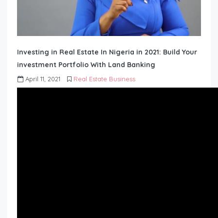
Investing in Real Estate In Nigeria in 2021: Build Your
investment Portfolio With Land Banking
April 11, 2021
Real Estate Business