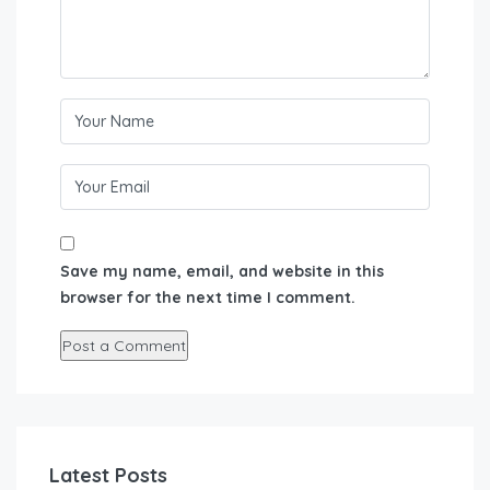
Save my name, email, and website in this
browser for the next time I comment.
Latest Posts