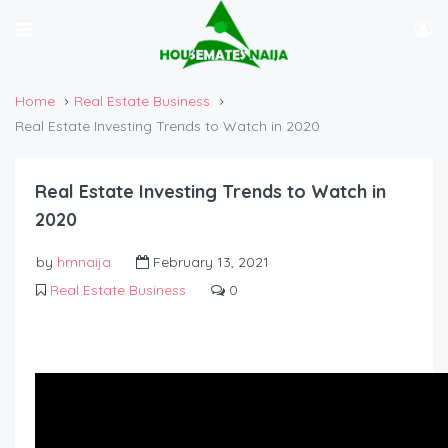
Home
Real Estate Business
Real Estate Investing Trends to Watch in 2020
Real Estate Investing Trends to Watch in
2020
by
hmnaija
February 13, 2021
Real Estate Business
0