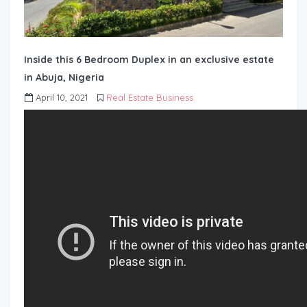
Inside this 6 Bedroom Duplex in an exclusive estate
in Abuja, Nigeria
April 10, 2021
Real Estate Business