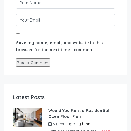
Save my name, email, and website in this
browser for the next time I comment.
Latest Posts
Would You Rent a Residential
Open Floor Plan
5 years ago
by
hmnaija