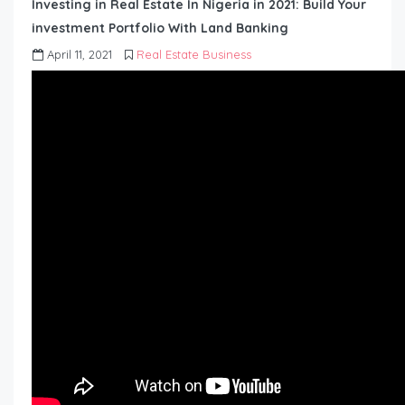
Investing in Real Estate In Nigeria in 2021: Build Your
investment Portfolio With Land Banking
April 11, 2021
Real Estate Business