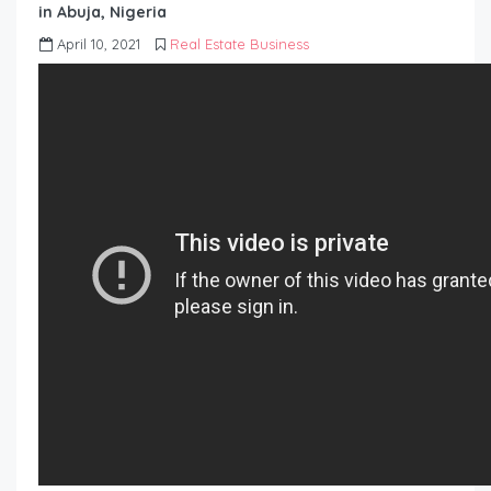
in Abuja, Nigeria
April 10, 2021
Real Estate Business