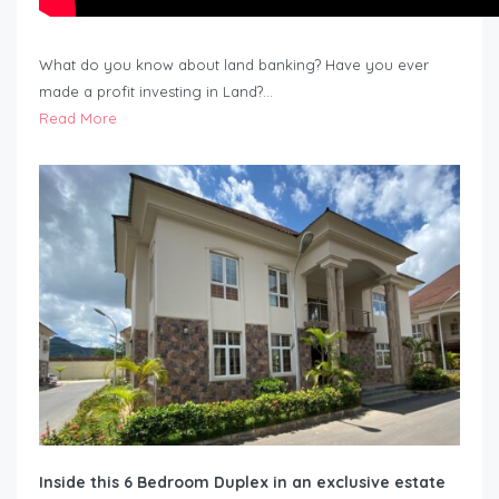
What do you know about land banking? Have you ever
made a profit investing in Land?…
Read More
Inside this 6 Bedroom Duplex in an exclusive estate