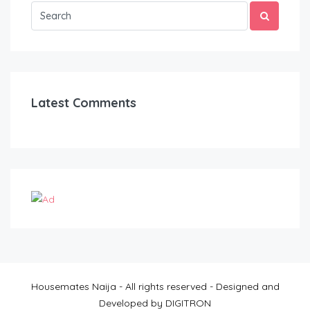
Latest Comments
Housemates Naija - All rights reserved - Designed and
Developed by DIGITRON