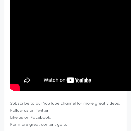
Subscribe to our YouTube channel for more great videos:
Follow us on Twitter:
Like us on Facebook:
For more great content go to