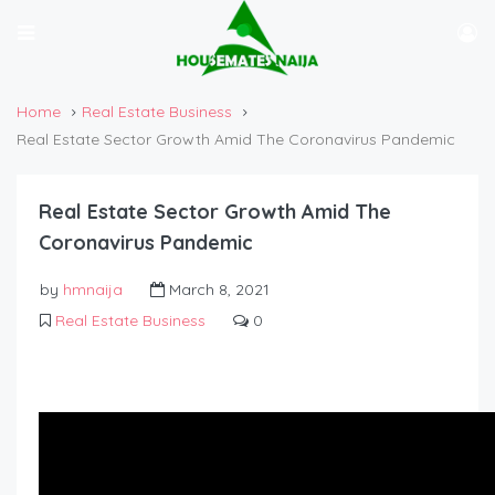
Home
Real Estate Business
Real Estate Sector Growth Amid The Coronavirus Pandemic
Real Estate Sector Growth Amid The
Coronavirus Pandemic
by
hmnaija
March 8, 2021
Real Estate Business
0