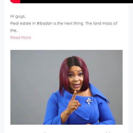
Hi guys,
Real estate in #Ibadan is the next thing. The land mass of
the…
Read More