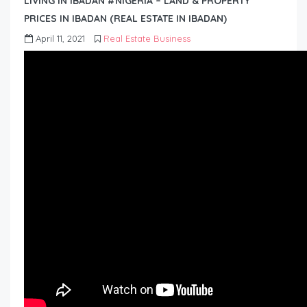
LIVING IN IBADAN #NIGERIA – LAND & PROPERTY
PRICES IN IBADAN (REAL ESTATE IN IBADAN)
April 11, 2021
Real Estate Business