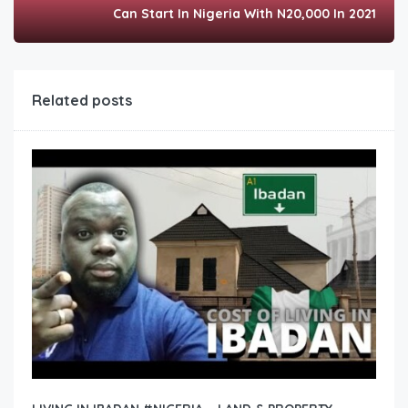
Can Start In Nigeria With N20,000 In 2021
Related posts