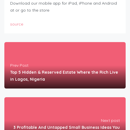
Download our mobile app for iPad, iPhone and Android
at or go to the store
source
Prev Post
Top 5 Hidden & Reserved Estate Where the Rich Live
in Lagos, Nigeria
Next post
3 Profitable And Untapped Small Business Ideas You