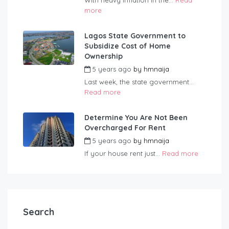
With heavy inflation in the...
Read
more
Lagos State Government to
Subsidize Cost of Home
Ownership
5 years ago
by
hmnaija
Last week, the state government...
Read more
Determine You Are Not Been
Overcharged For Rent
5 years ago
by
hmnaija
If your house rent just...
Read more
Search