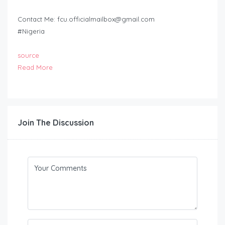
Contact Me:
fcu.officialmailbox@gmail.com
#Nigeria
source
Read More
Join The Discussion