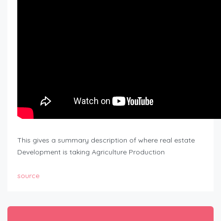
This gives a summary description of where real estate
Development is taking Agriculture Production
source