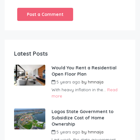
Latest Posts
Would You Rent a Residential
Open Floor Plan
5 years ago
by
hmnaija
With heavy inflation in the...
Read
more
Lagos State Government to
Subsidize Cost of Home
Ownership
5 years ago
by
hmnaija
Last week, the state government...