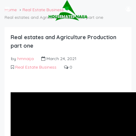
Home
Real Estate Business
Real estates and Agriculture Production part one
Real estates and Agriculture Production
part one
by
hmnaija
March 24, 2021
Real Estate Business
0