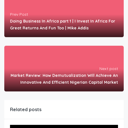
Prev Post
Doing Business In Africa part 1 | I Invest In Africa For
Great Returns And Fun Too | Mike Addis
Next post
Market Review: How Demutualization Will Achieve An
Innovative And Efficient Nigerian Capital Market
Related posts