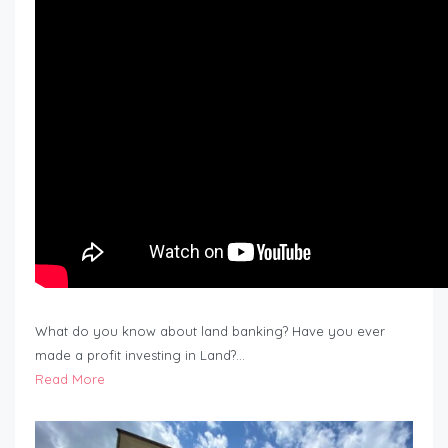
What do you know about land banking? Have you ever
made a profit investing in Land?…
Read More