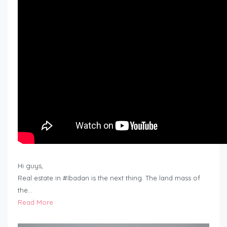
Hi guys,
Real estate in #Ibadan is the next thing. The land mass of
the…
Read More