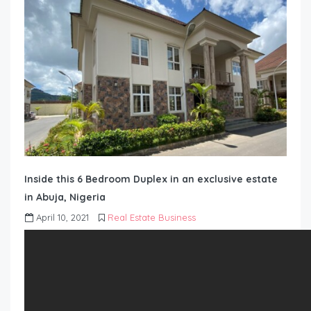
Inside this 6 Bedroom Duplex in an exclusive estate
in Abuja, Nigeria
April 10, 2021
Real Estate Business