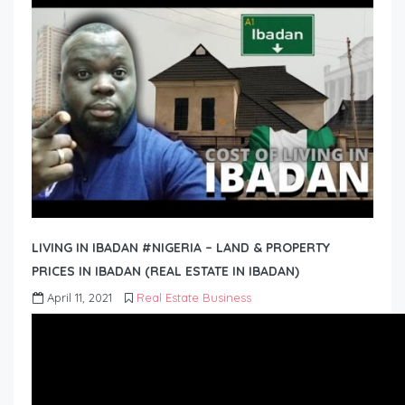
LIVING IN IBADAN #NIGERIA – LAND & PROPERTY
PRICES IN IBADAN (REAL ESTATE IN IBADAN)
April 11, 2021
Real Estate Business