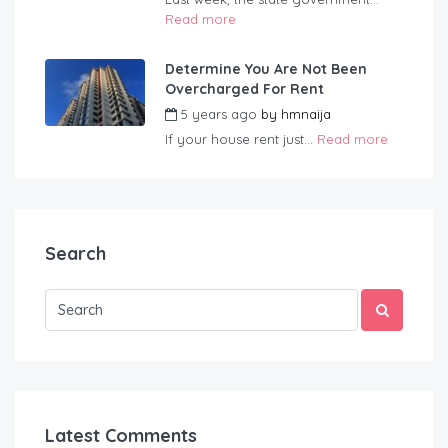
Read more
Determine You Are Not Been
Overcharged For Rent
5 years ago
by
hmnaija
If your house rent just...
Read more
Search
Latest Comments