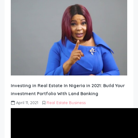
Investing in Real Estate In Nigeria in 2021: Build Your
investment Portfolio With Land Banking
April 11, 2021
Real Estate Business