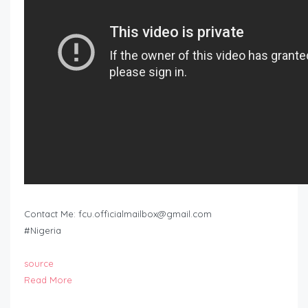
Contact Me:
fcu.officialmailbox@gmail.com
#Nigeria
source
Read More