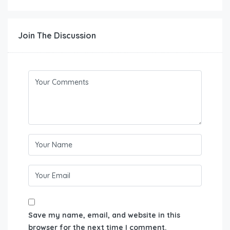
Join The Discussion
Save my name, email, and website in this
browser for the next time I comment.