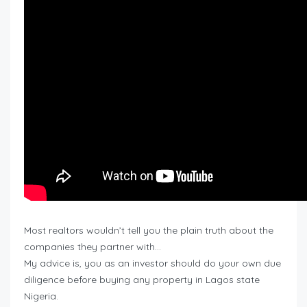
Most realtors wouldn’t tell you the plain truth about the
companies they partner with…
My advice is, you as an investor should do your own due
diligence before buying any property in Lagos state
Nigeria.