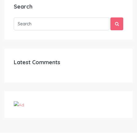
Search
Latest Comments