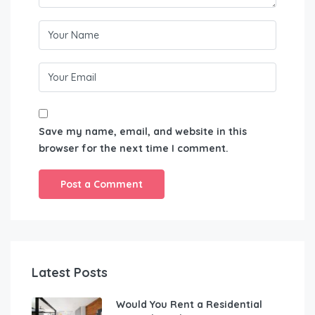
Save my name, email, and website in this
browser for the next time I comment.
Latest Posts
Would You Rent a Residential