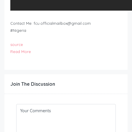
Contact Me:
fcu.officialmailbox@gmail.com
#Nigeria
source
Read More
Join The Discussion