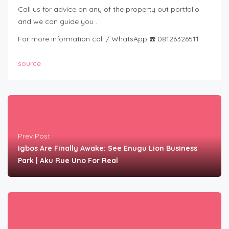
Call us for advice on any of the property out portfolio
and we can guide you .
For more information call / WhatsApp ☎️ 08126326511
source
Prev Post
Igbos Are Finally Awake: See Enugu Lion Business
Park | Aku Rue Uno For Real