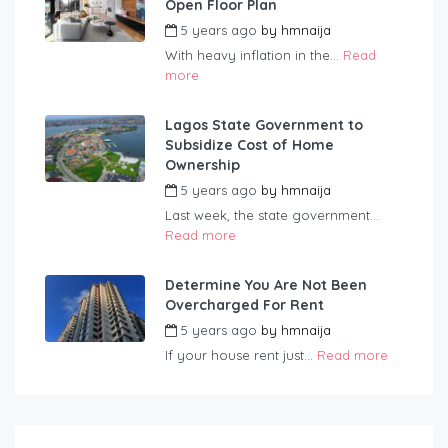
Open Floor Plan
5 years ago
by
hmnaija
With heavy inflation in the...
Read
more
Lagos State Government to
Subsidize Cost of Home
Ownership
5 years ago
by
hmnaija
Last week, the state government...
Read more
Determine You Are Not Been
Overcharged For Rent
5 years ago
by
hmnaija
If your house rent just...
Read more