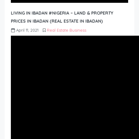
LIVING IN IBADAN #NIGERIA – LAND & PROPERTY
PRICES IN IBADAN (REAL ESTATE IN IBADAN)
April 11, 2021
Real Estate Business