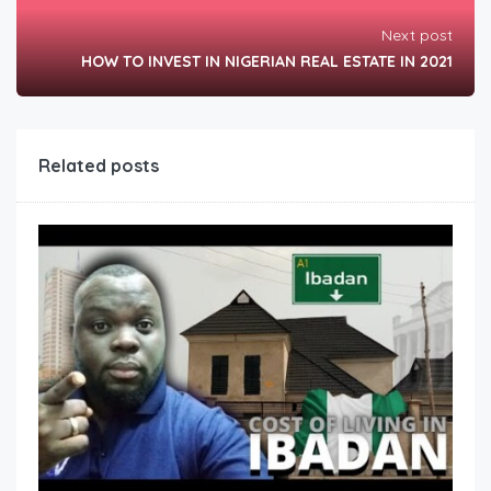
Next post
HOW TO INVEST IN NIGERIAN REAL ESTATE IN 2021
Related posts