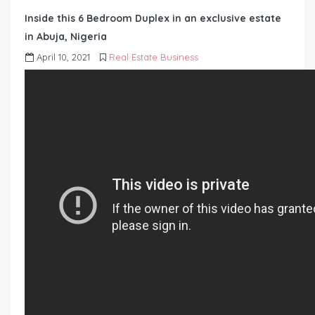
Inside this 6 Bedroom Duplex in an exclusive estate
in Abuja, Nigeria
April 10, 2021
Real Estate Business