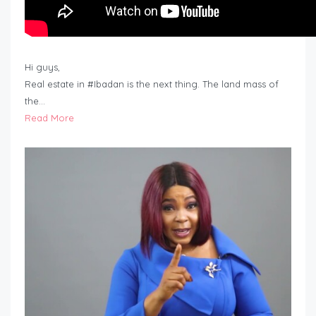
Hi guys,
Real estate in #Ibadan is the next thing. The land mass of
the…
Read More