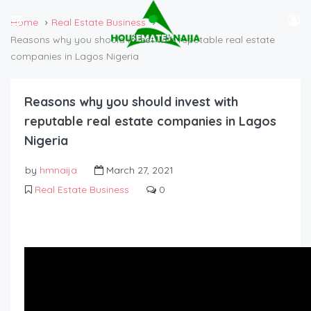
Home
Real Estate Business
Reasons why you should invest with reputable real estate
companies in Lagos Nigeria
Reasons why you should invest with
reputable real estate companies in Lagos
Nigeria
by
hmnaija
March 27, 2021
Real Estate Business
0