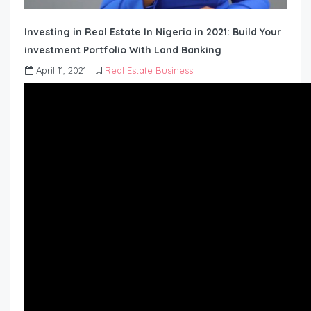
Investing in Real Estate In Nigeria in 2021: Build Your
investment Portfolio With Land Banking
April 11, 2021
Real Estate Business