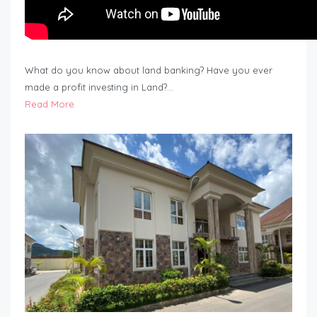
What do you know about land banking? Have you ever
made a profit investing in Land?…
Read More