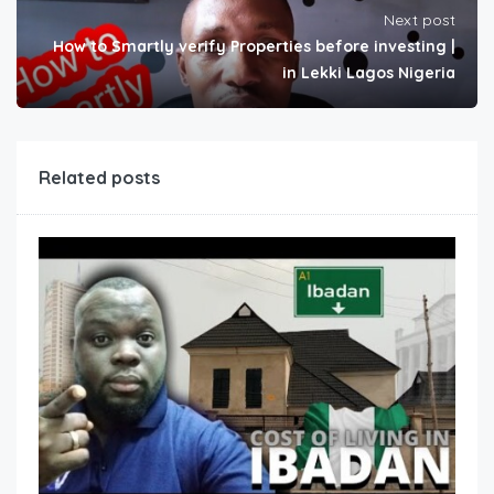
Next post
How to Smartly verify Properties before investing |
in Lekki Lagos Nigeria
Related posts