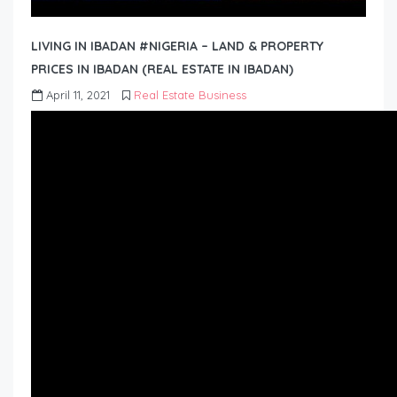
LIVING IN IBADAN #NIGERIA – LAND & PROPERTY
PRICES IN IBADAN (REAL ESTATE IN IBADAN)
April 11, 2021
Real Estate Business