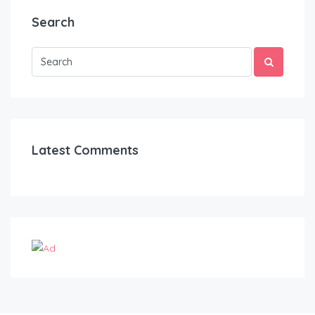
Search
Latest Comments