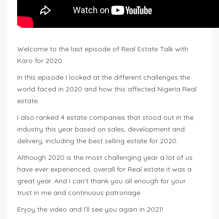
Welcome to the last episode of Real Estate Talk with
Karo for 2020.
In this episode I looked at the different challenges the
world faced in 2020 and how this affected Nigeria Real
estate.
I also ranked 4 estate companies that stood out in the
industry this year based on sales, development and
delivery, including the best selling estate for 2020.
Although 2020 is the most challenging year a lot of us
have ever experienced, overall for Real estate it was a
great year. And I can’t thank you all enough for your
trust in me and continuous patronage.
Enjoy the video and I’ll see you again in 2021!