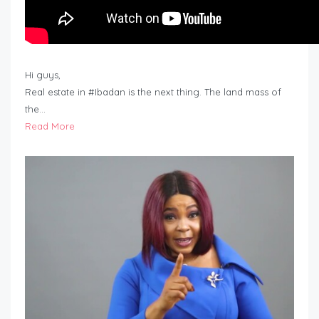
Hi guys,
Real estate in #Ibadan is the next thing. The land mass of
the…
Read More