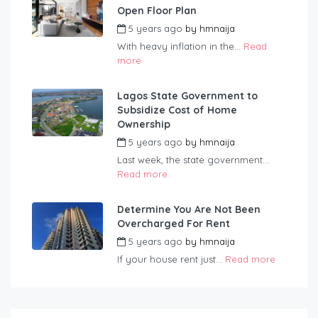
Open Floor Plan
5 years ago
by
hmnaija
With heavy inflation in the...
Read
more
Lagos State Government to
Subsidize Cost of Home
Ownership
5 years ago
by
hmnaija
Last week, the state government...
Read more
Determine You Are Not Been
Overcharged For Rent
5 years ago
by
hmnaija
If your house rent just...
Read more