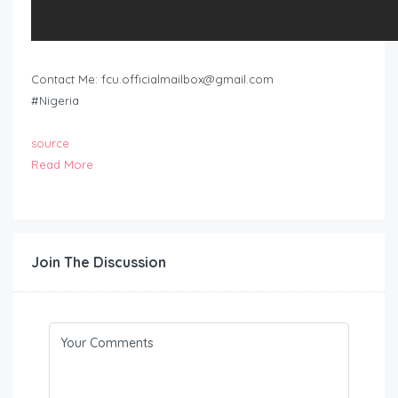
Contact Me:
fcu.officialmailbox@gmail.com
#Nigeria
source
Read More
Join The Discussion