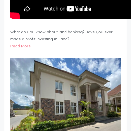
What do you know about land banking? Have you ever
made a profit investing in Land?…
Read More