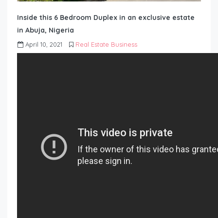
Inside this 6 Bedroom Duplex in an exclusive estate
in Abuja, Nigeria
April 10, 2021
Real Estate Business