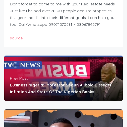
Don’t forget to come to me with your Real estate needs.
Just like I helped over a 100 people acquire properties
this year that fit into their different goals, I can help you
too. Call/Whatsapp 09071070691 / 08067845791.
source
Prev Post
Business Nigeria: Professor Segun Ajibola Dissects
Inflation And State Of The Nigerian Banks