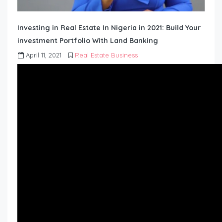
Investing in Real Estate In Nigeria in 2021: Build Your
investment Portfolio With Land Banking
April 11, 2021
Real Estate Business