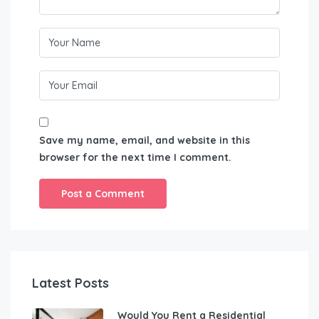
Save my name, email, and website in this
browser for the next time I comment.
Latest Posts
Would You Rent a Residential