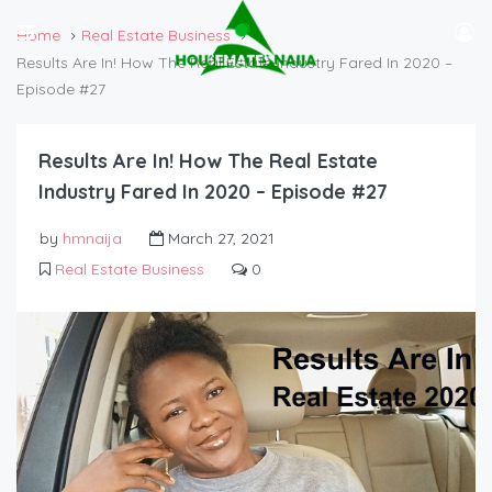
Home
Real Estate Business
Results Are In! How The Real Estate Industry Fared In 2020 –
Episode #27
Results Are In! How The Real Estate
Industry Fared In 2020 – Episode #27
by
hmnaija
March 27, 2021
Real Estate Business
0