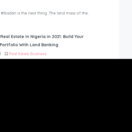
n #Ibadan is the next thing. The land mass of the…
 Real Estate In Nigeria in 2021: Build Your
Portfolio With Land Banking
1
Real Estate Business