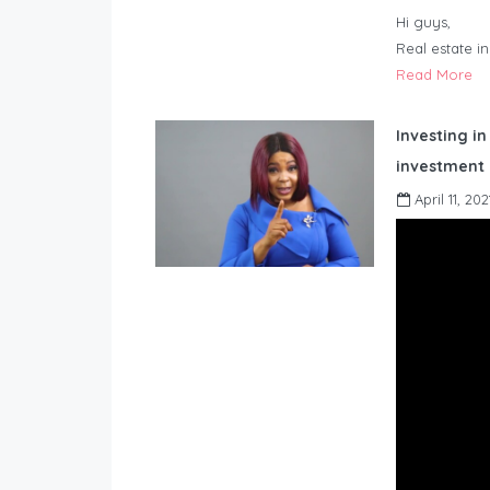
Hi guys,
Real estate i
Read More
Investing in
investment 
April 11, 202