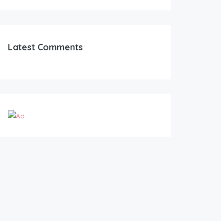
Latest Comments