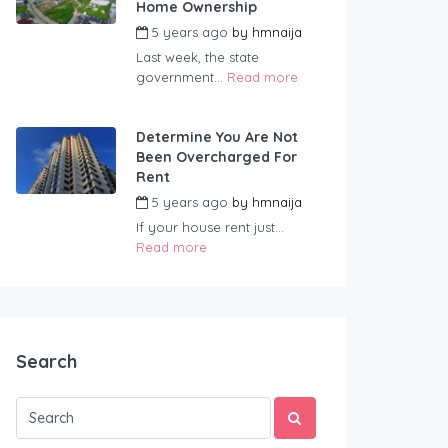
Home Ownership
5 years ago
by
hmnaija
Last week, the state
government...
Read more
Determine You Are Not
Been Overcharged For
Rent
5 years ago
by
hmnaija
If your house rent just...
Read more
Search