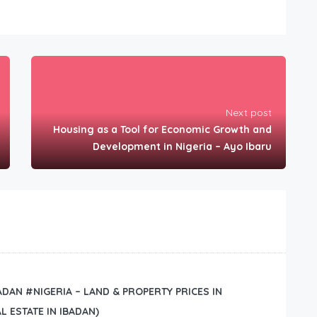
Next post
Housing as a Tool for Economic Growth and
Development in Nigeria – Ayo Ibaru
BADAN #NIGERIA – LAND & PROPERTY PRICES IN
L ESTATE IN IBADAN)