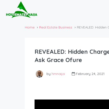
Home
Real Estate Business
REVEALED: Hidden Ch
REVEALED: Hidden Charges 
Ask Grace Ofure
by
hmnaija
February 24, 2021