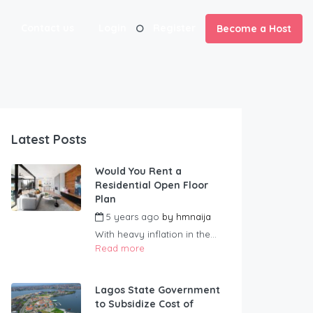
Contact us
Login
Register
Become a Host
Latest Posts
Would You Rent a
Residential Open Floor
Plan
5 years ago
by
hmnaija
With heavy inflation in the...
Read more
Lagos State Government
to Subsidize Cost of