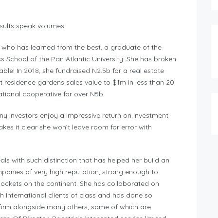
sults speak volumes:
 who has learned from the best, a graduate of the
chool of the Pan Atlantic University. She has broken
ble! In 2018, she fundraised N2.5b for a real estate
 residence gardens sales value to $1m in less than 20
national cooperative for over N5b.
ny investors enjoy a impressive return on investment
akes it clear she won’t leave room for error with
s with such distinction that has helped her build an
ompanies of very high reputation, strong enough to
 pockets on the continent. She has collaborated on
th international clients of class and has done so
 firm alongside many others, some of which are