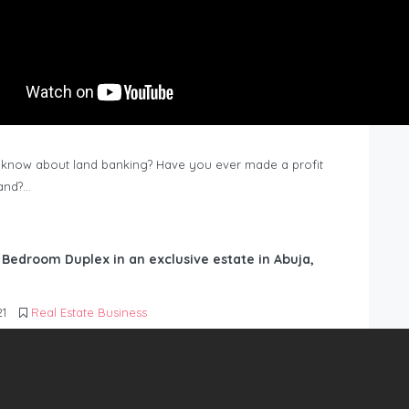
know about land banking? Have you ever made a profit
Land?…
6 Bedroom Duplex in an exclusive estate in Abuja,
21
Real Estate Business