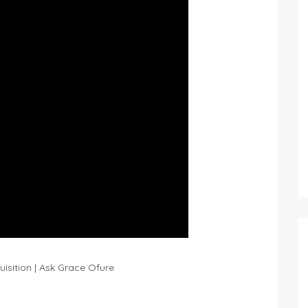
isition | Ask Grace Ofure