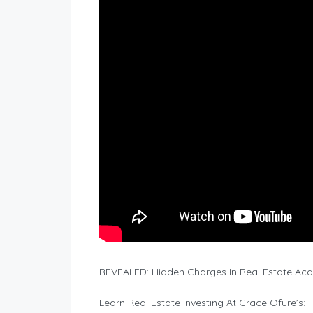
REVEALED: Hidden Charges In Real Estate Acqu
Learn Real Estate Investing At Grace Ofure’s: