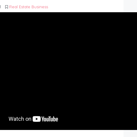
1
Real Estate Business