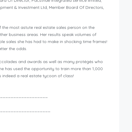
rd Of Director, Pacstride integrated service limited,
pment & Investment Ltd, Member Board Of Directors,
the most astute real estate sales person on the
other business areas. Her results speak volumes of
ble sales she has had to make in shocking time frames!
tter the odds.
ccolades and awards as well as many protégés who
she has used the opportunity to train more than 1,000
s indeed a real estate tycoon of class!
__________________
___________________