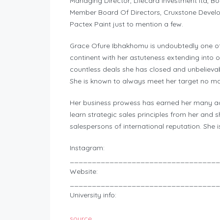
Managing Director, Lifecard investment ltd, Boa
Member Board Of Directors, Cruxstone Develo
Pactex Paint just to mention a few.
Grace Ofure Ibhakhomu is undoubtedly one of 
continent with her astuteness extending into 
countless deals she has closed and unbelieva
She is known to always meet her target no ma
Her business prowess has earned her many a
learn strategic sales principles from her and 
salespersons of international reputation. She i
Instagram:
__________________________________
Website:
__________________________________
University info:
source