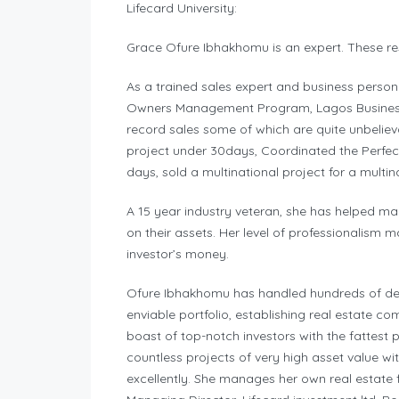
Lifecard University:
Grace Ofure Ibhakhomu is an expert. These re
As a trained sales expert and business person
Owners Management Program, Lagos Business S
record sales some of which are quite unbelieva
project under 30days, Coordinated the Perfect
days, sold a multinational project for a multi
A 15 year industry veteran, she has helped ma
on their assets. Her level of professionalism m
investor’s money.
Ofure Ibhakhomu has handled hundreds of deal
enviable portfolio, establishing real estate c
boast of top-notch investors with the fattest
countless projects of very high asset value wi
excellently. She manages her own real estate