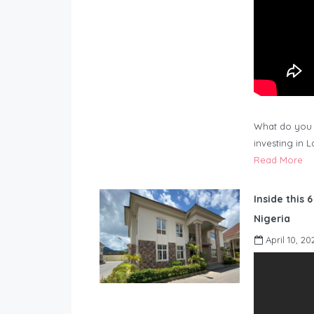
What do you 
investing in 
Read More
Inside this 
Nigeria
April 10, 20