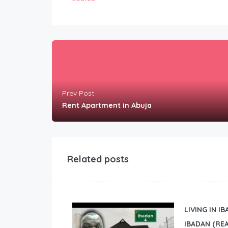
Prev Post
Rent Apartment in Abuja
Related posts
LIVING IN I
IBADAN (REA