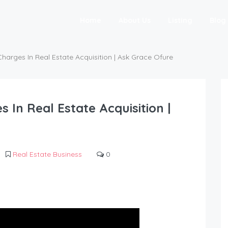
Home
About Us
Listing
Blog
arges In Real Estate Acquisition | Ask Grace Ofure
In Real Estate Acquisition |
Real Estate Business
0