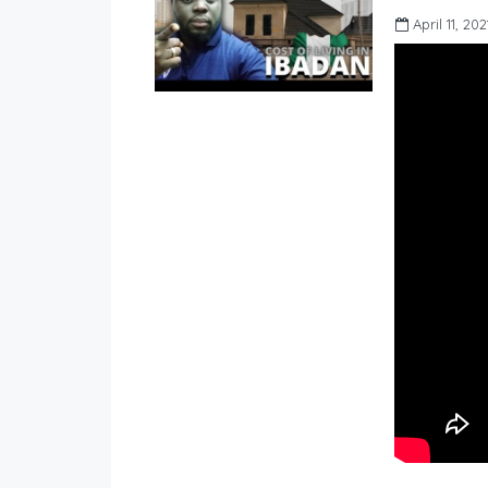
April 11, 202