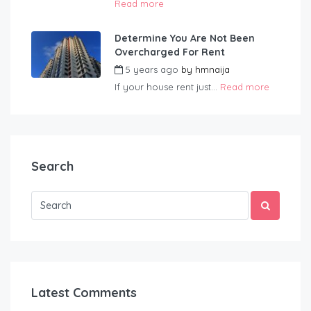
Read more
Determine You Are Not Been
Overcharged For Rent
5 years ago
by
hmnaija
If your house rent just...
Read more
Search
Latest Comments