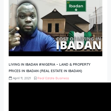
LIVING IN IBADAN #NIGERIA – LAND & PROPERTY
PRICES IN IBADAN (REAL ESTATE IN IBADAN)
April 11, 2021
Real Estate Business