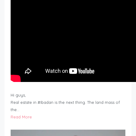
Hi guys,
Real estate in #Ibadan is the next thing. The land mass of
the…
Read More