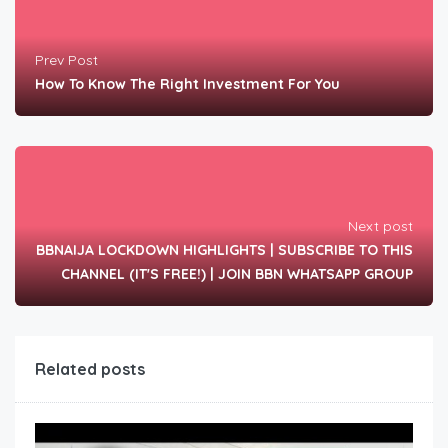
Prev Post
How To Know The Right Investment For You
Next post
BBNAIJA LOCKDOWN HIGHLIGHTS | SUBSCRIBE TO THIS
CHANNEL (IT'S FREE!) | JOIN BBN WHATSAPP GROUP
Related posts