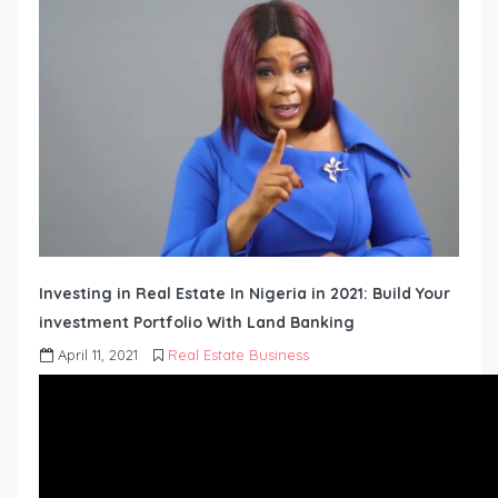
Investing in Real Estate In Nigeria in 2021: Build Your
investment Portfolio With Land Banking
April 11, 2021
Real Estate Business