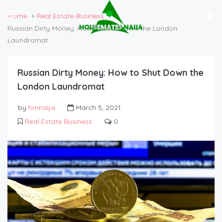
Home
Real Estate Business
Russian Dirty Money: How to Shut Down the London
Laundromat
Russian Dirty Money: How to Shut Down the
London Laundromat
by
hmnaija
March 5, 2021
Real Estate Business
0