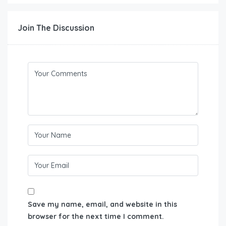
Join The Discussion
Save my name, email, and website in this
browser for the next time I comment.