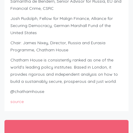
Samantha de Bendern, Senior Advisor for Russia, EU and
Financial Crime, CSRC
Josh Rudolph, Fellow for Malign Finance, Alliance for
Securing Democracy, German Marshall Fund of the
United States
Chair: James Nixey, Director, Russia and Eurasia
Programme, Chatham House
Chatham House is consistently ranked as one of the
world’s leading policy institutes. Based in London, it
provides rigorous and independent analysis on how to
build a sustainably secure, prosperous and just world.
@chathamhouse
source