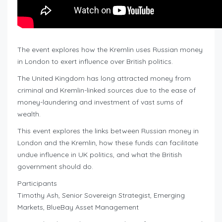
The event explores how the Kremlin uses Russian money
in London to exert influence over British politics.
The United Kingdom has long attracted money from
criminal and Kremlin-linked sources due to the ease of
money-laundering and investment of vast sums of
wealth.
This event explores the links between Russian money in
London and the Kremlin, how these funds can facilitate
undue influence in UK politics, and what the British
government should do.
Participants
Timothy Ash, Senior Sovereign Strategist, Emerging
Markets, BlueBay Asset Management