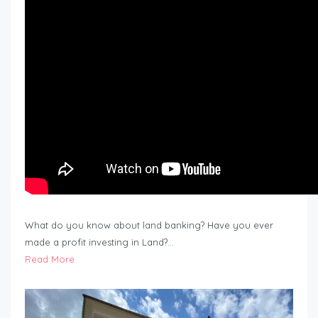
What do you know about land banking? Have you ever
made a profit investing in Land?…
Read More