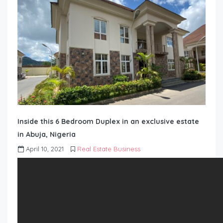
Inside this 6 Bedroom Duplex in an exclusive estate
in Abuja, Nigeria
April 10, 2021
Real Estate Business