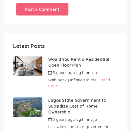
Latest Posts
Would You Rent a Residential
Open Floor Plan
5 years ago
by
hmnaija
With heavy inflation in the...
Read
more
Lagos State Government to
Subsidize Cost of Home
Ownership
5 years ago
by
hmnaija
Last week, the state government...