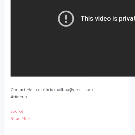
Contact Me:
fcu.officialmailbox@gmail.com
#Nigeria
source
Read More