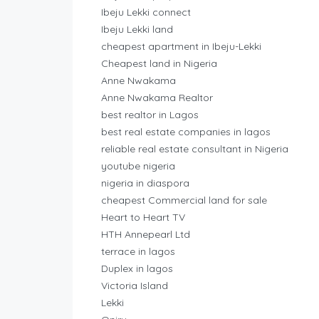
Ibeju Lekki connect
Ibeju Lekki land
cheapest apartment in Ibeju-Lekki
Cheapest land in Nigeria
Anne Nwakama
Anne Nwakama Realtor
best realtor in Lagos
best real estate companies in lagos
reliable real estate consultant in Nigeria
youtube nigeria
nigeria in diaspora
cheapest Commercial land for sale
Heart to Heart TV
HTH Annepearl Ltd
terrace in lagos
Duplex in lagos
Victoria Island
Lekki