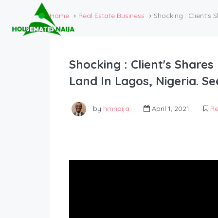
Home
Real Estate Business
Shocking : Client'
Shocking : Client's Shar
Land In Lagos, Nigeria. 
by
hmnaija
April 1, 2021
Re