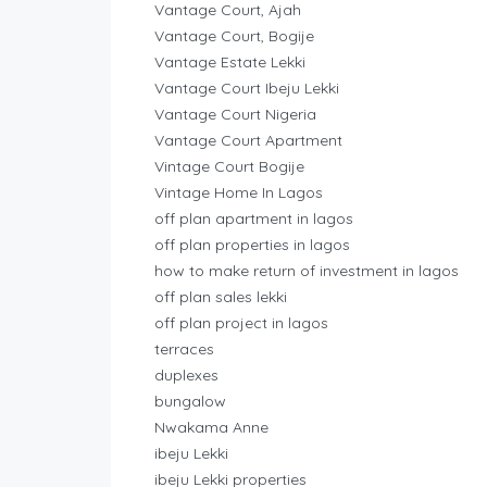
Vantage Court, Ajah
Vantage Court, Bogije
Vantage Estate Lekki
Vantage Court Ibeju Lekki
Vantage Court Nigeria
Vantage Court Apartment
Vintage Court Bogije
Vintage Home In Lagos
off plan apartment in lagos
off plan properties in lagos
how to make return of investment in lagos
off plan sales lekki
off plan project in lagos
terraces
duplexes
bungalow
Nwakama Anne
ibeju Lekki
ibeju Lekki properties