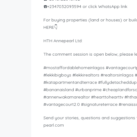
☎️+2347032093594 or click WhatsApp link
For buying properties (land or houses) or buil
HERE👇
HTH Annepearl Ltd:
The comment session is open below; please l
#mostaffordablehomeinlagos #vantagecourtp
#lekkibigboys #lekkirealtors #realtorsinlago
#katapartmentandterrace #fullydetacheddupl
#bananaisland #urbanprime #cheaplandforsal
#annenwakamarealtor #hearttohearttv #htha
#vantagecourt2.0 #signatureterrace #renai
Send your stories, questions and suggestions t
pearl.com