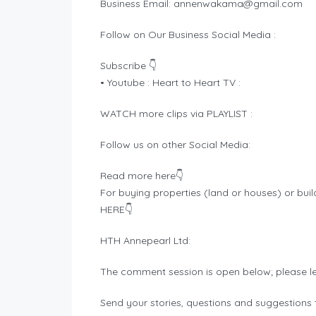
Business Email:
annenwakama@gmail.com
Follow on Our Business Social Media :
Subscribe 👇
• Youtube : Heart to Heart TV :
WATCH more clips via PLAYLIST :
Follow us on other Social Media:
Read more here👇
For buying properties (land or houses) or buil
HERE👇
HTH Annepearl Ltd:
The comment session is open below; please l
Send your stories, questions and suggestions t