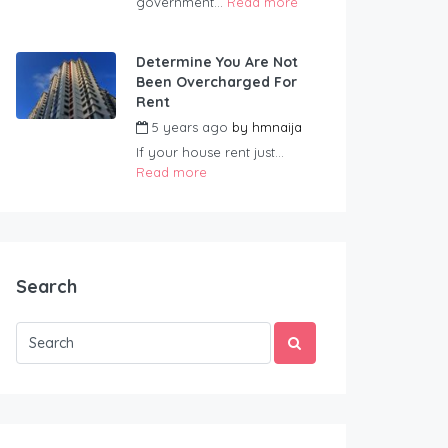
government...
Read more
Determine You Are Not
Been Overcharged For
Rent
5 years ago
by
hmnaija
If your house rent just...
Read more
Search