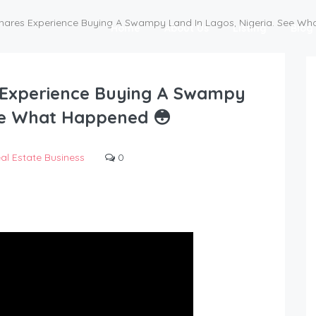
s Shares Experience Buying A Swampy Land In Lagos, Nigeria. See W
Home
About Us
Listing
Blog
es Experience Buying A Swampy
See What Happened 😳
al Estate Business
0