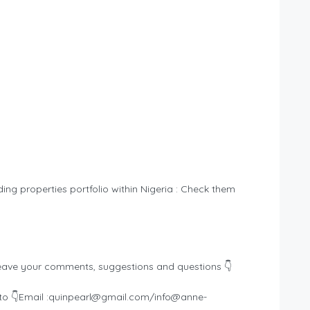
ding properties portfolio within Nigeria : Check them
eave your comments, suggestions and questions 👇
o 👇Email :
quinpearl@gmail.com
/
info@anne-