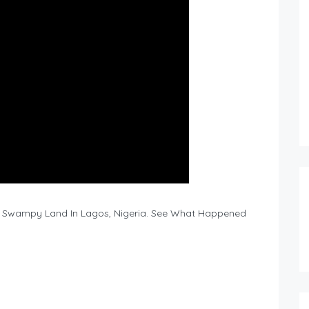
g A Swampy Land In Lagos, Nigeria. See What Happened