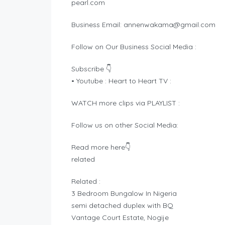
pearl.com
Business Email:
annenwakama@gmail.com
Follow on Our Business Social Media :
Subscribe 👇
• Youtube : Heart to Heart TV :
WATCH more clips via PLAYLIST :
Follow us on other Social Media:
Read more here👇
related
Related :
3 Bedroom Bungalow In Nigeria
semi detached duplex with BQ
Vantage Court Estate, Nogije