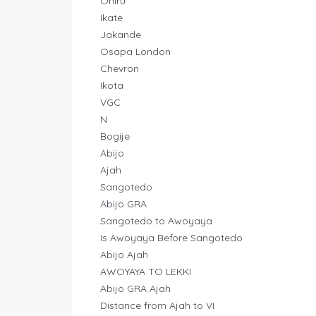
Oniru
Ikate
Jakande
Osapa London
Chevron
Ikota
VGC
N
Bogije
Abijo
Ajah
Sangotedo
Abijo GRA
Sangotedo to Awoyaya
Is Awoyaya Before Sangotedo
Abijo Ajah
AWOYAYA TO LEKKI
Abijo GRA Ajah
Distance from Ajah to VI