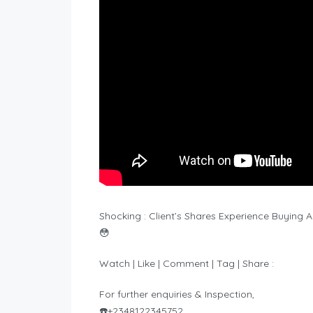
Shocking : Client’s Shares Experience Buyin
😳
Watch | Like | Comment | Tag | Share :
For further enquiries & Inspection,
☎️+2348122345752