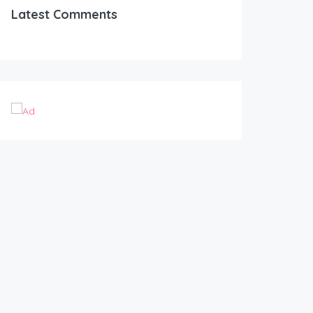
Latest Comments