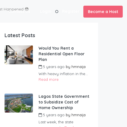
hat Happened 😳
Contact us
Login
Register
Become a Host
Latest Posts
Would You Rent a
Residential Open Floor
Plan
5 years ago
by
hmnaija
With heavy inflation in the...
Read more
Lagos State Government
to Subsidize Cost of
Home Ownership
5 years ago
by
hmnaija
Last week, the state