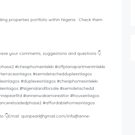
ding properties portfolio within Nigeria : Check them
eave your comments, suggestions and questions 👇
hase2 #cheaphomeinlekki #offplanapartmentinlekki
s #terracesinlagos #semidetachedduplexinlagos
exinlagos #duplexesinlagos #cheaphomesinlekki
einlagos #Nigerialandforsale #semidetachedd
nnepearlltd #annenwakamarealtor #houseinlagos
ssancereloadedphase2 #affordablehomesinlagos
o 👇Email :
quinpearl@gmail.com
/
info@anne-