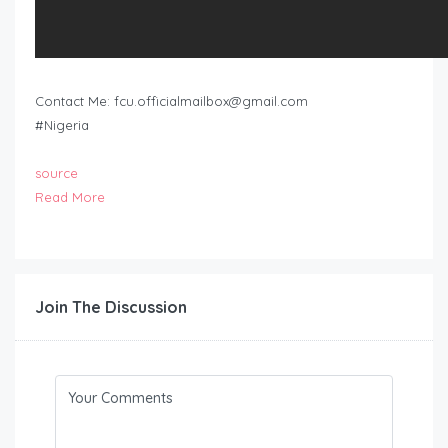
Contact Me:
fcu.officialmailbox@gmail.com
#Nigeria
source
Read More
Join The Discussion