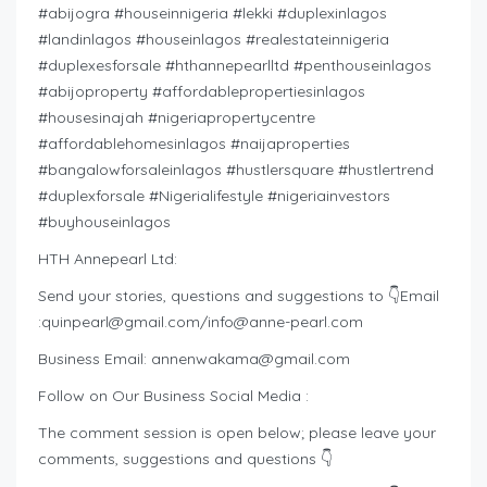
#abijogra #houseinnigeria #lekki #duplexinlagos
#landinlagos #houseinlagos #realestateinnigeria
#duplexesforsale #hthannepearlltd #penthouseinlagos
#abijoproperty #affordablepropertiesinlagos
#housesinajah #nigeriapropertycentre
#affordablehomesinlagos #naijaproperties
#bangalowforsaleinlagos #hustlersquare #hustlertrend
#duplexforsale #Nigerialifestyle #nigeriainvestors
#buyhouseinlagos
HTH Annepearl Ltd:
Send your stories, questions and suggestions to 👇Email
:
quinpearl@gmail.com
/
info@anne-pearl.com
Business Email:
annenwakama@gmail.com
Follow on Our Business Social Media :
The comment session is open below; please leave your
comments, suggestions and questions 👇