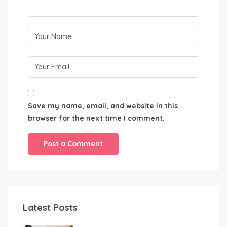
Save my name, email, and website in this
browser for the next time I comment.
Latest Posts