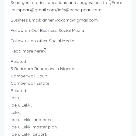
Send your stories, questions and suggestions to 👇Email
:
quinpearl@gmail.com
/
info@anne-pearl.com
Business Email:
annenwakama@gmail.com
Follow on Our Business Social Media :
Follow us on other Social Media:
Read more here👇
Related :
3 Bedroom Bungalow In Nigeria
Camberwall Court
Camberwall Estate
Related
Ibeju,
Ibeju Lekki,
Lekki,
Ibeju Lekki land price,
Ibeju Lekki master plan,
Ibeju Lekki airport,