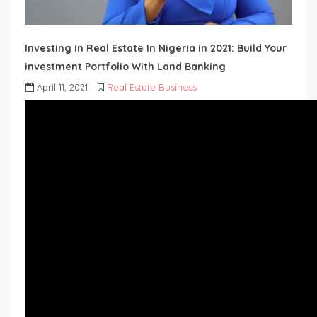
Investing in Real Estate In Nigeria in 2021: Build Your
investment Portfolio With Land Banking
April 11, 2021
Real Estate Business