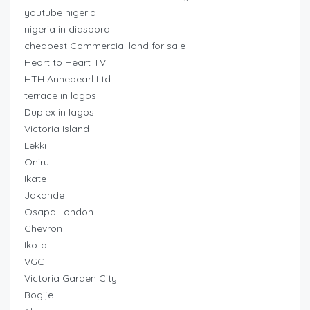
youtube nigeria
nigeria in diaspora
cheapest Commercial land for sale
Heart to Heart TV
HTH Annepearl Ltd
terrace in lagos
Duplex in lagos
Victoria Island
Lekki
Oniru
Ikate
Jakande
Osapa London
Chevron
Ikota
VGC
Victoria Garden City
Bogije