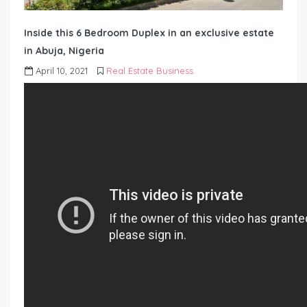
Inside this 6 Bedroom Duplex in an exclusive estate
in Abuja, Nigeria
April 10, 2021
Real Estate Business