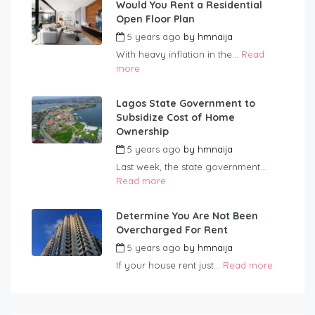
Would You Rent a Residential
Open Floor Plan
5 years ago
by
hmnaija
With heavy inflation in the...
Read
more
Lagos State Government to
Subsidize Cost of Home
Ownership
5 years ago
by
hmnaija
Last week, the state government...
Read more
Determine You Are Not Been
Overcharged For Rent
5 years ago
by
hmnaija
If your house rent just...
Read more