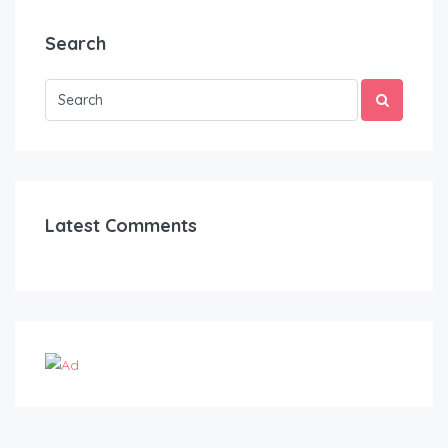
Search
Latest Comments