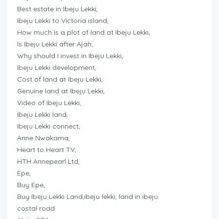
Best estate in Ibeju Lekki,
Ibeju Lekki to Victoria island,
How much is a plot of land at Ibeju Lekki,
Is Ibeju Lekki after Ajah,
Why should I invest in Ibeju Lekki,
Ibeju Lekki development,
Cost of land at Ibeju Lekki,
Genuine land at Ibeju Lekki,
Video of Ibeju Lekki,
Ibeju Lekki land,
Ibeju Lekki connect,
Anne Nwakama,
Heart to Heart TV,
HTH Annepearl Ltd,
Epe,
Buy Epe,
Buy Ibeju Lekki Land,ibeju lekki, land in ibeju
costal road