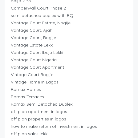
Abijo GRA
Camberwall Court Phase 2
semi detached duplex with BQ
Vantage Court Estate, Nogije
Vantage Court, Ajah
Vantage Court, Bogije
Vantage Estate Lekki
Vantage Court Ibeju Lekki
Vantage Court Nigeria
Vantage Court Apartment
Vintage Court Bogije
Vintage Home In Lagos
Romax Homes
Romax Terraces
Romax Semi Detached Duplex
off plan apartment in lagos
off plan properties in lagos
how to make return of investment in lagos
off plan sales lekki