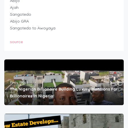
Abijo
Ajah
Sangotedo
Abijo GRA
Sangotedo to Awoyaya
source
Prev Post
The Nigerian Billionaire Building Luxury Mansions For
Billionaires In Nigeria!