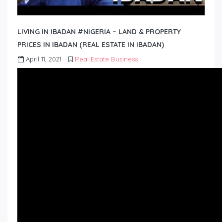
LIVING IN IBADAN #NIGERIA – LAND & PROPERTY
PRICES IN IBADAN (REAL ESTATE IN IBADAN)
April 11, 2021
Real Estate Business