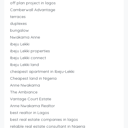
off plan project in lagos
Camberwall Advantage
terraces
duplexes
bungalow
Nwakama Anne
ibeju Lekki
ibeju Lekki properties
Ibeju Lekki connect
Ibeju Lekki land
cheapest apartment in Ibeju-Lekki
Cheapest land in Nigeria
Anne Nwakama
The Ambiance
Vantage Court Estate
Anne Nwakama Realtor
best realtor in Lagos
best real estate companies in lagos
reliable real estate consultant in Nigeria