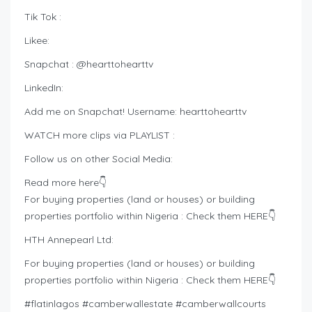
Tik Tok :
Likee:
Snapchat : @hearttohearttv
LinkedIn:
Add me on Snapchat! Username: hearttohearttv
WATCH more clips via PLAYLIST :
Follow us on other Social Media:
Read more here👇
For buying properties (land or houses) or building
properties portfolio within Nigeria : Check them HERE👇
HTH Annepearl Ltd:
For buying properties (land or houses) or building
properties portfolio within Nigeria : Check them HERE👇
#flatinlagos #camberwallestate #camberwallcourts