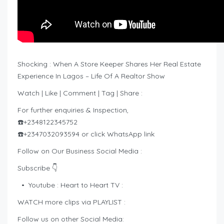
Shocking : When A Store Keeper Shares Her Real Estate
Experience In Lagos – Life Of A Realtor Show
Watch | Like | Comment | Tag | Share :
For further enquiries & Inspection,
☎️+2348122345752
☎️+2347032093594 or click WhatsApp link
Follow on Our Business Social Media :
Subscribe 👇
• Youtube : Heart to Heart TV :
WATCH more clips via PLAYLIST :
Follow us on other Social Media: