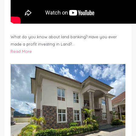
What do you know about land banking? Have you ever
made a profit investing in Land?…
Read More