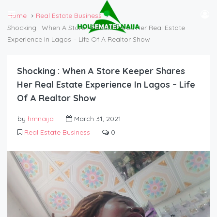
Home
Real Estate Business
Shocking : When A Store Keeper Shares Her Real Estate
Experience In Lagos – Life Of A Realtor Show
Shocking : When A Store Keeper Shares
Her Real Estate Experience In Lagos – Life
Of A Realtor Show
by
hmnaija
March 31, 2021
Real Estate Business
0