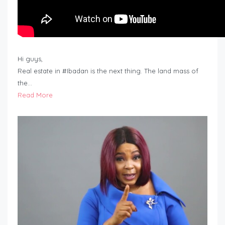
Hi guys,
Real estate in #Ibadan is the next thing. The land mass of
the…
Read More