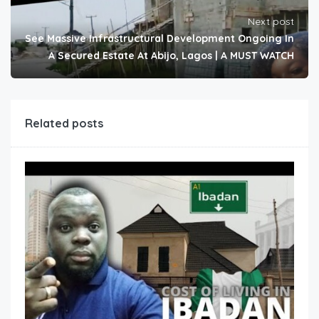
Next post
See Massive Infrastructural Development Ongoing In
A Secured Estate At Abijo, Lagos | A MUST WATCH
Related posts