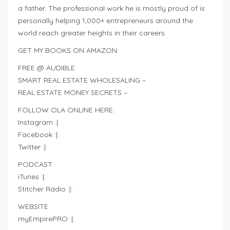
a father. The professional work he is mostly proud of is
personally helping 1,000+ entrepreneurs around the
world reach greater heights in their careers.
GET MY BOOKS ON AMAZON
FREE @ AUDIBLE
SMART REAL ESTATE WHOLESALING –
REAL ESTATE MONEY SECRETS –
FOLLOW OLA ONLINE HERE:
Instagram :|:
Facebook :|:
Twitter :|:
PODCAST
iTunes :|:
Stitcher Radio :|:
WEBSITE
myEmpirePRO :|: