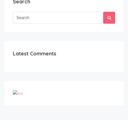
Search
Latest Comments