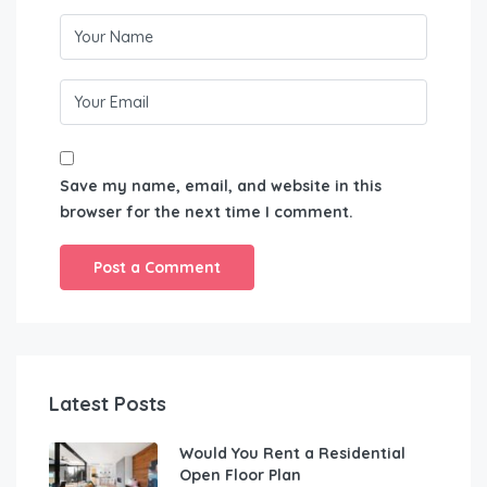
Save my name, email, and website in this
browser for the next time I comment.
Latest Posts
Would You Rent a Residential
Open Floor Plan