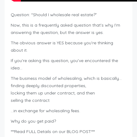
Question: “Should I wholesale real estate?”
Now, this is a frequently asked question that’s why I’m
answering the question, but the answer is yes.
The obvious answer is YES because you’re thinking
about it.
If you’re asking this question, you’ve encountered the
idea…
The business model of wholesaling, which is basically…
finding deeply discounted properties,
locking them up under contract, and then
selling the contract
…in exchange for wholesaling fees.
Why do you get paid?
***Read FULL Details on our BLOG POST***