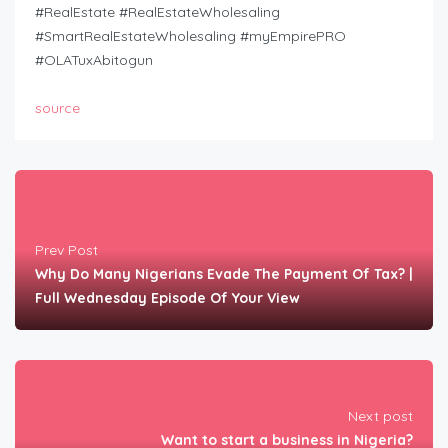
#RealEstate #RealEstateWholesaling
#SmartRealEstateWholesaling #myEmpirePRO
#OLATuxAbitogun
source
Prev Post
Why Do Many Nigerians Evade The Payment Of Tax? |
Full Wednesday Episode Of Your View
Next post
Want to start a business in Nigeria?