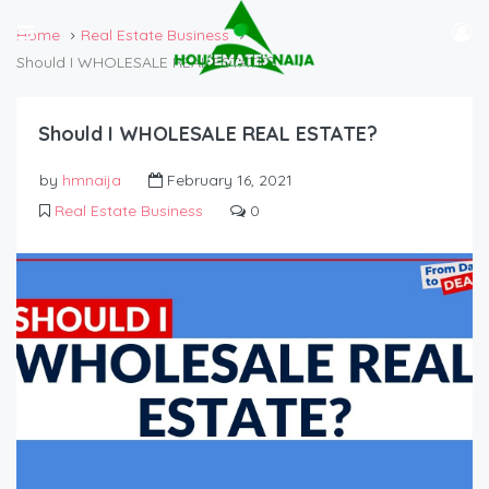
Home
Real Estate Business
Should I WHOLESALE REAL ESTATE?
Should I WHOLESALE REAL ESTATE?
by
hmnaija
February 16, 2021
Real Estate Business
0