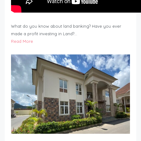
What do you know about land banking? Have you ever
made a profit investing in Land?…
Read More