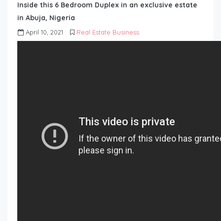
Inside this 6 Bedroom Duplex in an exclusive estate
in Abuja, Nigeria
April 10, 2021
Real Estate Business