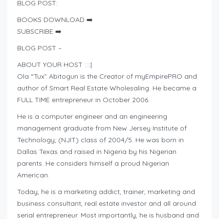
BLOG POST:
BOOKS DOWNLOAD ➡️
SUBSCRIBE ➡️
BLOG POST –
ABOUT YOUR HOST ::::|
Ola “Tux” Abitogun is the Creator of myEmpirePRO and
author of Smart Real Estate Wholesaling. He became a
FULL TIME entrepreneur in October 2006.
He is a computer engineer and an engineering
management graduate from New Jersey Institute of
Technology; (NJIT) class of 2004/5. He was born in
Dallas Texas and raised in Nigeria by his Nigerian
parents. He considers himself a proud Nigerian
American.
Today, he is a marketing addict, trainer, marketing and
business consultant, real estate investor and all around
serial entrepreneur. Most importantly, he is husband and