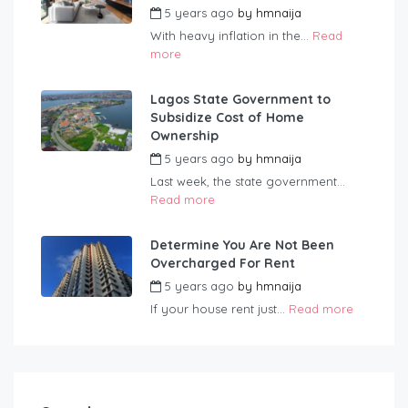
5 years ago
by
hmnaija
With heavy inflation in the...
Read
more
Lagos State Government to
Subsidize Cost of Home
Ownership
5 years ago
by
hmnaija
Last week, the state government...
Read more
Determine You Are Not Been
Overcharged For Rent
5 years ago
by
hmnaija
If your house rent just...
Read more