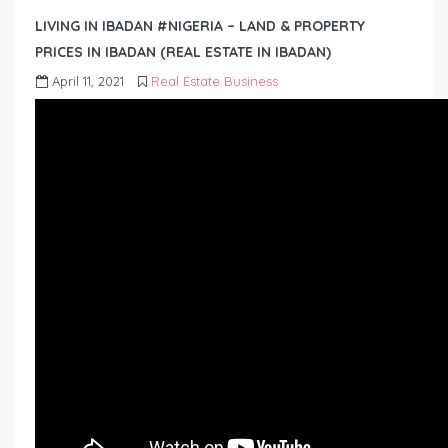
LIVING IN IBADAN #NIGERIA – LAND & PROPERTY
PRICES IN IBADAN (REAL ESTATE IN IBADAN)
April 11, 2021
Real Estate Business