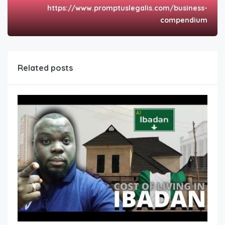
https://www.promptuslegalis.com/business-
compendium
Related posts