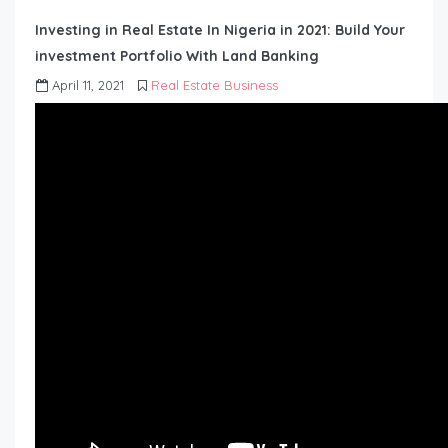
Investing in Real Estate In Nigeria in 2021: Build Your
investment Portfolio With Land Banking
April 11, 2021
Real Estate Business