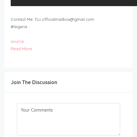
Contact Me:
fcu.officialmailbox@gmail.com
#Nigeria
source
Read More
Join The Discussion