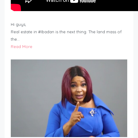
Hi guys,
Real estate in #Ibadan is the next thing. The land mass of
the…
Read More