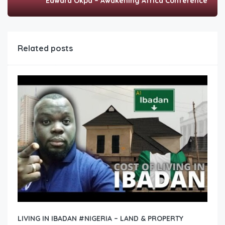
Edward Okpa – Awakening Africa Conference
Related posts
LIVING IN IBADAN #NIGERIA – LAND & PROPERTY