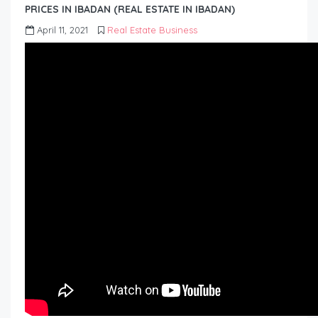
PRICES IN IBADAN (REAL ESTATE IN IBADAN)
April 11, 2021
Real Estate Business