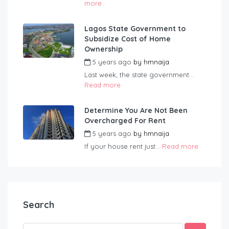
more
Lagos State Government to
Subsidize Cost of Home
Ownership
5 years ago
by
hmnaija
Last week, the state government...
Read more
Determine You Are Not Been
Overcharged For Rent
5 years ago
by
hmnaija
If your house rent just...
Read more
Search