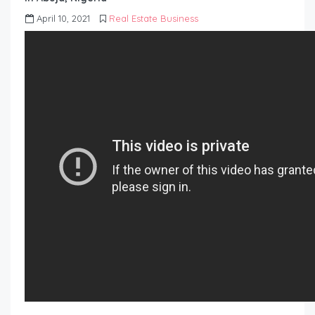
April 10, 2021
Real Estate Business