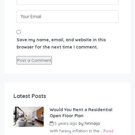
Save my name, email, and website in this
browser for the next time I comment.
Latest Posts
Would You Rent a Residential
Open Floor Plan
5 years ago
by
hmnaija
With heavy inflation in the...
Read