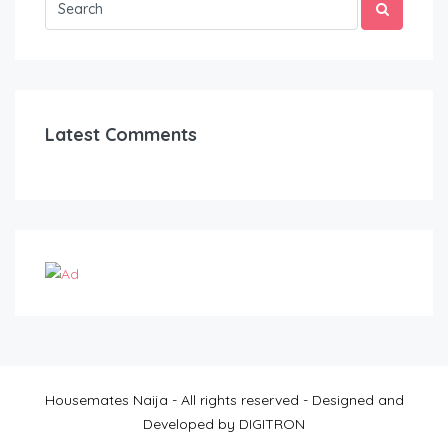
Latest Comments
Housemates Naija - All rights reserved - Designed and
Developed by DIGITRON