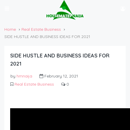
Home
Real Estate Business
SIDE HUSTLE AND BUSINESS IDEAS FOR 2021
SIDE HUSTLE AND BUSINESS IDEAS FOR
2021
by
hmnaija
February 12, 2021
Real Estate Business
0