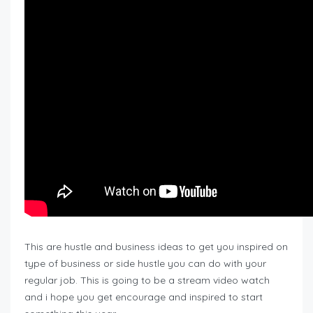
This are hustle and business ideas to get you inspired on
type of business or side hustle you can do with your
regular job. This is going to be a stream video watch
and i hope you get encourage and inspired to start