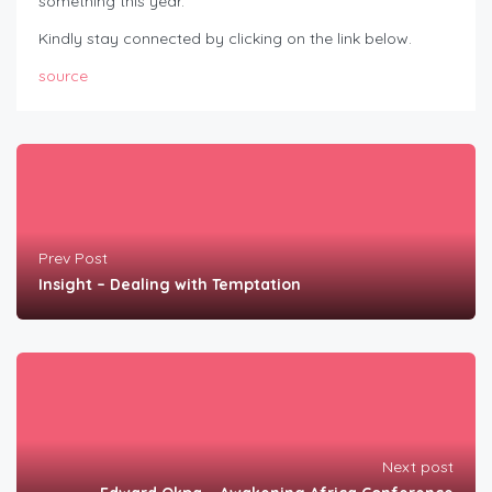
something this year.
Kindly stay connected by clicking on the link below.
source
Prev Post
Insight – Dealing with Temptation
Next post