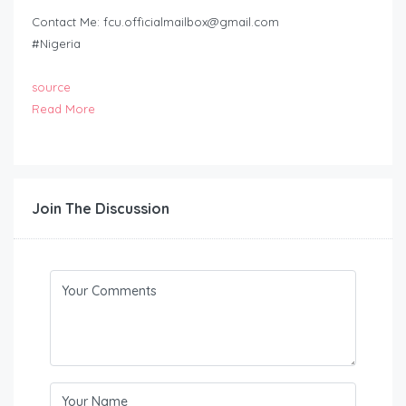
Contact Me:
fcu.officialmailbox@gmail.com
#Nigeria
source
Read More
Join The Discussion