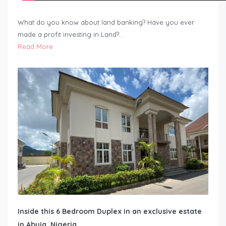
What do you know about land banking? Have you ever
made a profit investing in Land?…
Read More
Inside this 6 Bedroom Duplex in an exclusive estate
in Abuja, Nigeria