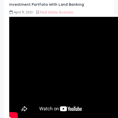
investment Portfolio With Land Banking
April 11, 2021
Real Estate Business