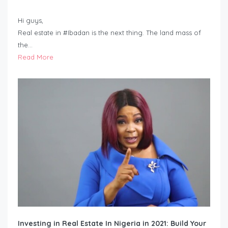
Hi guys,
Real estate in #Ibadan is the next thing. The land mass of
the…
Read More
Investing in Real Estate In Nigeria in 2021: Build Your