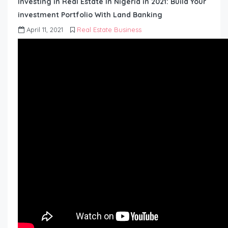
Investing in Real Estate In Nigeria in 2021: Build Your
investment Portfolio With Land Banking
April 11, 2021
Real Estate Business