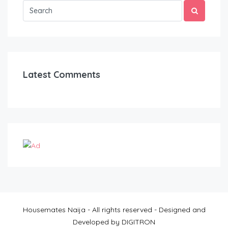
Latest Comments
Housemates Naija - All rights reserved - Designed and
Developed by DIGITRON