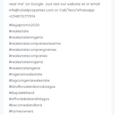
near me” on Google. Just visit our website at or email
info@roladproperties.com
or Call/Text/Whatsapp
+2348115777914
#ileyapromo2020
#realestate
#realestateinnigeria
#realestatecompaniesnearme
#realestatecompanynames
#realestatecompanies
#realestateinnigeria
#realestatenigeria
#nigerianrealestate
#lagosnigeriarealestate
#landforsaleinikorodulagos
#ibejulekkiland
#affordablelandinlagos
#becomealandlord
#homeowners