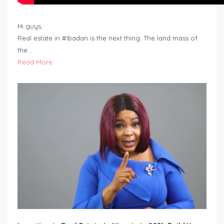
Hi guys,
Real estate in #Ibadan is the next thing. The land mass of
the…
Read More