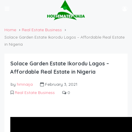
Home
Real Estate Business
Solace Garden Estate Ikorodu Lagos – Affordable Real Estate
in Nigeria
Solace Garden Estate Ikorodu Lagos –
Affordable Real Estate in Nigeria
by
hmnaija
February 3, 2021
Real Estate Business
0