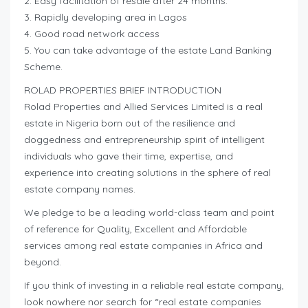
2. Easy facilitation of resale after 24 months.
3. Rapidly developing area in Lagos
4. Good road network access
5. You can take advantage of the estate Land Banking
Scheme.
ROLAD PROPERTIES BRIEF INTRODUCTION
Rolad Properties and Allied Services Limited is a real
estate in Nigeria born out of the resilience and
doggedness and entrepreneurship spirit of intelligent
individuals who gave their time, expertise, and
experience into creating solutions in the sphere of real
estate company names.
We pledge to be a leading world-class team and point
of reference for Quality, Excellent and Affordable
services among real estate companies in Africa and
beyond.
If you think of investing in a reliable real estate company,
look nowhere nor search for “real estate companies