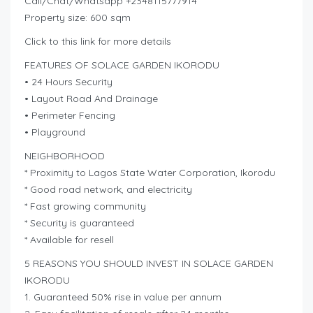
Call/Chat/Whatsapp +2348115777914
Property size: 600 sqm
Click to this link for more details
FEATURES OF SOLACE GARDEN IKORODU
• 24 Hours Security
• Layout Road And Drainage
• Perimeter Fencing
• Playground
NEIGHBORHOOD
* Proximity to Lagos State Water Corporation, Ikorodu
* Good road network, and electricity
* Fast growing community
* Security is guaranteed
* Available for resell
5 REASONS YOU SHOULD INVEST IN SOLACE GARDEN
IKORODU
1. Guaranteed 50% rise in value per annum