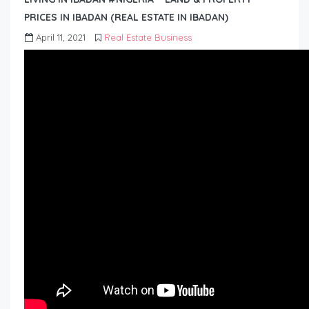
PRICES IN IBADAN (REAL ESTATE IN IBADAN)
April 11, 2021
Real Estate Business