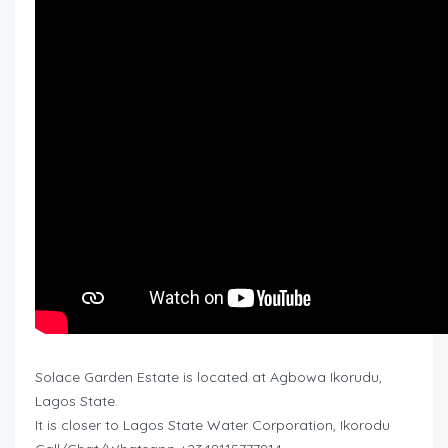
Solace Garden Estate is located at Agbowa Ikorudu,
Lagos State.
It is closer to Lagos State Water Corporation, Ikorodu