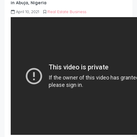
in Abuja, Nigeria
April 10, 2021
Real Estate Business