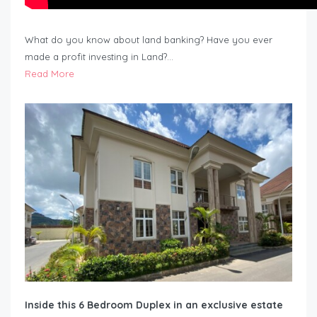
What do you know about land banking? Have you ever
made a profit investing in Land?…
Read More
Inside this 6 Bedroom Duplex in an exclusive estate