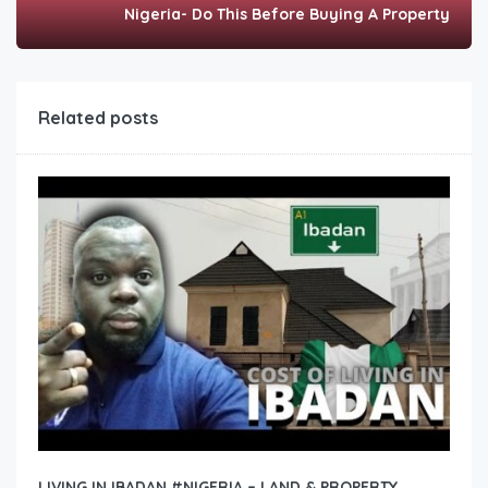
Nigeria- Do This Before Buying A Property
Related posts
LIVING IN IBADAN #NIGERIA – LAND & PROPERTY