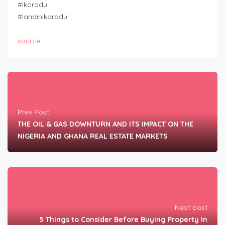
#Ikorodu
#landinikorodu
source
Prev Post
THE OIL & GAS DOWNTURN AND ITS IMPACT ON THE
NIGERIA AND GHANA REAL ESTATE MARKETS
Next post
5 Things to Consider Before Buying Property In