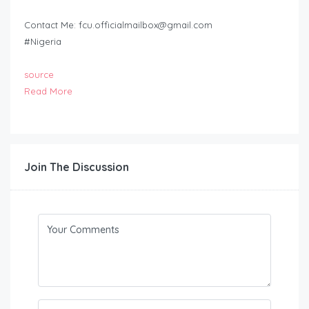
Contact Me:
fcu.officialmailbox@gmail.com
#Nigeria
source
Read More
Join The Discussion