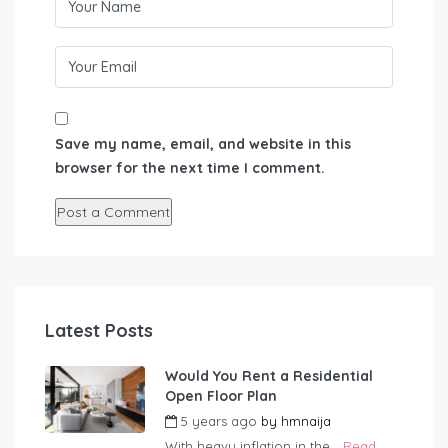
Save my name, email, and website in this
browser for the next time I comment.
Latest Posts
Would You Rent a Residential
Open Floor Plan
5 years ago
by
hmnaija
With heavy inflation in the...
Read