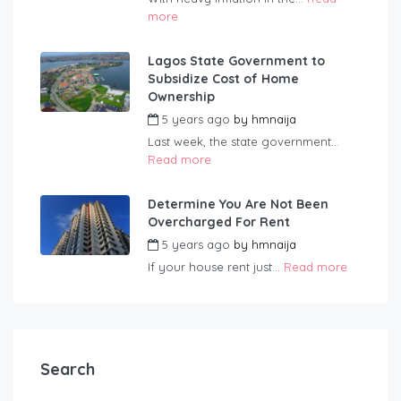
more
Lagos State Government to
Subsidize Cost of Home
Ownership
5 years ago
by
hmnaija
Last week, the state government...
Read more
Determine You Are Not Been
Overcharged For Rent
5 years ago
by
hmnaija
If your house rent just...
Read more
Search