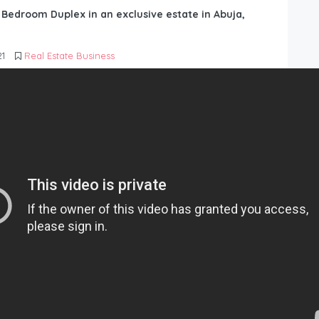
6 Bedroom Duplex in an exclusive estate in Abuja,
21
Real Estate Business