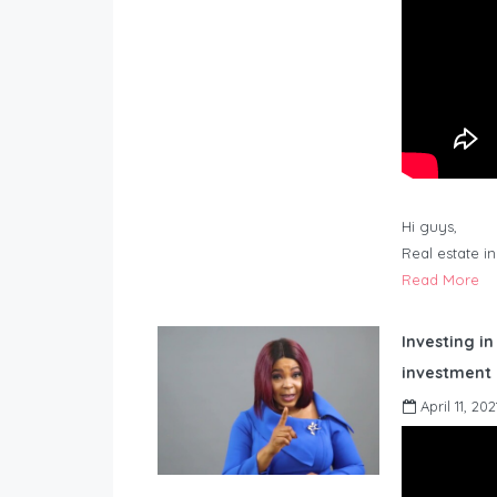
Hi guys,
Real estate i
Read More
Investing in
investment 
April 11, 202