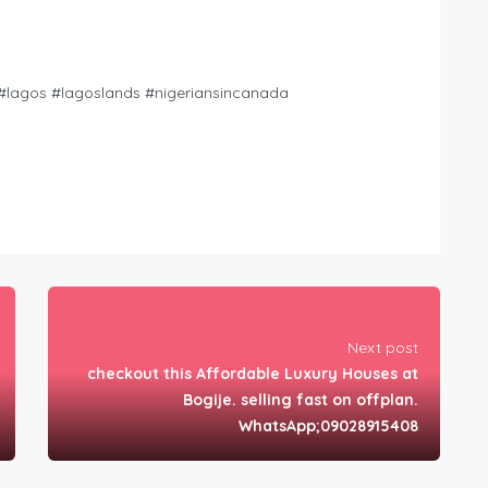
i #lagos #lagoslands #nigeriansincanada
Next post
checkout this Affordable Luxury Houses at
Bogije. selling fast on offplan.
WhatsApp;09028915408