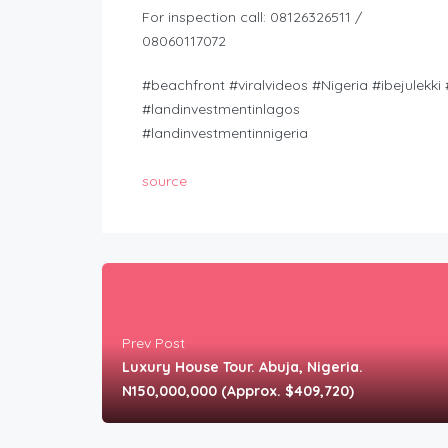
For inspection call: 08126326511 /
08060117072
#beachfront #viralvideos #Nigeria #ibejulekk
#landinvestmentinlagos
#landinvestmentinnigeria
source
Prev Post
Luxury House Tour. Abuja, Nigeria.
N150,000,000 (Approx. $409,720)