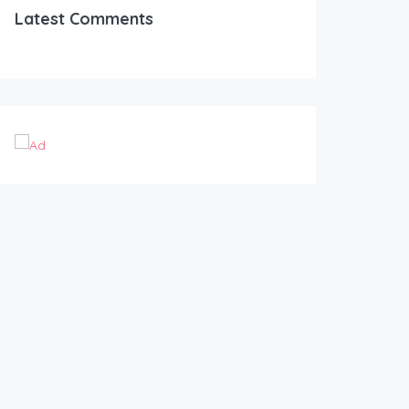
Latest Comments