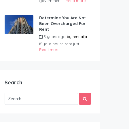
government...
Read more
Determine You Are Not
Been Overcharged For
Rent
5 years ago
by
hmnaija
If your house rent just...
Read more
Search