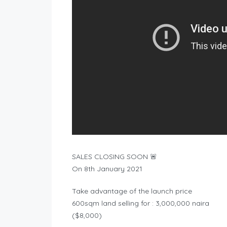
SALES CLOSING SOON 🚨
On 8th January 2021
Take advantage of the launch price
600sqm land selling for : 3,000,000 naira
($8,000)