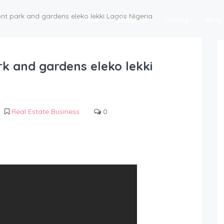
ont park and gardens eleko lekki Lagos Nigeria
Home
About Us
Listing
Blog
rk and gardens eleko lekki
Real Estate Business
0