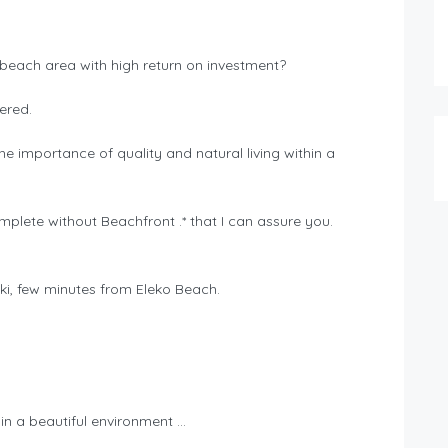
 beach area with high return on investment?
ered.
e importance of quality and natural living within a
.
omplete without Beachfront .* that I can assure you.
ki, few minutes from Eleko Beach.
n a beautiful environment …