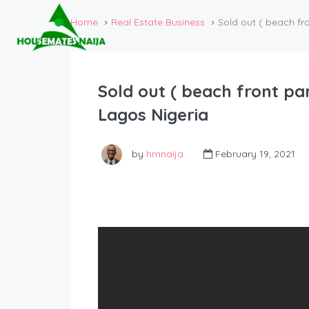
Home
Real Estate Business
Sold out ( beach fr
Sold out ( beach front pa
Lagos Nigeria
by
hmnaija
February 19, 2021