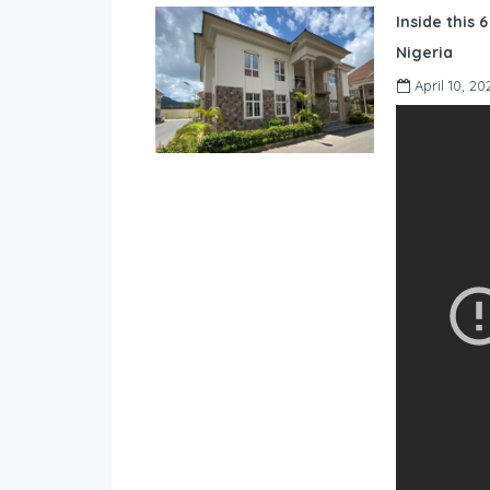
Inside this 
Nigeria
April 10, 20