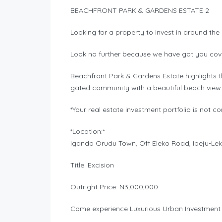
BEACHFRONT PARK & GARDENS ESTATE 2
Looking for a property to invest in around the
Look no further because we have got you cov
Beachfront Park & Gardens Estate highlights th
gated community with a beautiful beach view
*Your real estate investment portfolio is not c
*Location:*
Igando Orudu Town, Off Eleko Road, Ibeju-Lek
Title: Excision
Outright Price: N3,000,000
Come experience Luxurious Urban Investment i