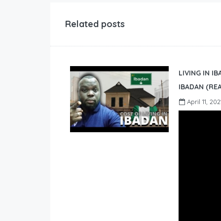
Related posts
LIVING IN I
IBADAN (REA
April 11, 202