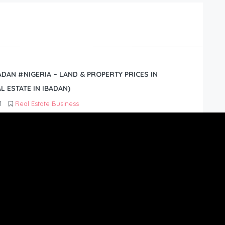
BADAN #NIGERIA – LAND & PROPERTY PRICES IN
L ESTATE IN IBADAN)
1
Real Estate Business