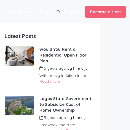
Contact us
Login
Register
Become a Host
Latest Posts
Would You Rent a
Residential Open Floor
Plan
5 years ago
by
hmnaija
With heavy inflation in the...
Read more
Lagos State Government
to Subsidize Cost of
Home Ownership
5 years ago
by
hmnaija
Last week, the state