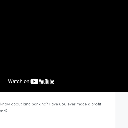
know about land banking? Have you ever made a profit
Land?…