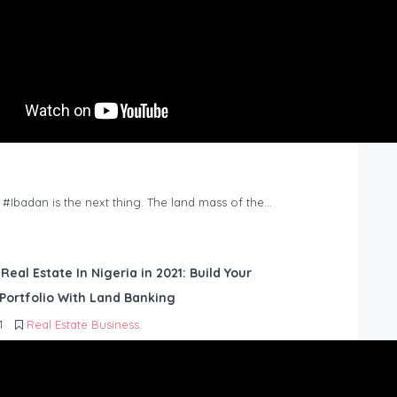
n #Ibadan is the next thing. The land mass of the…
 Real Estate In Nigeria in 2021: Build Your
Portfolio With Land Banking
1
Real Estate Business