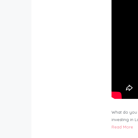
What do you 
investing in 
Read More