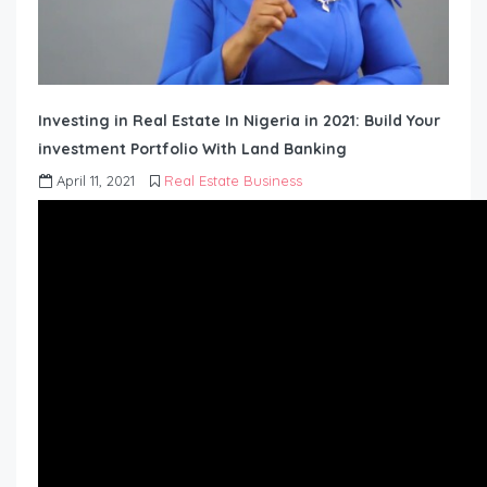
Investing in Real Estate In Nigeria in 2021: Build Your
investment Portfolio With Land Banking
April 11, 2021
Real Estate Business