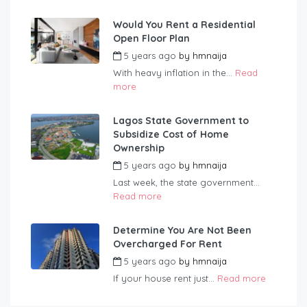
Would You Rent a Residential
Open Floor Plan
5 years ago
by
hmnaija
With heavy inflation in the...
Read
more
Lagos State Government to
Subsidize Cost of Home
Ownership
5 years ago
by
hmnaija
Last week, the state government...
Read more
Determine You Are Not Been
Overcharged For Rent
5 years ago
by
hmnaija
If your house rent just...
Read more