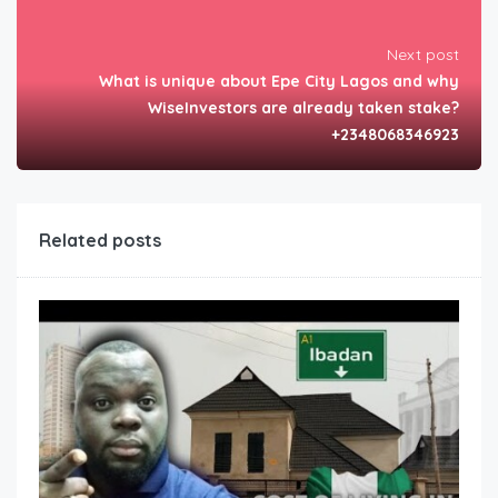
Next post
What is unique about Epe City Lagos and why
WiseInvestors are already taken stake?
+2348068346923
Related posts