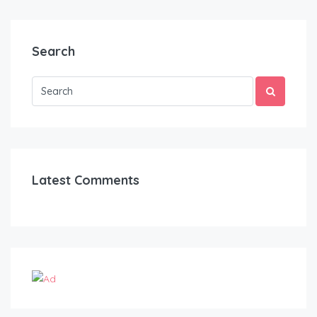
Search
Latest Comments