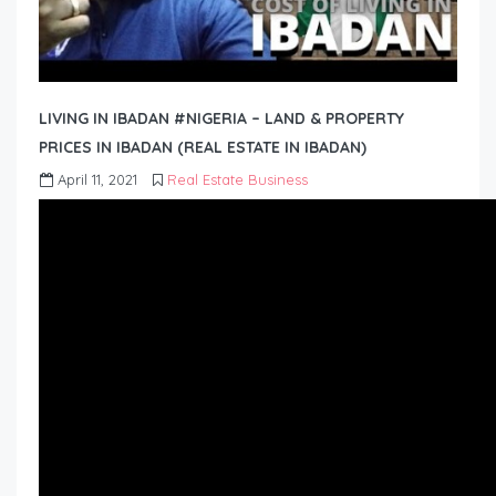
LIVING IN IBADAN #NIGERIA – LAND & PROPERTY
PRICES IN IBADAN (REAL ESTATE IN IBADAN)
April 11, 2021
Real Estate Business