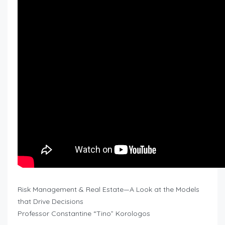
Risk Management & Real Estate—A Look at the Models
that Drive Decisions
Professor Constantine “Tino” Korologos