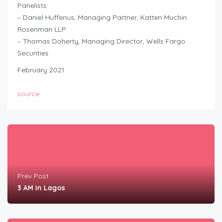
Panelists:
– Daniel Huffenus, Managing Partner, Katten Muchin
Rosenman LLP
– Thomas Doherty, Managing Director, Wells Fargo
Securities
February 2021
source
Prev Post
3 AM in Lagos