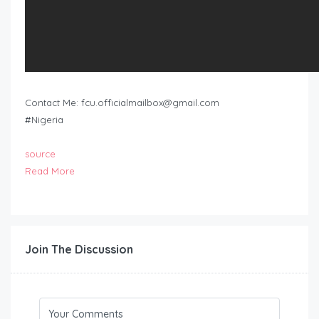
Contact Me:
fcu.officialmailbox@gmail.com
#Nigeria
source
Read More
Join The Discussion