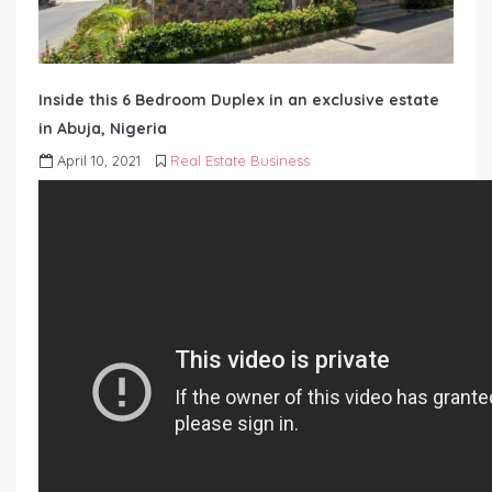
Inside this 6 Bedroom Duplex in an exclusive estate
in Abuja, Nigeria
April 10, 2021
Real Estate Business