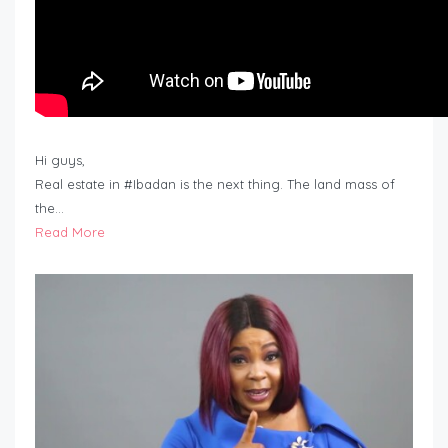
Hi guys,
Real estate in #Ibadan is the next thing. The land mass of
the…
Read More