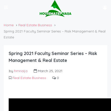
Home
Real Estate Business
Spring 2021 Faculty Seminar Series – Risk Management & Real
Estate
Spring 2021 Faculty Seminar Series – Risk
Management & Real Estate
by
hmnaija
March 25, 2021
Real Estate Business
0