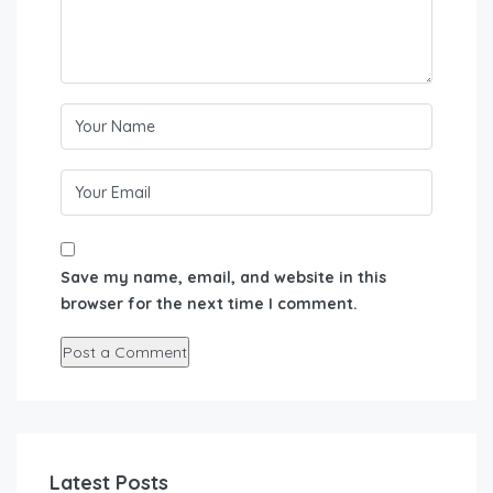
Save my name, email, and website in this
browser for the next time I comment.
Latest Posts