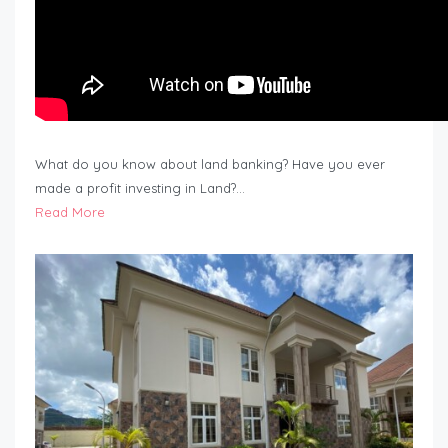
What do you know about land banking? Have you ever
made a profit investing in Land?…
Read More